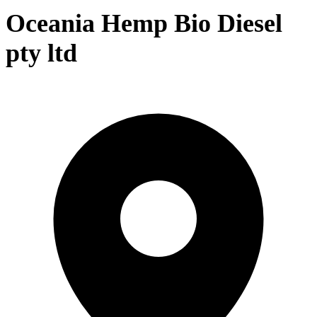
Oceania Hemp Bio Diesel
pty ltd