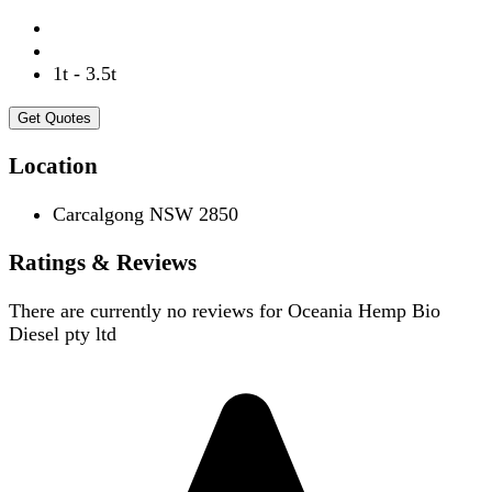
1t - 3.5t
Get Quotes
Location
Carcalgong NSW 2850
Ratings & Reviews
There are currently no reviews for
Oceania Hemp Bio
Diesel pty ltd