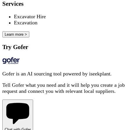
Services
Excavator Hire
Excavation
Learn more >
Try Gofer
Gofer is an AI sourcing tool powered by iseekplant.
Tell Gofer what you need and it will help you create a job
request and connect you with relevant local suppliers.
Chat with Gofer