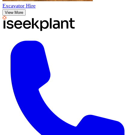
Excavator Hire
View More