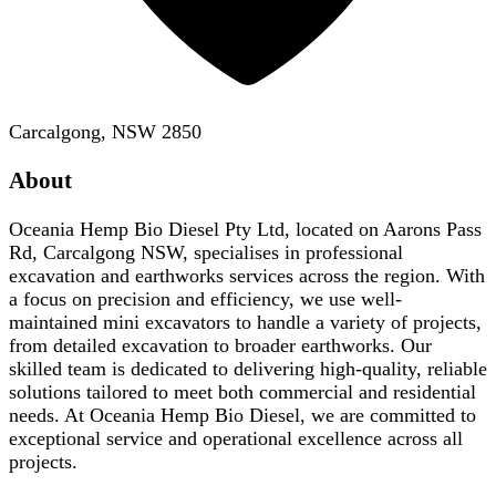
Carcalgong, NSW 2850
About
Oceania Hemp Bio Diesel Pty Ltd, located on Aarons Pass
Rd, Carcalgong NSW, specialises in professional
excavation and earthworks services across the region. With
a focus on precision and efficiency, we use well-
maintained mini excavators to handle a variety of projects,
from detailed excavation to broader earthworks. Our
skilled team is dedicated to delivering high-quality, reliable
solutions tailored to meet both commercial and residential
needs. At Oceania Hemp Bio Diesel, we are committed to
exceptional service and operational excellence across all
projects.