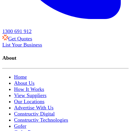
1300 691 912
Get Quotes
List Your Business
About
Home
About Us
How It Works
View Suppliers
Our Locations
Advertise With Us
Constructiv Digital
Constructiv Technologies
Gofer