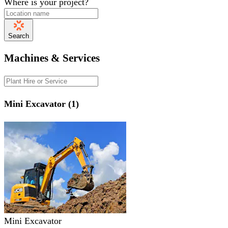
Where is your project?
Search
Machines & Services
Mini Excavator (1)
Mini Excavator