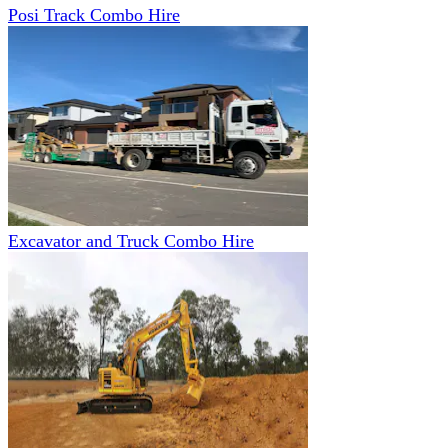
Posi Track Combo Hire
Excavator and Truck Combo Hire