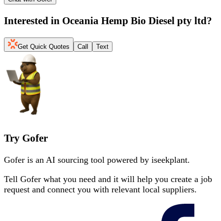
Interested in
Oceania Hemp Bio Diesel pty ltd
?
Get Quick Quotes
Call
Text
Try Gofer
Gofer is an AI sourcing tool powered by iseekplant.
Tell Gofer what you need and it will help you create a job
request and connect you with relevant local suppliers.