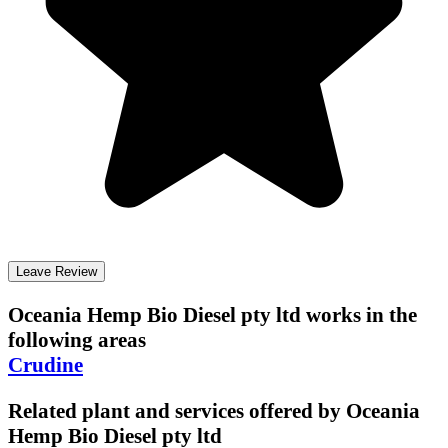
Leave Review
Oceania Hemp Bio Diesel pty ltd
works in the
following areas
Crudine
Related plant and services offered by
Oceania
Hemp Bio Diesel pty ltd