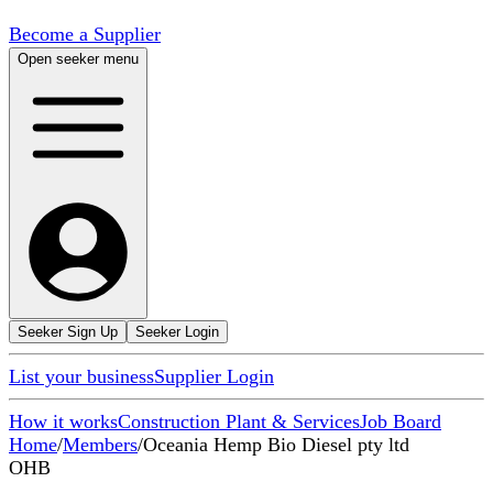
Become a Supplier
Open seeker menu
Seeker Sign Up
Seeker Login
List your business
Supplier Login
How it works
Construction Plant & Services
Job Board
Home
/
Members
/
Oceania Hemp Bio Diesel pty ltd
OHB