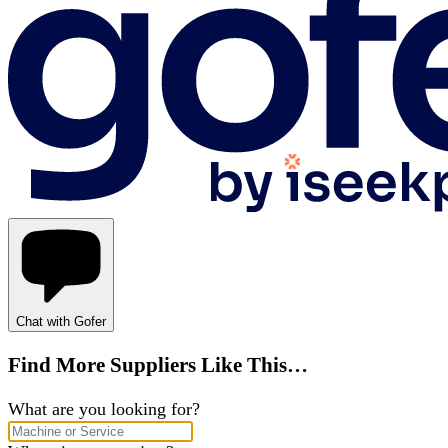
Chat with Gofer
Find More Suppliers Like This…
What are you looking for?