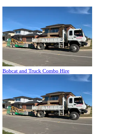
Bobcat and Truck Combo Hire