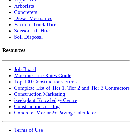
Arborists
Concreters
Diesel Mechanics
Vacuum Truck Hire
Scissor Lift Hire
Soil Disposal
Resources
Job Board
Machine Hire Rates Guide
Top 100 Constructions Firms
Complete List of Tier 1, Tier 2 and Tier 3 Contractors
Construction Marketing
iseekplant Knowledge Centre
Constructionsht Blog
Concrete, Mortar & Paving Calculator
Terms of Use