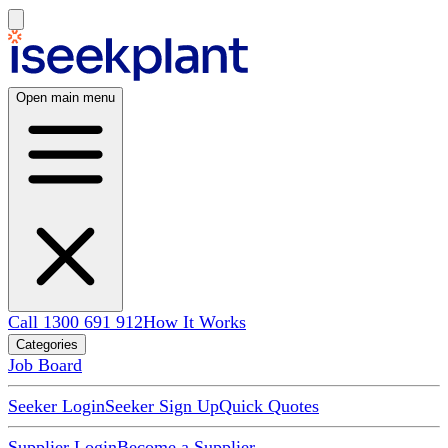
Open main menu
Call 1300 691 912
How It Works
Categories
Job Board
Seeker Login
Seeker Sign Up
Quick Quotes
Supplier Login
Become a Supplier