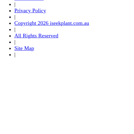
|
Privacy Policy
|
Copyright 2026 iseekplant.com.au
|
All Rights Reserved
|
Site Map
|