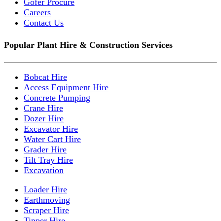
Gofer Procure
Careers
Contact Us
Popular Plant Hire & Construction Services
Bobcat Hire
Access Equipment Hire
Concrete Pumping
Crane Hire
Dozer Hire
Excavator Hire
Water Cart Hire
Grader Hire
Tilt Tray Hire
Excavation
Loader Hire
Earthmoving
Scraper Hire
Tipper Hire