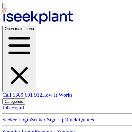
Open main menu
Call 1300 691 912
How It Works
Categories
Job Board
Seeker Login
Seeker Sign Up
Quick Quotes
Supplier Login
Become a Supplier