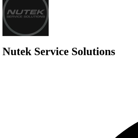
Nutek Service Solutions