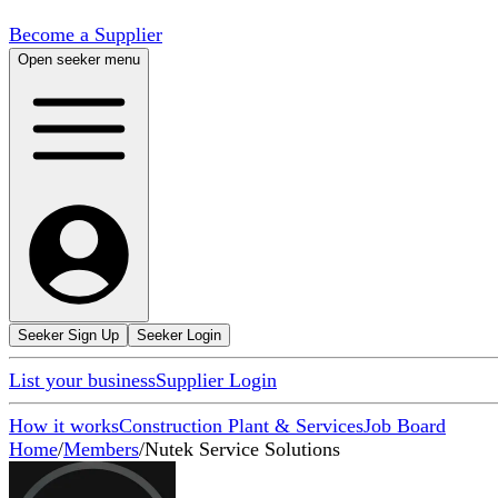
Become a Supplier
Open seeker menu
Seeker Sign Up
Seeker Login
List your business
Supplier Login
How it works
Construction Plant & Services
Job Board
Home
/
Members
/
Nutek Service Solutions