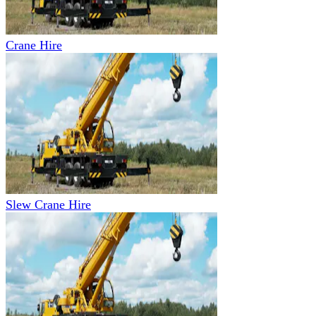
Crane Hire
Slew Crane Hire