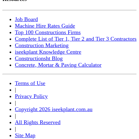
Job Board
Machine Hire Rates Guide
Top 100 Constructions Firms
Complete List of Tier 1, Tier 2 and Tier 3 Contractors
Construction Marketing
iseekplant Knowledge Centre
Constructionsht Blog
Concrete, Mortar & Paving Calculator
Terms of Use
|
Privacy Policy
|
Copyright 2026 iseekplant.com.au
|
All Rights Reserved
|
Site Map