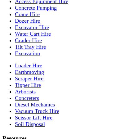
Access Equipment Hire
Concrete Pumping
Crane Hire
Dozer Hire
Excavator Hire
Water Cart Hire
Grader Hire
Tilt Tray Hire
Excavation
Loader Hire
Earthmoving
Scraper Hire
Tipper Hire
Arborists
Concreters
Diesel Mechanics
Vacuum Truck Hire
Scissor Lift Hire
Soil Disposal
Resources