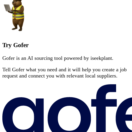
Try Gofer
Gofer is an AI sourcing tool powered by iseekplant.
Tell Gofer what you need and it will help you create a job
request and connect you with relevant local suppliers.