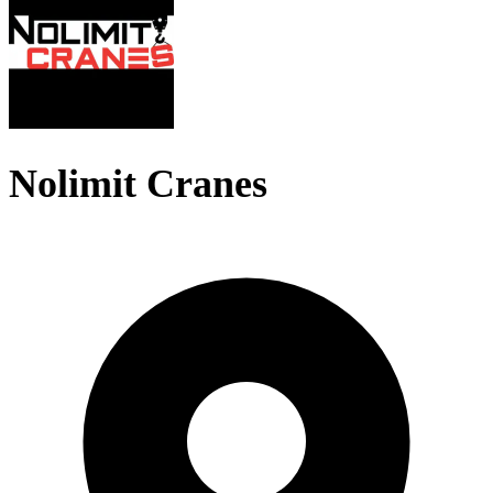
Nolimit Cranes