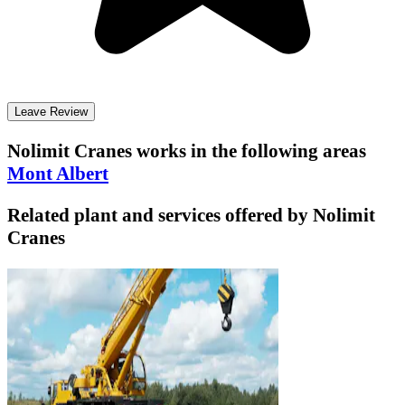
Leave Review
Nolimit Cranes
works in the following areas
Mont Albert
Related plant and services offered by
Nolimit
Cranes