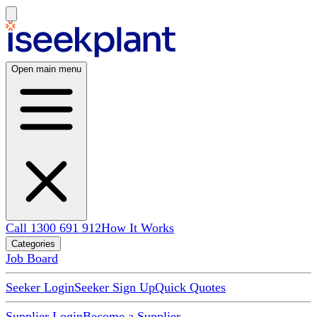
Open main menu
Call 1300 691 912
How It Works
Categories
Job Board
Seeker Login
Seeker Sign Up
Quick Quotes
Supplier Login
Become a Supplier