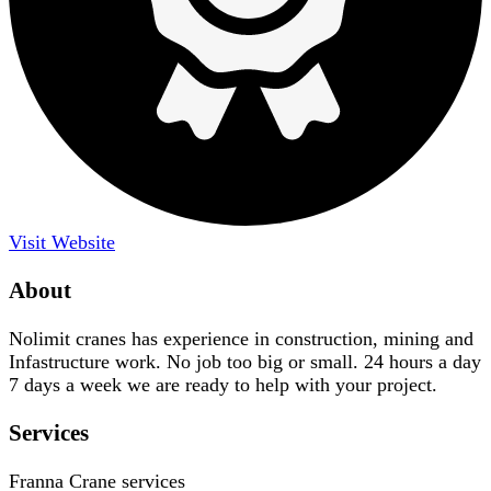
Visit Website
About
Nolimit cranes has experience in construction, mining and
Infastructure work. No job too big or small. 24 hours a day
7 days a week we are ready to help with your project.
Services
Franna Crane services