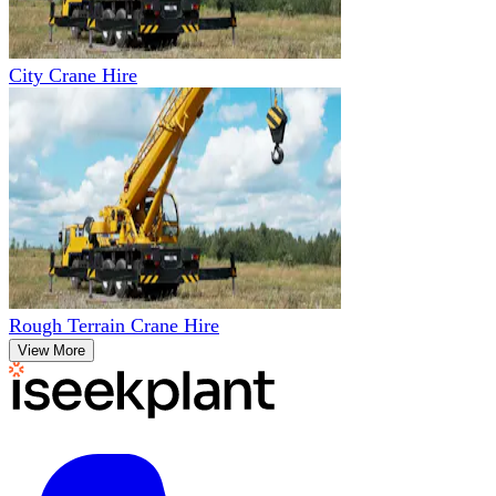
City Crane Hire
Rough Terrain Crane Hire
View More