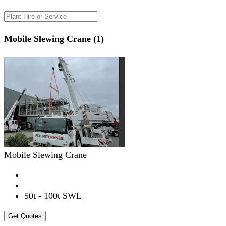
Mobile Slewing Crane (1)
Mobile Slewing Crane
50t - 100t SWL
Get Quotes