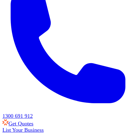
1300 691 912
Get Quotes
List Your Business