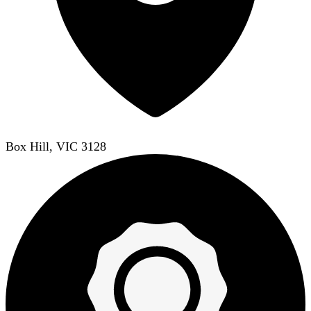
Box Hill, VIC 3128