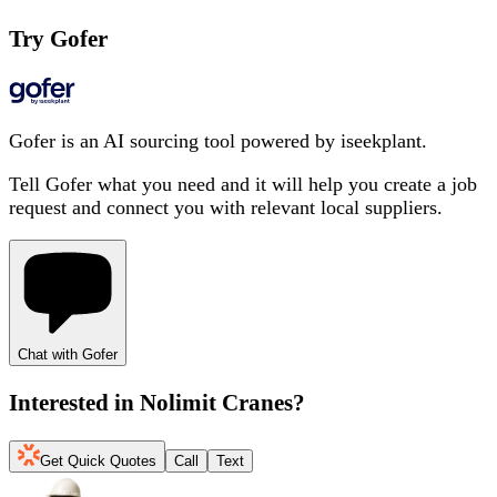
Try Gofer
Gofer is an AI sourcing tool powered by iseekplant.
Tell Gofer what you need and it will help you create a job
request and connect you with relevant local suppliers.
Chat with Gofer
Interested in
Nolimit Cranes
?
Get Quick Quotes
Call
Text