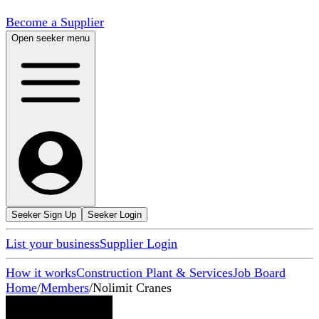
Become a Supplier
Open seeker menu
Seeker Sign Up
Seeker Login
List your business
Supplier Login
How it works
Construction Plant & Services
Job Board
Home
/
Members
/
Nolimit Cranes