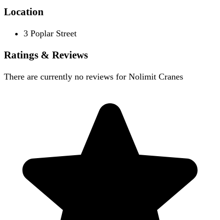
Location
3 Poplar Street
Ratings & Reviews
There are currently no reviews for
Nolimit Cranes