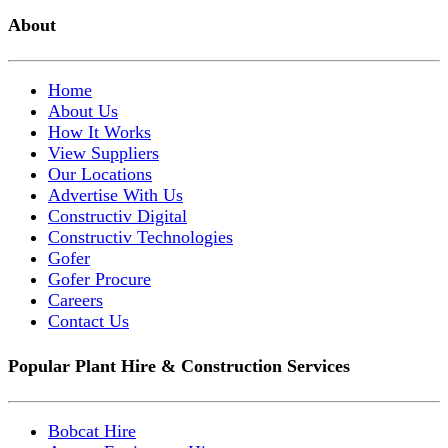
About
Home
About Us
How It Works
View Suppliers
Our Locations
Advertise With Us
Constructiv Digital
Constructiv Technologies
Gofer
Gofer Procure
Careers
Contact Us
Popular Plant Hire & Construction Services
Bobcat Hire