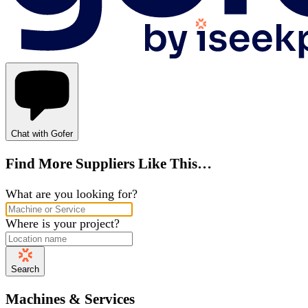
Chat with Gofer
Find More Suppliers Like This…
What are you looking for?
Where is your project?
Search
Machines & Services