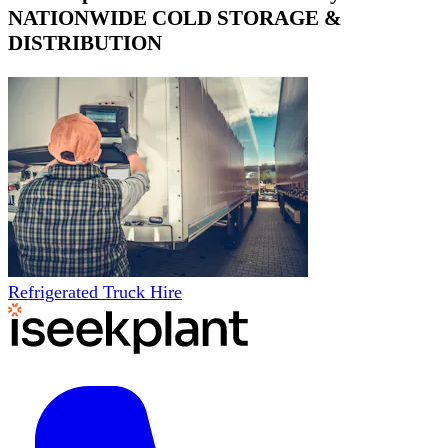
NATIONWIDE COLD STORAGE &
DISTRIBUTION
Refrigerated Truck Hire