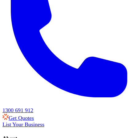
1300 691 912
Get Quotes
List Your Business