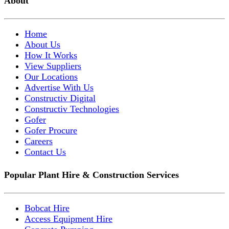
About
Home
About Us
How It Works
View Suppliers
Our Locations
Advertise With Us
Constructiv Digital
Constructiv Technologies
Gofer
Gofer Procure
Careers
Contact Us
Popular Plant Hire & Construction Services
Bobcat Hire
Access Equipment Hire