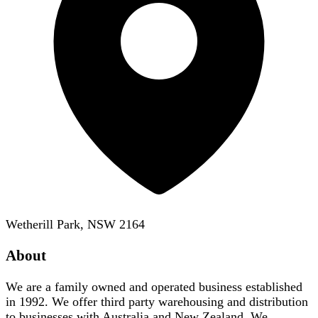
Wetherill Park, NSW 2164
About
We are a family owned and operated business established
in 1992. We offer third party warehousing and distribution
to businesses with Australia and New Zealand. We