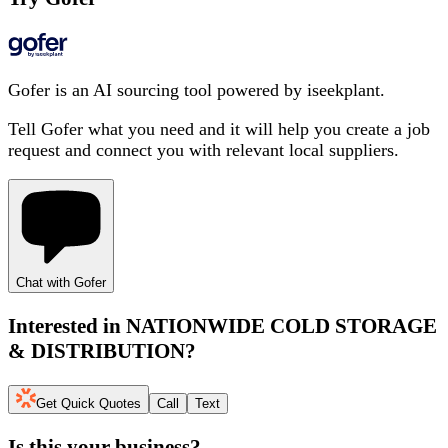
Gofer is an AI sourcing tool powered by iseekplant.
Tell Gofer what you need and it will help you create a job
request and connect you with relevant local suppliers.
Chat with Gofer
Interested in
NATIONWIDE COLD STORAGE
& DISTRIBUTION
?
Get Quick Quotes
Call
Text
Is this your business?