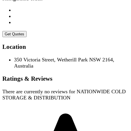
Get Quotes
Location
350 Victoria Street, Wetherill Park NSW 2164,
Australia
Ratings & Reviews
There are currently no reviews for
NATIONWIDE COLD
STORAGE & DISTRIBUTION