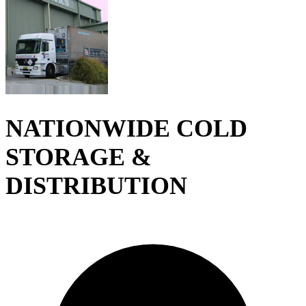
NATIONWIDE COLD
STORAGE &
DISTRIBUTION