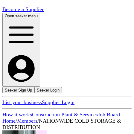
Become a Supplier
Open seeker menu
Seeker Sign Up
Seeker Login
List your business
Supplier Login
How it works
Construction Plant & Services
Job Board
Home
/
Members
/
NATIONWIDE COLD STORAGE &
DISTRIBUTION