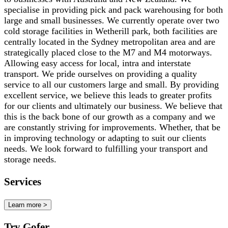
specialise in providing pick and pack warehousing for both
large and small businesses. We currently operate over two
cold storage facilities in Wetherill park, both facilities are
centrally located in the Sydney metropolitan area and are
strategically placed close to the M7 and M4 motorways.
Allowing easy access for local, intra and interstate
transport. We pride ourselves on providing a quality
service to all our customers large and small. By providing
excellent service, we believe this leads to greater profits
for our clients and ultimately our business. We believe that
this is the back bone of our growth as a company and we
are constantly striving for improvements. Whether, that be
in improving technology or adapting to suit our clients
needs. We look forward to fulfilling your transport and
storage needs.
Services
Learn more >
Try Gofer