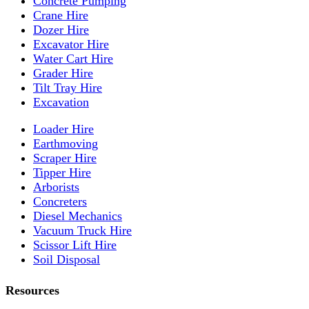
Concrete Pumping
Crane Hire
Dozer Hire
Excavator Hire
Water Cart Hire
Grader Hire
Tilt Tray Hire
Excavation
Loader Hire
Earthmoving
Scraper Hire
Tipper Hire
Arborists
Concreters
Diesel Mechanics
Vacuum Truck Hire
Scissor Lift Hire
Soil Disposal
Resources