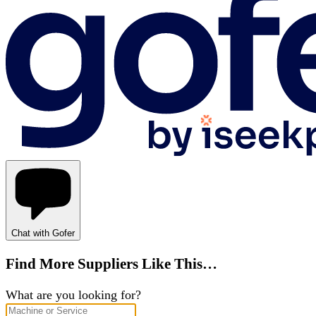
Chat with Gofer
Find More Suppliers Like This…
What are you looking for?