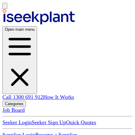
Open main menu
Call 1300 691 912
How It Works
Categories
Job Board
Seeker Login
Seeker Sign Up
Quick Quotes
Supplier Login
Become a Supplier