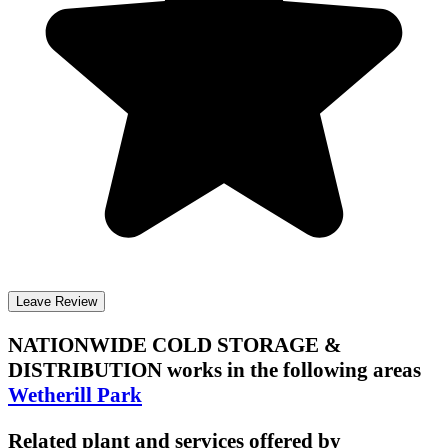
Leave Review
NATIONWIDE COLD STORAGE &
DISTRIBUTION
works in the following areas
Wetherill Park
Related plant and services offered by