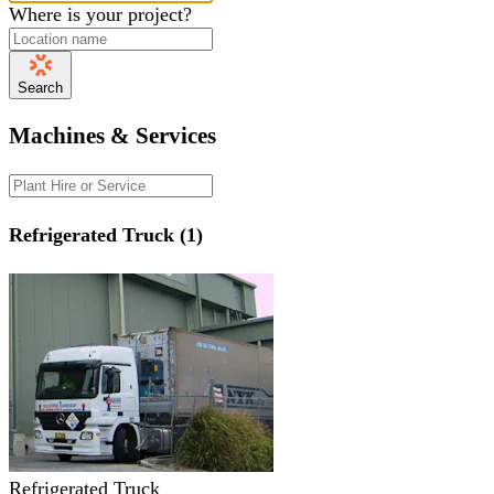
Where is your project?
Search
Machines & Services
Refrigerated Truck (1)
Refrigerated Truck