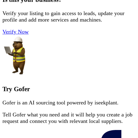
Verify your listing to gain access to leads, update your
profile and add more services and machines.
Verify Now
Try Gofer
Gofer is an AI sourcing tool powered by iseekplant.
Tell Gofer what you need and it will help you create a job
request and connect you with relevant local suppliers.