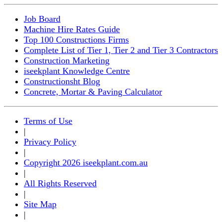
Job Board
Machine Hire Rates Guide
Top 100 Constructions Firms
Complete List of Tier 1, Tier 2 and Tier 3 Contractors
Construction Marketing
iseekplant Knowledge Centre
Constructionsht Blog
Concrete, Mortar & Paving Calculator
Terms of Use
|
Privacy Policy
|
Copyright 2026 iseekplant.com.au
|
All Rights Reserved
|
Site Map
|