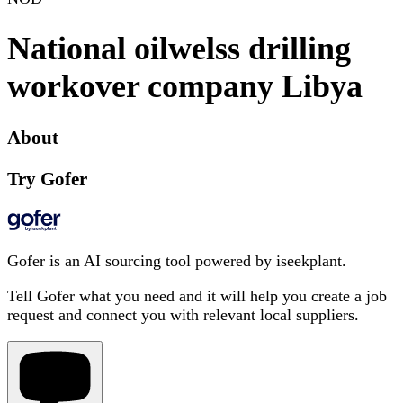
National oilwelss drilling
workover company Libya
About
Try Gofer
Gofer is an AI sourcing tool powered by iseekplant.
Tell Gofer what you need and it will help you create a job
request and connect you with relevant local suppliers.