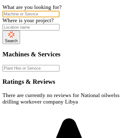
What are you looking for?
Where is your project?
Search
Machines & Services
Ratings & Reviews
There are currently no reviews for
National oilwelss
drilling workover company Libya