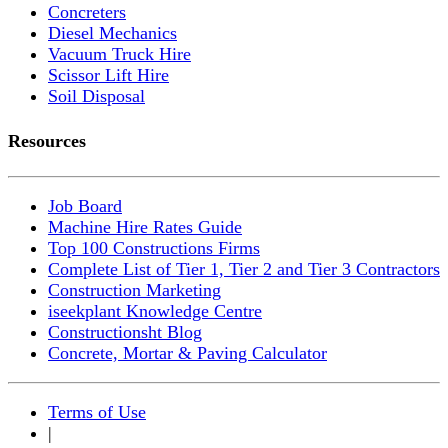
Concreters
Diesel Mechanics
Vacuum Truck Hire
Scissor Lift Hire
Soil Disposal
Resources
Job Board
Machine Hire Rates Guide
Top 100 Constructions Firms
Complete List of Tier 1, Tier 2 and Tier 3 Contractors
Construction Marketing
iseekplant Knowledge Centre
Constructionsht Blog
Concrete, Mortar & Paving Calculator
Terms of Use
|