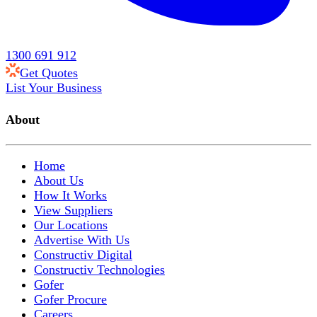
1300 691 912
Get Quotes
List Your Business
About
Home
About Us
How It Works
View Suppliers
Our Locations
Advertise With Us
Constructiv Digital
Constructiv Technologies
Gofer
Gofer Procure
Careers