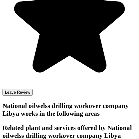
Leave Review
National oilwelss drilling workover company
Libya
works in the following areas
Related plant and services offered by
National
oilwelss drilling workover company Libya