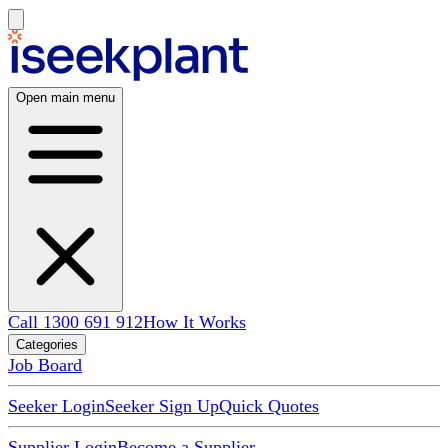
Open main menu
Call 1300 691 912
How It Works
Categories
Job Board
Seeker Login
Seeker Sign Up
Quick Quotes
Supplier Login
Become a Supplier