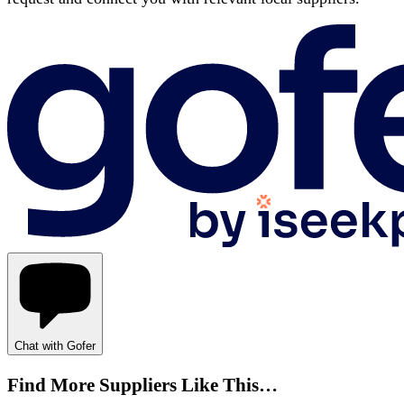
Chat with Gofer
Find More Suppliers Like This…