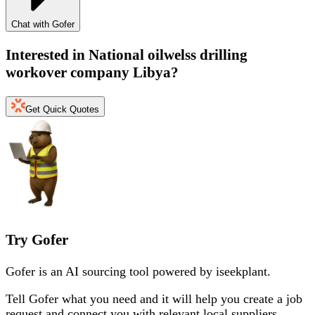
Chat with Gofer
Interested in
National oilwelss drilling
workover company Libya
?
Get Quick Quotes
Try Gofer
Gofer is an AI sourcing tool powered by iseekplant.
Tell Gofer what you need and it will help you create a job
request and connect you with relevant local suppliers.