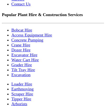
Contact Us
Popular Plant Hire & Construction Services
Bobcat Hire
Access Equipment Hire
Concrete Pumping
Crane Hire
Dozer Hire
Excavator Hire
Water Cart Hire
Grader Hire
Tilt Tray Hire
Excavation
Loader Hire
Earthmoving
Scraper Hire
Tipper Hire
Arborists