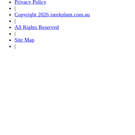
Privacy Policy
|
Copyright 2026 iseekplant.com.au
|
All Rights Reserved
|
Site Map
|