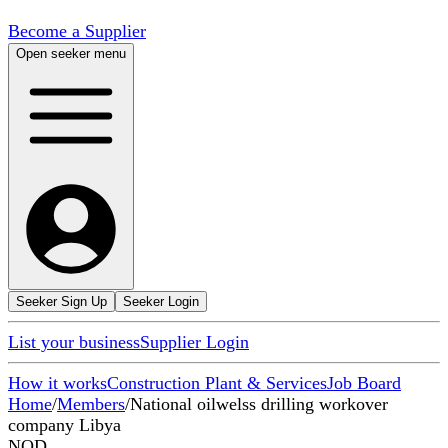
Become a Supplier
Open seeker menu
Seeker Sign Up
Seeker Login
List your business
Supplier Login
How it works
Construction Plant & Services
Job Board
Home
/
Members
/
National oilwelss drilling workover
company Libya
NOD