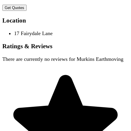
Get Quotes
Location
17 Fairydale Lane
Ratings & Reviews
There are currently no reviews for
Murkins Earthmoving