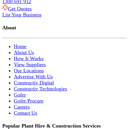
1300 691 912
Get Quotes
List Your Business
About
Home
About Us
How It Works
View Suppliers
Our Locations
Advertise With Us
Constructiv Digital
Constructiv Technologies
Gofer
Gofer Procure
Careers
Contact Us
Popular Plant Hire & Construction Services