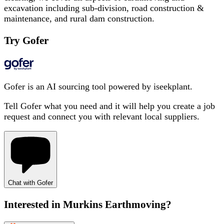
excavation including sub-division, road construction &
maintenance, and rural dam construction.
Try Gofer
Gofer is an AI sourcing tool powered by iseekplant.
Tell Gofer what you need and it will help you create a job
request and connect you with relevant local suppliers.
Chat with Gofer
Interested in
Murkins Earthmoving
?