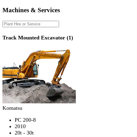
Machines & Services
Track Mounted Excavator (1)
Komatsu
PC 200-8
2010
20t - 30t