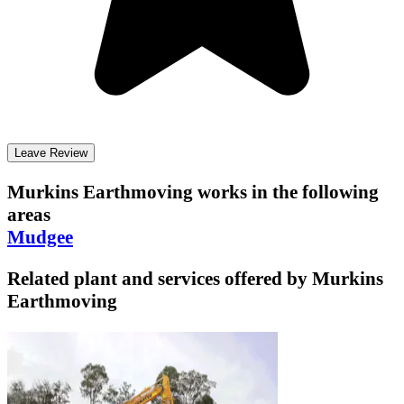
Leave Review
Murkins Earthmoving
works in the following
areas
Mudgee
Related plant and services offered by
Murkins
Earthmoving