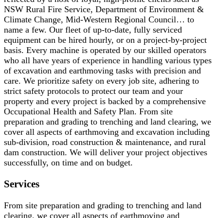
NSW Rural Fire Service, Department of Environment &
Climate Change, Mid-Western Regional Council… to
name a few. Our fleet of up-to-date, fully serviced
equipment can be hired hourly, or on a project-by-project
basis. Every machine is operated by our skilled operators
who all have years of experience in handling various types
of excavation and earthmoving tasks with precision and
care. We prioritize safety on every job site, adhering to
strict safety protocols to protect our team and your
property and every project is backed by a comprehensive
Occupational Health and Safety Plan. From site
preparation and grading to trenching and land clearing, we
cover all aspects of earthmoving and excavation including
sub-division, road construction & maintenance, and rural
dam construction. We will deliver your project objectives
successfully, on time and on budget.
Services
From site preparation and grading to trenching and land
clearing, we cover all aspects of earthmoving and