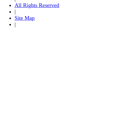
All Rights Reserved
|
Site Map
|