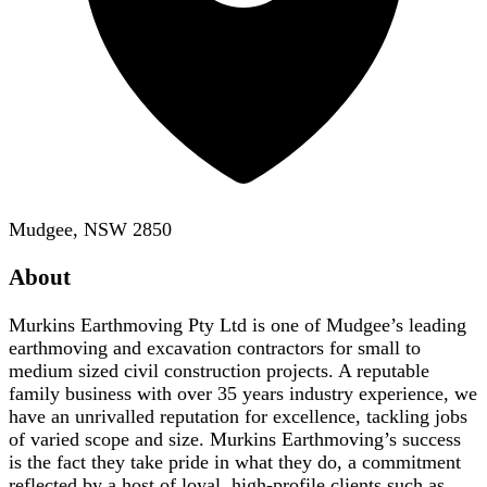
Mudgee, NSW 2850
About
Murkins Earthmoving Pty Ltd is one of Mudgee’s leading
earthmoving and excavation contractors for small to
medium sized civil construction projects. A reputable
family business with over 35 years industry experience, we
have an unrivalled reputation for excellence, tackling jobs
of varied scope and size. Murkins Earthmoving’s success
is the fact they take pride in what they do, a commitment
reflected by a host of loyal, high-profile clients such as