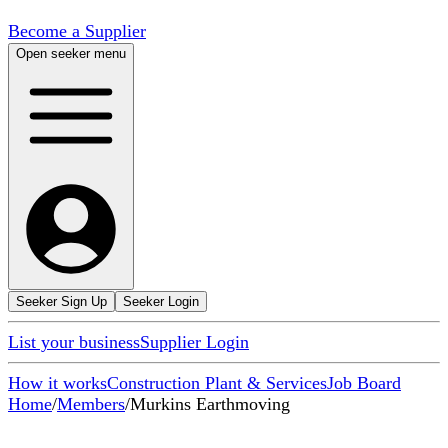
Become a Supplier
Open seeker menu
Seeker Sign Up
Seeker Login
List your business
Supplier Login
How it works
Construction Plant & Services
Job Board
Home
/
Members
/
Murkins Earthmoving