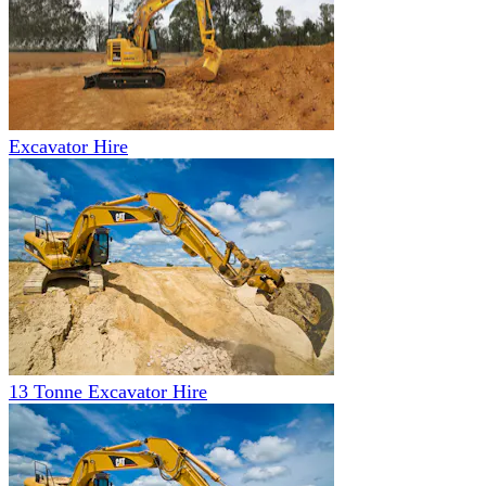
Excavator Hire
13 Tonne Excavator Hire