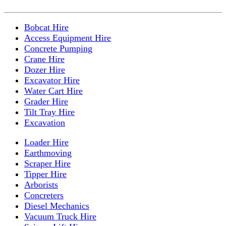
Bobcat Hire
Access Equipment Hire
Concrete Pumping
Crane Hire
Dozer Hire
Excavator Hire
Water Cart Hire
Grader Hire
Tilt Tray Hire
Excavation
Loader Hire
Earthmoving
Scraper Hire
Tipper Hire
Arborists
Concreters
Diesel Mechanics
Vacuum Truck Hire