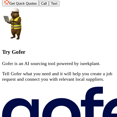
Get Quick Quotes
Call
Text
Try Gofer
Gofer is an AI sourcing tool powered by iseekplant.
Tell Gofer what you need and it will help you create a job
request and connect you with relevant local suppliers.