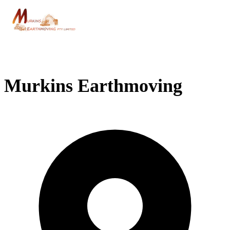
Murkins Earthmoving