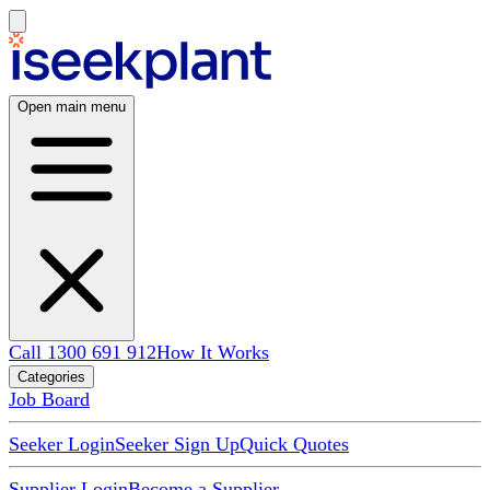
Open main menu
Call 1300 691 912
How It Works
Categories
Job Board
Seeker Login
Seeker Sign Up
Quick Quotes
Supplier Login
Become a Supplier