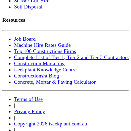
Scissor Lift Hire
Soil Disposal
Resources
Job Board
Machine Hire Rates Guide
Top 100 Constructions Firms
Complete List of Tier 1, Tier 2 and Tier 3 Contractors
Construction Marketing
iseekplant Knowledge Centre
Constructionsht Blog
Concrete, Mortar & Paving Calculator
Terms of Use
|
Privacy Policy
|
Copyright 2026 iseekplant.com.au
|