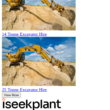
14 Tonne Excavator Hire
25 Tonne Excavator Hire
View More