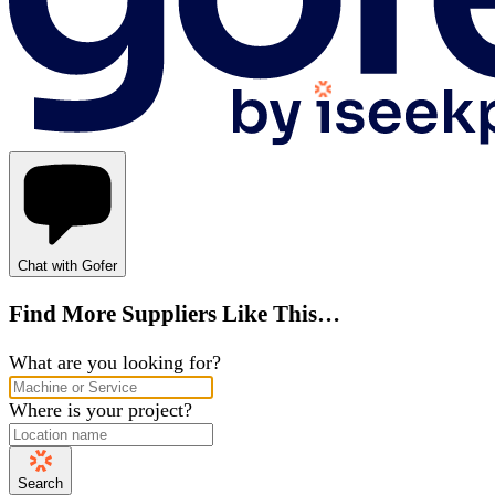
Chat with Gofer
Find More Suppliers Like This…
What are you looking for?
Where is your project?
Search