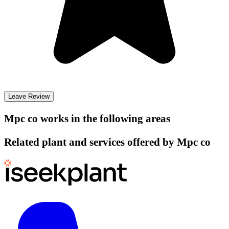
Leave Review
Mpc co
works in the following areas
Related plant and services offered by
Mpc co