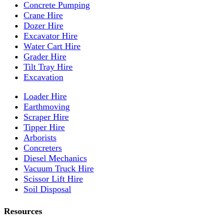
Concrete Pumping
Crane Hire
Dozer Hire
Excavator Hire
Water Cart Hire
Grader Hire
Tilt Tray Hire
Excavation
Loader Hire
Earthmoving
Scraper Hire
Tipper Hire
Arborists
Concreters
Diesel Mechanics
Vacuum Truck Hire
Scissor Lift Hire
Soil Disposal
Resources