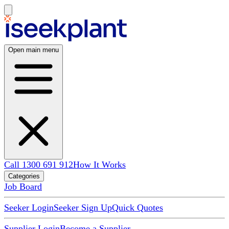
Open main menu
Call 1300 691 912
How It Works
Categories
Job Board
Seeker Login
Seeker Sign Up
Quick Quotes
Supplier Login
Become a Supplier