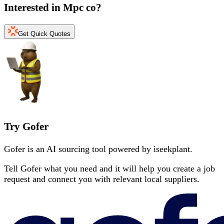
Interested in
Mpc co
?
Get Quick Quotes
Try Gofer
Gofer is an AI sourcing tool powered by iseekplant.
Tell Gofer what you need and it will help you create a job
request and connect you with relevant local suppliers.