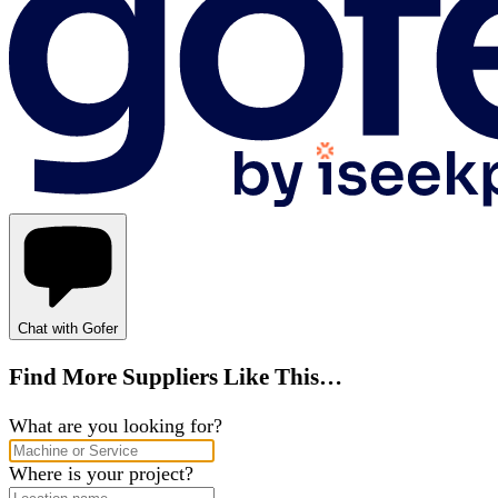
Chat with Gofer
Find More Suppliers Like This…
What are you looking for?
Where is your project?