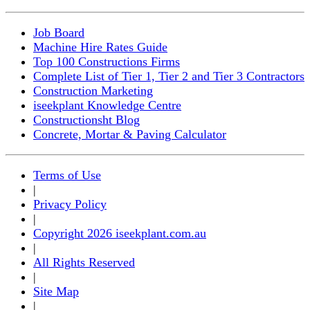
Job Board
Machine Hire Rates Guide
Top 100 Constructions Firms
Complete List of Tier 1, Tier 2 and Tier 3 Contractors
Construction Marketing
iseekplant Knowledge Centre
Constructionsht Blog
Concrete, Mortar & Paving Calculator
Terms of Use
|
Privacy Policy
|
Copyright 2026 iseekplant.com.au
|
All Rights Reserved
|
Site Map
|