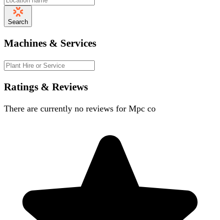
Search
Machines & Services
Ratings & Reviews
There are currently no reviews for
Mpc co