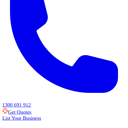
1300 691 912
Get Quotes
List Your Business