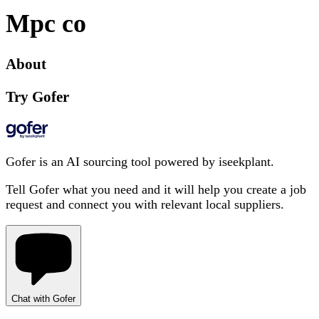
Mpc co
About
Try Gofer
Gofer is an AI sourcing tool powered by iseekplant.
Tell Gofer what you need and it will help you create a job
request and connect you with relevant local suppliers.
Chat with Gofer