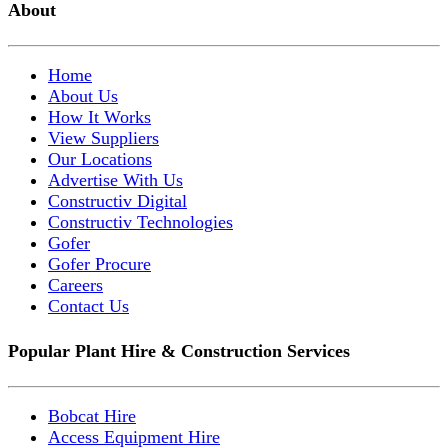
About
Home
About Us
How It Works
View Suppliers
Our Locations
Advertise With Us
Constructiv Digital
Constructiv Technologies
Gofer
Gofer Procure
Careers
Contact Us
Popular Plant Hire & Construction Services
Bobcat Hire
Access Equipment Hire