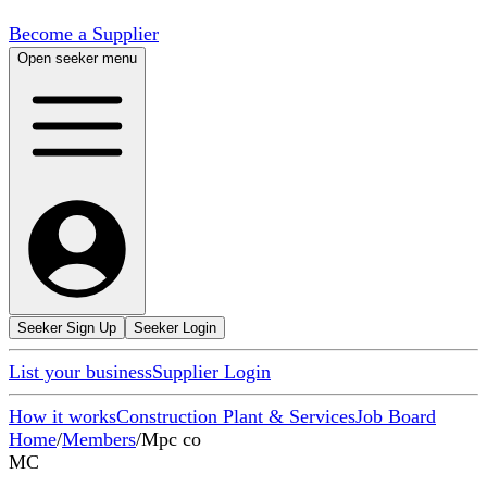
Become a Supplier
Open seeker menu
Seeker Sign Up
Seeker Login
List your business
Supplier Login
How it works
Construction Plant & Services
Job Board
Home
/
Members
/
Mpc co
MC