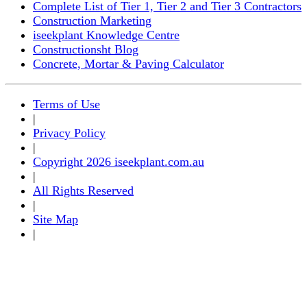
Complete List of Tier 1, Tier 2 and Tier 3 Contractors
Construction Marketing
iseekplant Knowledge Centre
Constructionsht Blog
Concrete, Mortar & Paving Calculator
Terms of Use
|
Privacy Policy
|
Copyright 2026 iseekplant.com.au
|
All Rights Reserved
|
Site Map
|