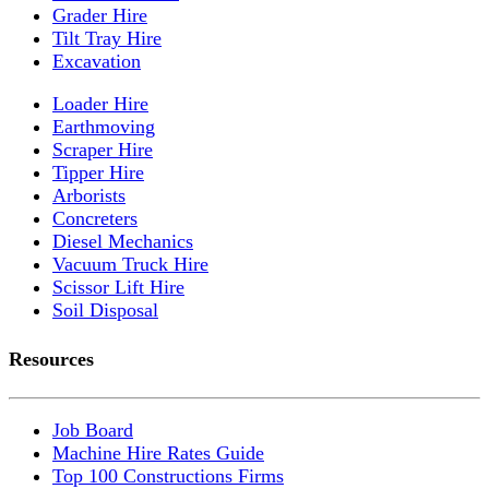
Grader Hire
Tilt Tray Hire
Excavation
Loader Hire
Earthmoving
Scraper Hire
Tipper Hire
Arborists
Concreters
Diesel Mechanics
Vacuum Truck Hire
Scissor Lift Hire
Soil Disposal
Resources
Job Board
Machine Hire Rates Guide
Top 100 Constructions Firms