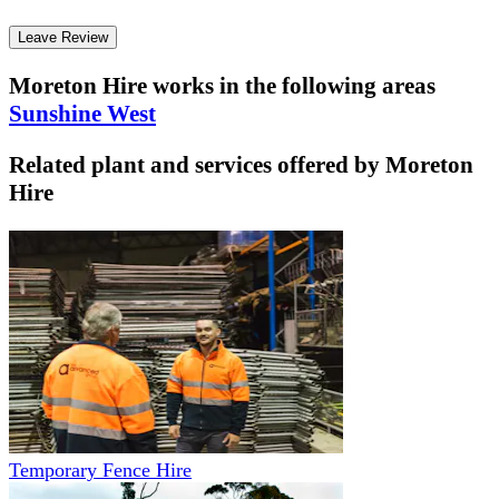
Leave Review
Moreton Hire
works in the following areas
Sunshine West
Related plant and services offered by
Moreton
Hire
Temporary Fence Hire