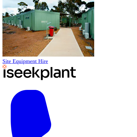
Site Equipment Hire