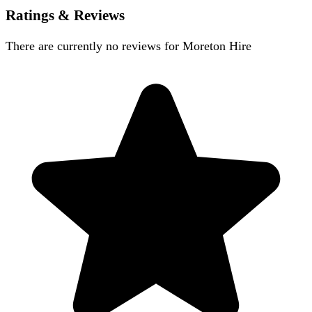
Ratings & Reviews
There are currently no reviews for
Moreton Hire