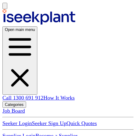
Open main menu
Call 1300 691 912
How It Works
Categories
Job Board
Seeker Login
Seeker Sign Up
Quick Quotes
Supplier Login
Become a Supplier