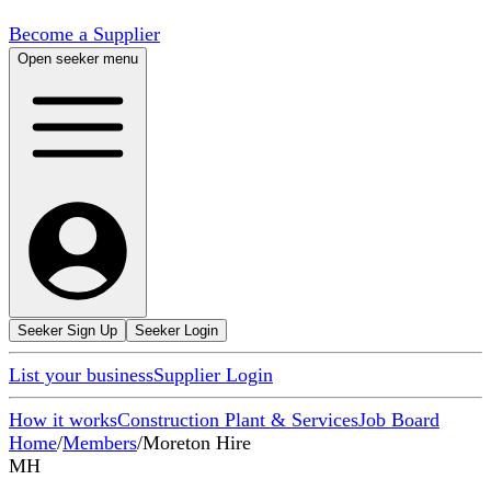
Become a Supplier
Open seeker menu
Seeker Sign Up
Seeker Login
List your business
Supplier Login
How it works
Construction Plant & Services
Job Board
Home
/
Members
/
Moreton Hire
MH