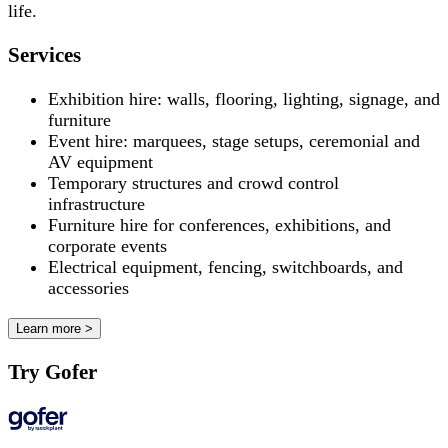
life.
Services
Exhibition hire: walls, flooring, lighting, signage, and
furniture
Event hire: marquees, stage setups, ceremonial and
AV equipment
Temporary structures and crowd control
infrastructure
Furniture hire for conferences, exhibitions, and
corporate events
Electrical equipment, fencing, switchboards, and
accessories
Learn more >
Try Gofer