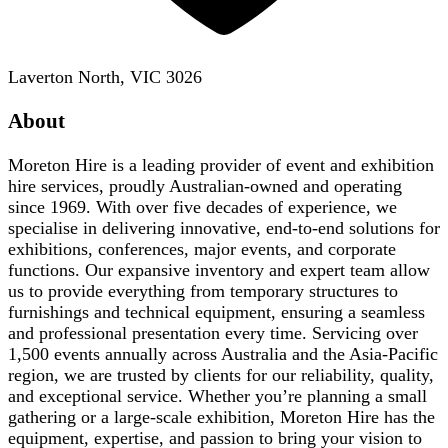
Laverton North, VIC 3026
About
Moreton Hire is a leading provider of event and exhibition
hire services, proudly Australian-owned and operating
since 1969. With over five decades of experience, we
specialise in delivering innovative, end-to-end solutions for
exhibitions, conferences, major events, and corporate
functions. Our expansive inventory and expert team allow
us to provide everything from temporary structures to
furnishings and technical equipment, ensuring a seamless
and professional presentation every time. Servicing over
1,500 events annually across Australia and the Asia-Pacific
region, we are trusted by clients for our reliability, quality,
and exceptional service. Whether you’re planning a small
gathering or a large-scale exhibition, Moreton Hire has the
equipment, expertise, and passion to bring your vision to