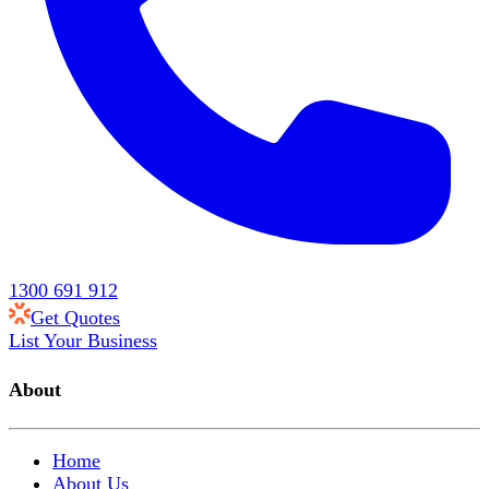
1300 691 912
Get Quotes
List Your Business
About
Home
About Us