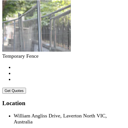
Temporary Fence
Get Quotes
Location
William Angliss Drive, Laverton North VIC,
Australia