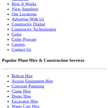
How It Works
View Suppliers
Our Locations
Advertise With Us
Constructiv Digital
Constructiv Technologies
Gofer
Gofer Procure
Careers
Contact Us
Popular Plant Hire & Construction Services
Bobcat Hire
Access Equipment Hire
Concrete Pumping
Crane Hire
Dozer Hire
Excavator Hire
Water Cart Hire