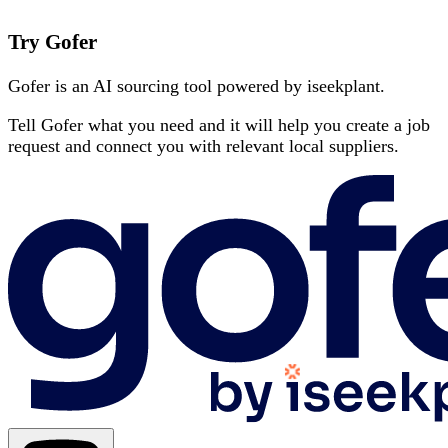
Try Gofer
Gofer is an AI sourcing tool powered by iseekplant.
Tell Gofer what you need and it will help you create a job
request and connect you with relevant local suppliers.