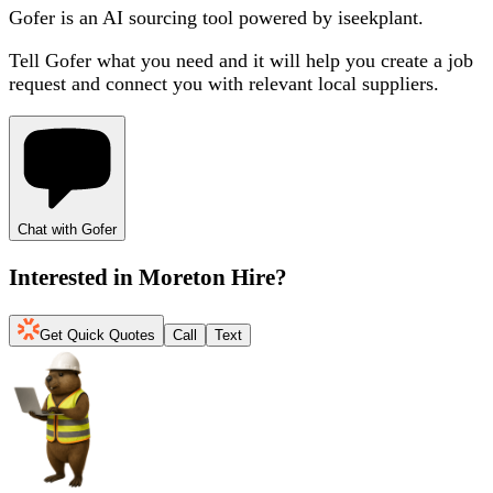
Gofer is an AI sourcing tool powered by iseekplant.
Tell Gofer what you need and it will help you create a job
request and connect you with relevant local suppliers.
Chat with Gofer
Interested in
Moreton Hire
?
Get Quick Quotes
Call
Text