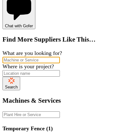
Chat with Gofer
Find More Suppliers Like This…
What are you looking for?
Where is your project?
Search
Machines & Services
Temporary Fence (1)