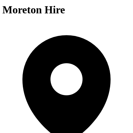
Moreton Hire