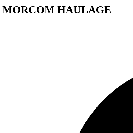
MORCOM HAULAGE