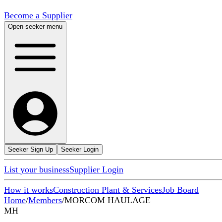
Become a Supplier
Open seeker menu
Seeker Sign Up
Seeker Login
List your business
Supplier Login
How it works
Construction Plant & Services
Job Board
Home
/
Members
/
MORCOM HAULAGE
MH