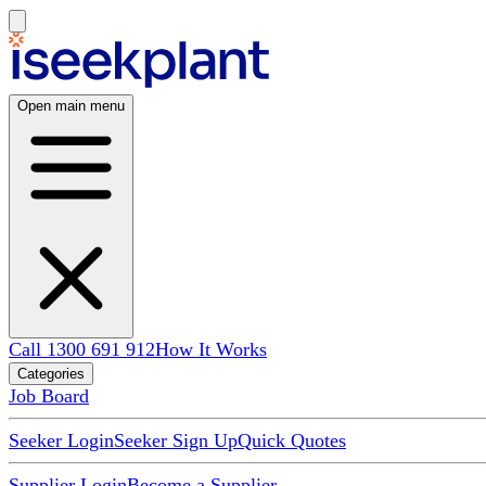
Open main menu
Call 1300 691 912
How It Works
Categories
Job Board
Seeker Login
Seeker Sign Up
Quick Quotes
Supplier Login
Become a Supplier