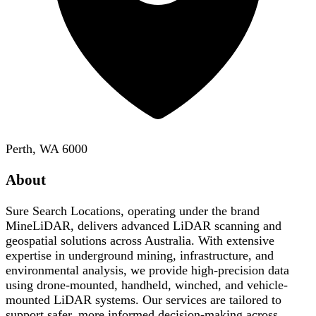
Perth, WA 6000
About
Sure Search Locations, operating under the brand
MineLiDAR, delivers advanced LiDAR scanning and
geospatial solutions across Australia. With extensive
expertise in underground mining, infrastructure, and
environmental analysis, we provide high-precision data
using drone-mounted, handheld, winched, and vehicle-
mounted LiDAR systems. Our services are tailored to
support safer, more informed decision-making across