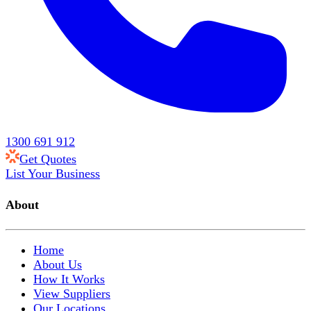
1300 691 912
Get Quotes
List Your Business
About
Home
About Us
How It Works
View Suppliers
Our Locations