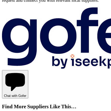
request and connect you with relevant local suppliers.
Chat with Gofer
Find More Suppliers Like This…