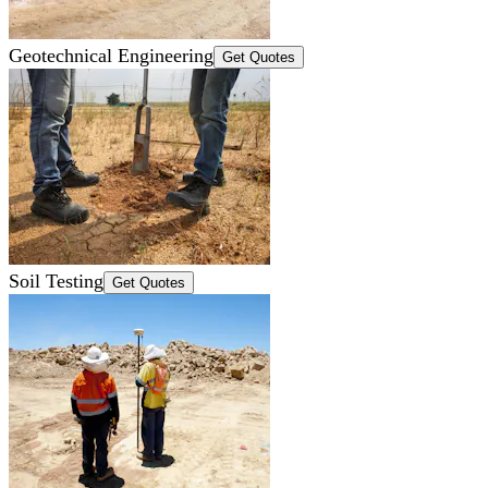
Geotechnical Engineering
Get Quotes
Soil Testing
Get Quotes