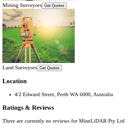
Mining Surveyors
Get Quotes
Land Surveyors
Get Quotes
Location
4/2 Edward Street, Perth WA 6000, Australia
Ratings & Reviews
There are currently no reviews for
MineLiDAR Pty Ltd