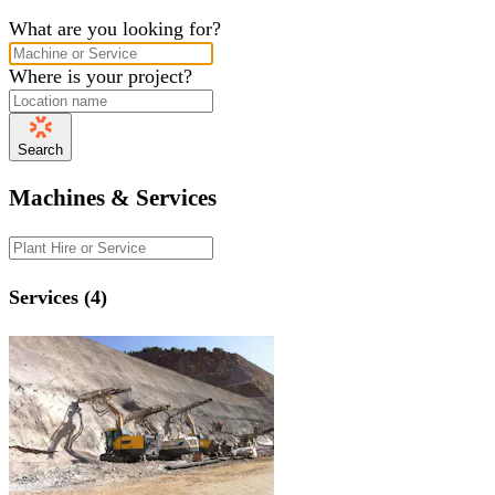
What are you looking for?
Where is your project?
Search
Machines & Services
Services (4)