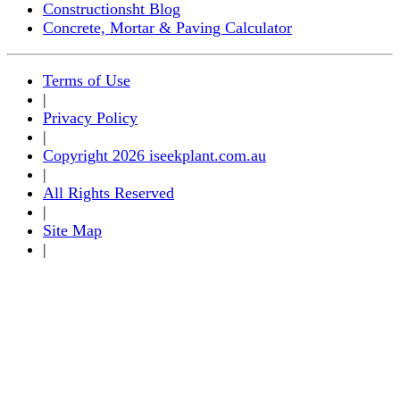
Constructionsht Blog
Concrete, Mortar & Paving Calculator
Terms of Use
|
Privacy Policy
|
Copyright 2026 iseekplant.com.au
|
All Rights Reserved
|
Site Map
|