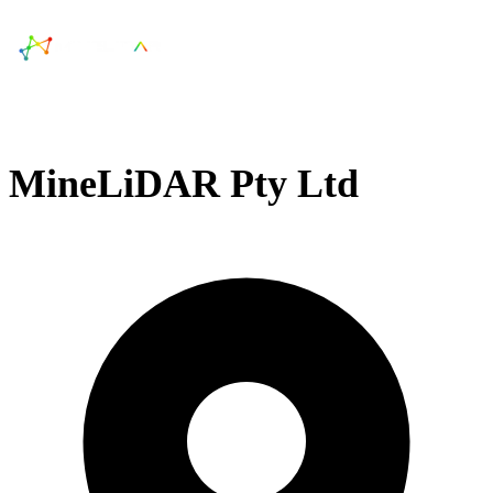
MineLiDAR Pty Ltd