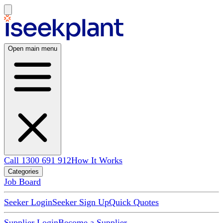
Open main menu
Call 1300 691 912
How It Works
Categories
Job Board
Seeker Login
Seeker Sign Up
Quick Quotes
Supplier Login
Become a Supplier