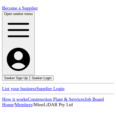
Become a Supplier
Open seeker menu
Seeker Sign Up
Seeker Login
List your business
Supplier Login
How it works
Construction Plant & Services
Job Board
Home
/
Members
/
MineLiDAR Pty Ltd