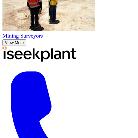
Mining Surveyors
View More