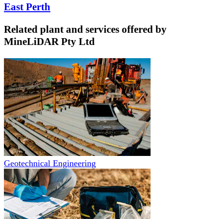
East Perth
Related plant and services offered by
MineLiDAR Pty Ltd
Geotechnical Engineering