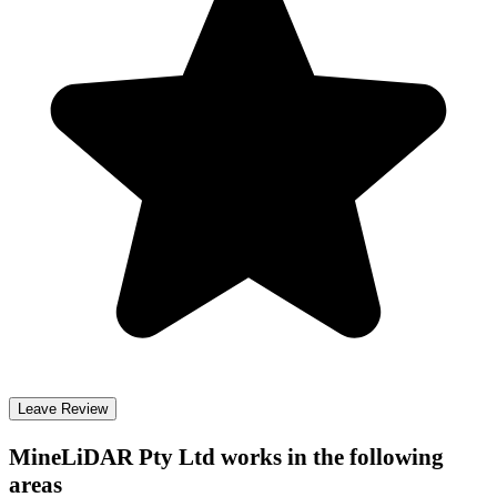
Leave Review
MineLiDAR Pty Ltd
works in the following
areas