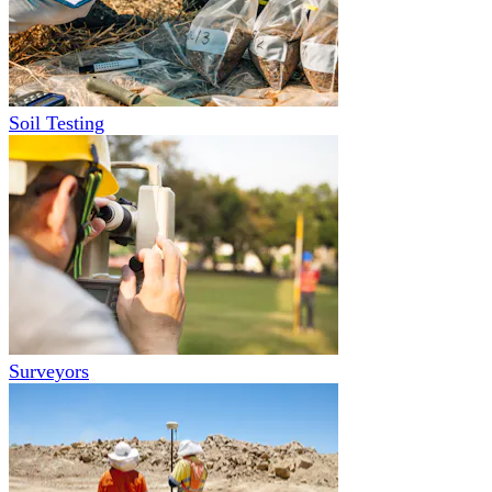
Soil Testing
Surveyors