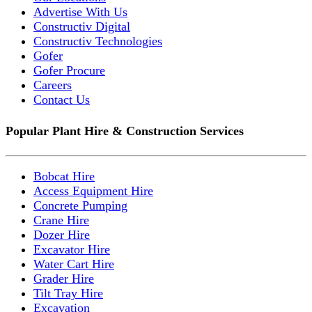
Advertise With Us
Constructiv Digital
Constructiv Technologies
Gofer
Gofer Procure
Careers
Contact Us
Popular Plant Hire & Construction Services
Bobcat Hire
Access Equipment Hire
Concrete Pumping
Crane Hire
Dozer Hire
Excavator Hire
Water Cart Hire
Grader Hire
Tilt Tray Hire
Excavation