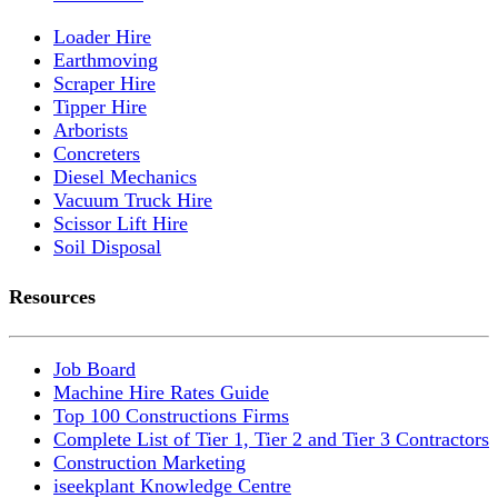
Loader Hire
Earthmoving
Scraper Hire
Tipper Hire
Arborists
Concreters
Diesel Mechanics
Vacuum Truck Hire
Scissor Lift Hire
Soil Disposal
Resources
Job Board
Machine Hire Rates Guide
Top 100 Constructions Firms
Complete List of Tier 1, Tier 2 and Tier 3 Contractors
Construction Marketing
iseekplant Knowledge Centre