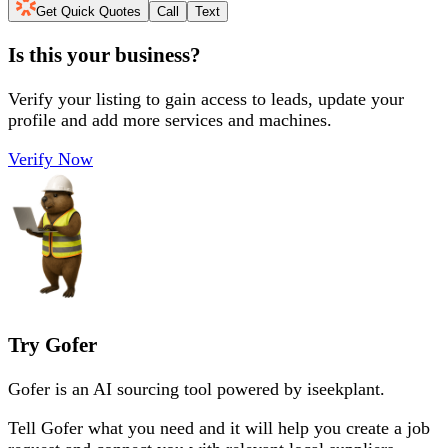
Get Quick Quotes
Call
Text
Is this your business?
Verify your listing to gain access to leads, update your
profile and add more services and machines.
Verify Now
Try Gofer
Gofer is an AI sourcing tool powered by iseekplant.
Tell Gofer what you need and it will help you create a job