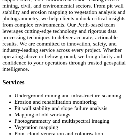
mining, civil, and environmental sectors. From pit wall
stability and erosion mapping to vegetation analysis and
photogrammetry, we help clients unlock critical insights
from complex environments. Our Perth-based team
leverages cutting-edge technology and rigorous data
processing techniques to deliver accurate, actionable
results. We are committed to innovation, safety, and
industry-leading service across every project. Whether
operating above or below ground, we bring clarity and
confidence to your operations through trusted geospatial
intelligence.
Services
Underground mining and infrastructure scanning
Erosion and rehabilitation monitoring
Pit wall stability and slope failure analysis
Mapping of old workings
Photogrammetry and multispectral imaging
Vegetation mapping
Point cloud generation and colourisation