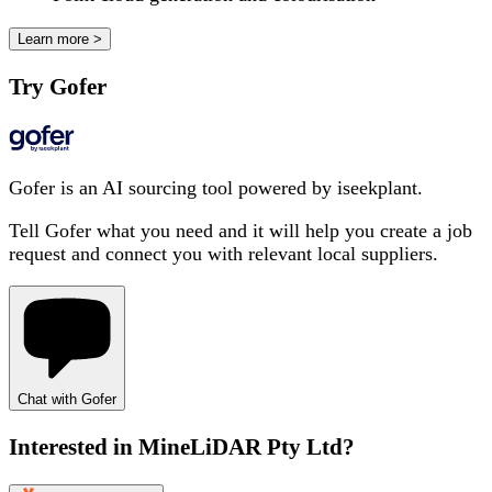
Learn more >
Try Gofer
Gofer is an AI sourcing tool powered by iseekplant.
Tell Gofer what you need and it will help you create a job
request and connect you with relevant local suppliers.
Chat with Gofer
Interested in
MineLiDAR Pty Ltd
?