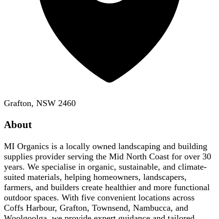
Grafton, NSW 2460
About
MI Organics is a locally owned landscaping and building
supplies provider serving the Mid North Coast for over 30
years. We specialise in organic, sustainable, and climate-
suited materials, helping homeowners, landscapers,
farmers, and builders create healthier and more functional
outdoor spaces. With five convenient locations across
Coffs Harbour, Grafton, Townsend, Nambucca, and
Woolgoolga, we provide expert guidance and tailored