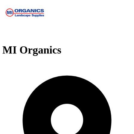
MI Organics