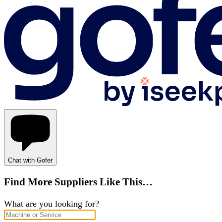
Chat with Gofer
Find More Suppliers Like This…
What are you looking for?