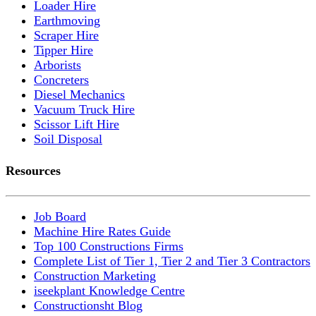
Loader Hire
Earthmoving
Scraper Hire
Tipper Hire
Arborists
Concreters
Diesel Mechanics
Vacuum Truck Hire
Scissor Lift Hire
Soil Disposal
Resources
Job Board
Machine Hire Rates Guide
Top 100 Constructions Firms
Complete List of Tier 1, Tier 2 and Tier 3 Contractors
Construction Marketing
iseekplant Knowledge Centre
Constructionsht Blog