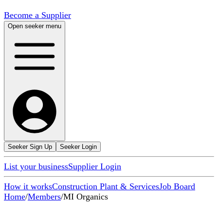
Become a Supplier
Open seeker menu
Seeker Sign Up
Seeker Login
List your business
Supplier Login
How it works
Construction Plant & Services
Job Board
Home
/
Members
/
MI Organics