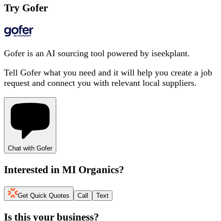
Try Gofer
Gofer is an AI sourcing tool powered by iseekplant.
Tell Gofer what you need and it will help you create a job
request and connect you with relevant local suppliers.
Chat with Gofer
Interested in
MI Organics
?
Get Quick Quotes
Call
Text
Is this your business?