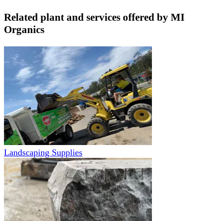
Related plant and services offered by
MI
Organics
Landscaping Supplies