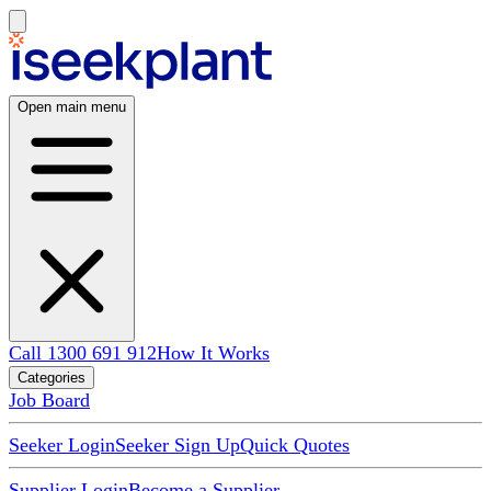
Open main menu
Call 1300 691 912
How It Works
Categories
Job Board
Seeker Login
Seeker Sign Up
Quick Quotes
Supplier Login
Become a Supplier