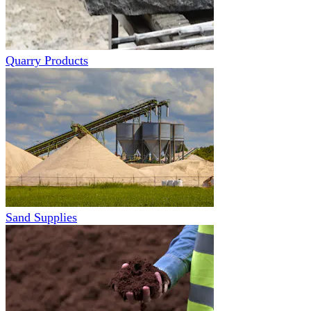
Quarry Products
Sand Supplies