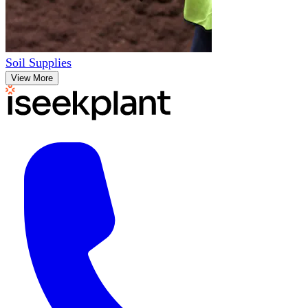
Soil Supplies
View More