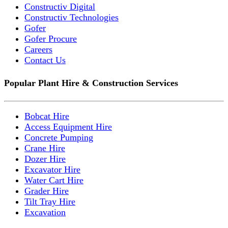
Constructiv Digital
Constructiv Technologies
Gofer
Gofer Procure
Careers
Contact Us
Popular Plant Hire & Construction Services
Bobcat Hire
Access Equipment Hire
Concrete Pumping
Crane Hire
Dozer Hire
Excavator Hire
Water Cart Hire
Grader Hire
Tilt Tray Hire
Excavation