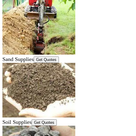
Sand Supplies
Get Quotes
Soil Supplies
Get Quotes