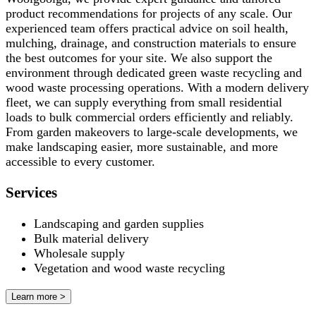
product recommendations for projects of any scale. Our
experienced team offers practical advice on soil health,
mulching, drainage, and construction materials to ensure
the best outcomes for your site. We also support the
environment through dedicated green waste recycling and
wood waste processing operations. With a modern delivery
fleet, we can supply everything from small residential
loads to bulk commercial orders efficiently and reliably.
From garden makeovers to large-scale developments, we
make landscaping easier, more sustainable, and more
accessible to every customer.
Services
Landscaping and garden supplies
Bulk material delivery
Wholesale supply
Vegetation and wood waste recycling
Learn more >