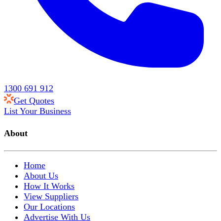
1300 691 912
Get Quotes
List Your Business
About
Home
About Us
How It Works
View Suppliers
Our Locations
Advertise With Us