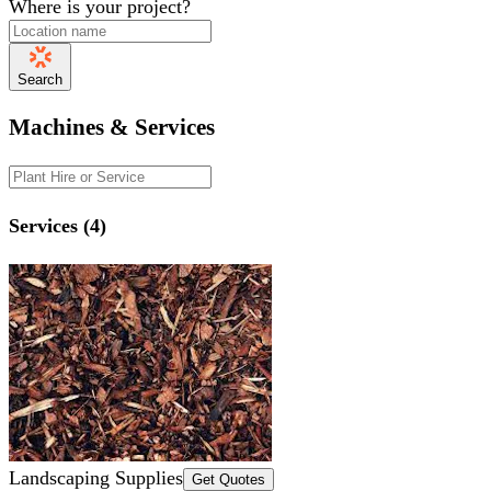
Where is your project?
Search
Machines & Services
Services (4)
Landscaping Supplies
Get Quotes