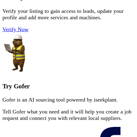
Verify your listing to gain access to leads, update your
profile and add more services and machines.
Verify Now
Try Gofer
Gofer is an AI sourcing tool powered by iseekplant.
Tell Gofer what you need and it will help you create a job
request and connect you with relevant local suppliers.