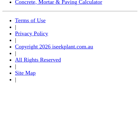
Concrete, Mortar & Paving Calculator
Terms of Use
|
Privacy Policy
|
Copyright 2026 iseekplant.com.au
|
All Rights Reserved
|
Site Map
|