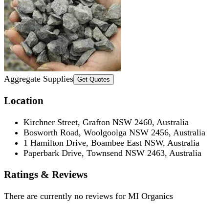
Aggregate Supplies
Get Quotes
Location
Kirchner Street, Grafton NSW 2460, Australia
Bosworth Road, Woolgoolga NSW 2456, Australia
1 Hamilton Drive, Boambee East NSW, Australia
Paperbark Drive, Townsend NSW 2463, Australia
Ratings & Reviews
There are currently no reviews for
MI Organics