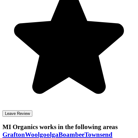
Leave Review
MI Organics
works in the following areas
Grafton
Woolgoolga
Boambee
Townsend