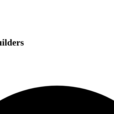
ilders