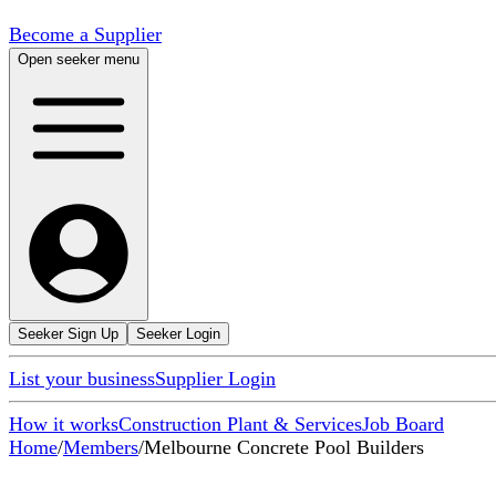
Become a Supplier
Open seeker menu
Seeker Sign Up
Seeker Login
List your business
Supplier Login
How it works
Construction Plant & Services
Job Board
Home
/
Members
/
Melbourne Concrete Pool Builders