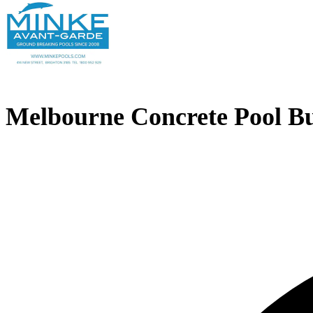
Melbourne Concrete Pool Bu