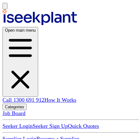
Open main menu
Call 1300 691 912
How It Works
Categories
Job Board
Seeker Login
Seeker Sign Up
Quick Quotes
Supplier Login
Become a Supplier