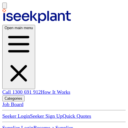
Open main menu
Call 1300 691 912
How It Works
Categories
Job Board
Seeker Login
Seeker Sign Up
Quick Quotes
Supplier Login
Become a Supplier