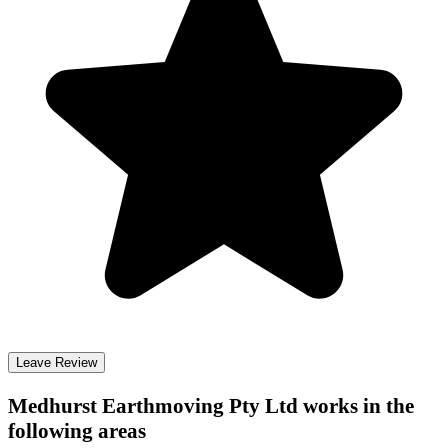
Leave Review
Medhurst Earthmoving Pty Ltd
works in the
following areas