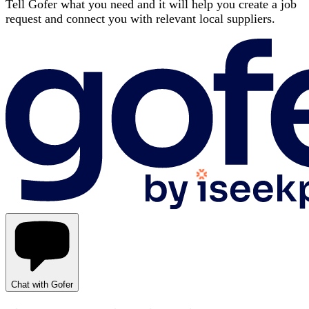
Tell Gofer what you need and it will help you create a job
request and connect you with relevant local suppliers.
Chat with Gofer