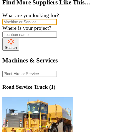
Find More Suppliers Like This…
What are you looking for?
Where is your project?
Search
Machines & Services
Road Service Truck (1)