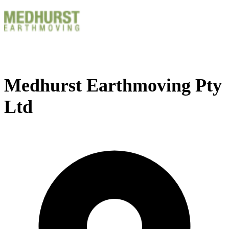
Medhurst Earthmoving Pty
Ltd