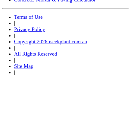
Terms of Use
|
Privacy Policy
|
Copyright 2026 iseekplant.com.au
|
All Rights Reserved
|
Site Map
|