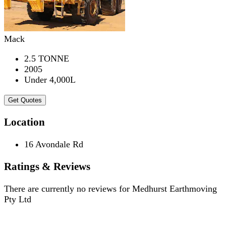
Mack
2.5 TONNE
2005
Under 4,000L
Get Quotes
Location
16 Avondale Rd
Ratings & Reviews
There are currently no reviews for
Medhurst Earthmoving
Pty Ltd