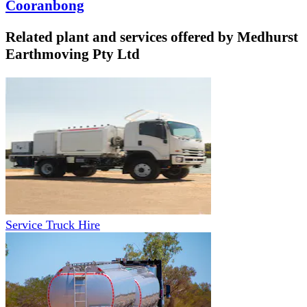
Cooranbong
Related plant and services offered by
Medhurst
Earthmoving Pty Ltd
Service Truck Hire