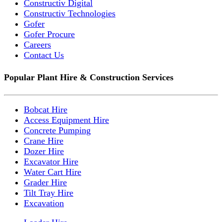
Constructiv Digital
Constructiv Technologies
Gofer
Gofer Procure
Careers
Contact Us
Popular Plant Hire & Construction Services
Bobcat Hire
Access Equipment Hire
Concrete Pumping
Crane Hire
Dozer Hire
Excavator Hire
Water Cart Hire
Grader Hire
Tilt Tray Hire
Excavation