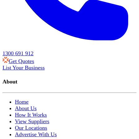
1300 691 912
Get Quotes
List Your Business
About
Home
About Us
How It Works
View Suppliers
Our Locations
Advertise With Us