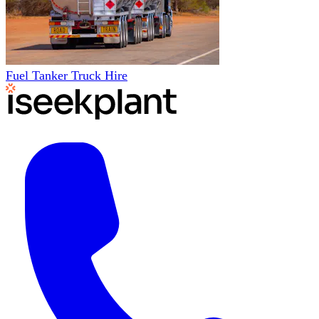
Fuel Tanker Truck Hire