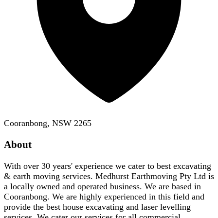
Cooranbong, NSW 2265
About
With over 30 years' experience we cater to best excavating
& earth moving services. Medhurst Earthmoving Pty Ltd is
a locally owned and operated business. We are based in
Cooranbong. We are highly experienced in this field and
provide the best house excavating and laser levelling
services. We cater our services for all commercial,