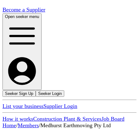
Become a Supplier
Open seeker menu
Seeker Sign Up
Seeker Login
List your business
Supplier Login
How it works
Construction Plant & Services
Job Board
Home
/
Members
/
Medhurst Earthmoving Pty Ltd