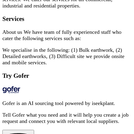
industrial and residential properties.
Services
About us We have team of fully experienced staff who
cater the following services such as:
We specialise in the following: (1) Bulk earthwork, (2)
Detailed earthworks, (3) Difficult site we provide onsite
and mobile services.
Try Gofer
Gofer is an AI sourcing tool powered by iseekplant.
Tell Gofer what you need and it will help you create a job
request and connect you with relevant local suppliers.