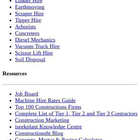
Loader Hire
Earthmoving
Scraper Hire
Tipper Hire
Arborists
Concreters
Diesel Mechanics
Vacuum Truck Hire
Scissor Lift Hire
Soil Disposal
Resources
Job Board
Machine Hire Rates Guide
Top 100 Constructions Firms
Complete List of Tier 1, Tier 2 and Tier 3 Contractors
Construction Marketing
iseekplant Knowledge Centre
Constructionsht Blog
Concrete, Mortar & Paving Calculator