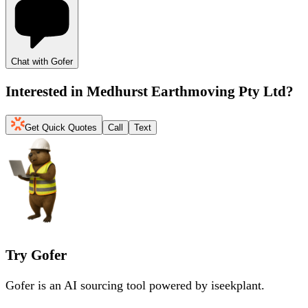
Chat with Gofer
Interested in
Medhurst Earthmoving Pty Ltd
?
Get Quick Quotes
Call
Text
Try Gofer
Gofer is an AI sourcing tool powered by iseekplant.