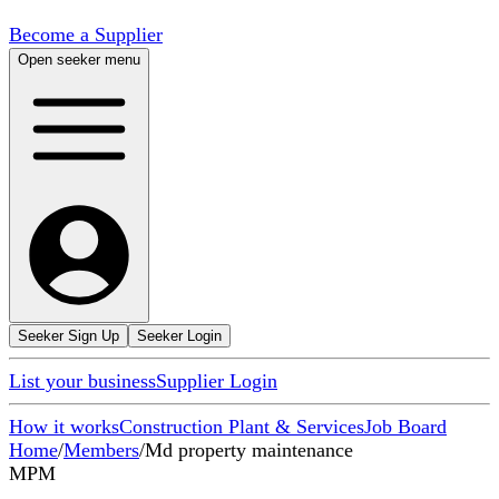
Become a Supplier
Open seeker menu
Seeker Sign Up
Seeker Login
List your business
Supplier Login
How it works
Construction Plant & Services
Job Board
Home
/
Members
/
Md property maintenance
MPM