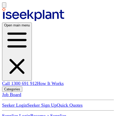
Open main menu
Call 1300 691 912
How It Works
Categories
Job Board
Seeker Login
Seeker Sign Up
Quick Quotes
Supplier Login
Become a Supplier