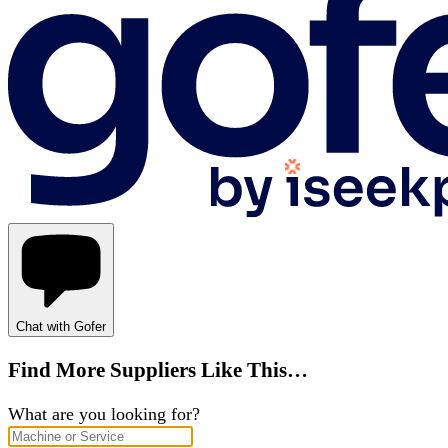
Chat with Gofer
Find More Suppliers Like This…
What are you looking for?