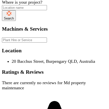
Where is your project?
Search
Machines & Services
Location
20 Bacchus Street, Burpengary QLD, Australia
Ratings & Reviews
There are currently no reviews for
Md property
maintenance