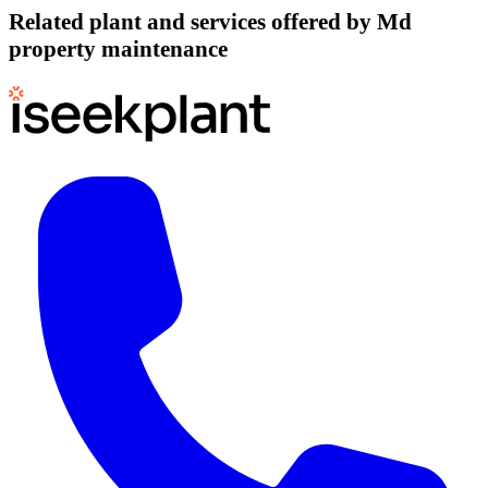
Related plant and services offered by
Md
property maintenance