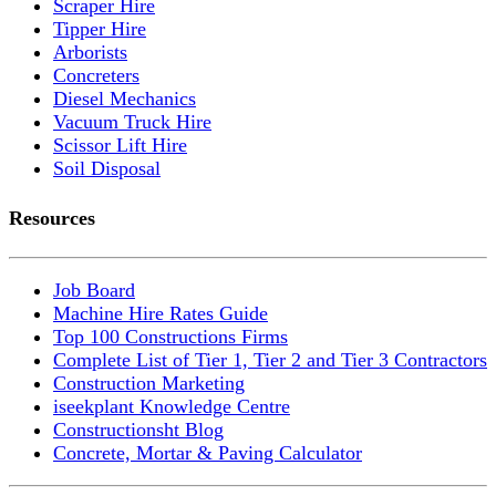
Scraper Hire
Tipper Hire
Arborists
Concreters
Diesel Mechanics
Vacuum Truck Hire
Scissor Lift Hire
Soil Disposal
Resources
Job Board
Machine Hire Rates Guide
Top 100 Constructions Firms
Complete List of Tier 1, Tier 2 and Tier 3 Contractors
Construction Marketing
iseekplant Knowledge Centre
Constructionsht Blog
Concrete, Mortar & Paving Calculator