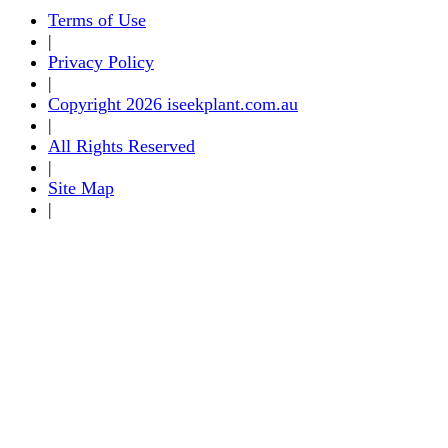
Terms of Use
|
Privacy Policy
|
Copyright 2026 iseekplant.com.au
|
All Rights Reserved
|
Site Map
|