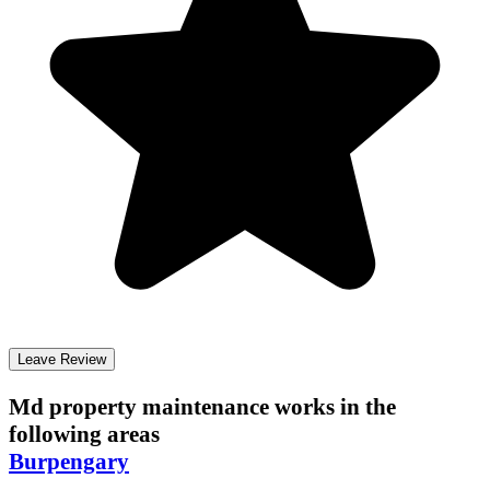
Leave Review
Md property maintenance
works in the
following areas
Burpengary