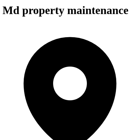
Md property maintenance