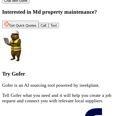
Chat with Gofer
Interested in
Md property maintenance
?
Get Quick Quotes
Call
Text
Try Gofer
Gofer is an AI sourcing tool powered by iseekplant.
Tell Gofer what you need and it will help you create a job
request and connect you with relevant local suppliers.