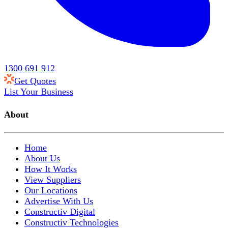
1300 691 912
Get Quotes
List Your Business
About
Home
About Us
How It Works
View Suppliers
Our Locations
Advertise With Us
Constructiv Digital
Constructiv Technologies