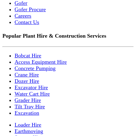
Gofer
Gofer Procure
Careers
Contact Us
Popular Plant Hire & Construction Services
Bobcat Hire
Access Equipment Hire
Concrete Pumping
Crane Hire
Dozer Hire
Excavator Hire
Water Cart Hire
Grader Hire
Tilt Tray Hire
Excavation
Loader Hire
Earthmoving