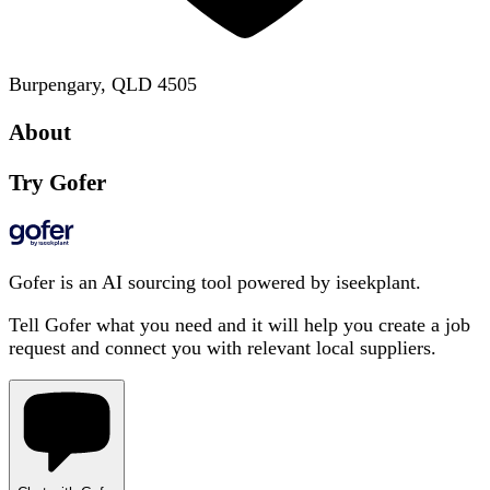
Burpengary, QLD 4505
About
Try Gofer
Gofer is an AI sourcing tool powered by iseekplant.
Tell Gofer what you need and it will help you create a job
request and connect you with relevant local suppliers.