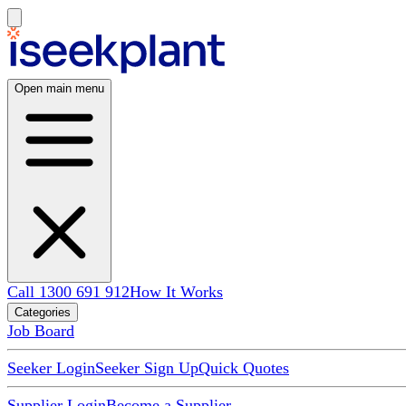
Open main menu
Call 1300 691 912
How It Works
Categories
Job Board
Seeker Login
Seeker Sign Up
Quick Quotes
Supplier Login
Become a Supplier