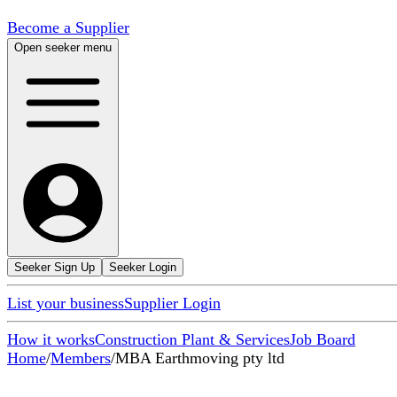
Become a Supplier
Open seeker menu
Seeker Sign Up
Seeker Login
List your business
Supplier Login
How it works
Construction Plant & Services
Job Board
Home
/
Members
/
MBA Earthmoving pty ltd