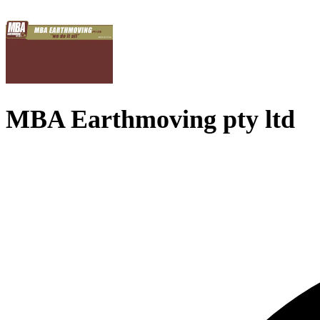
MBA Earthmoving pty ltd