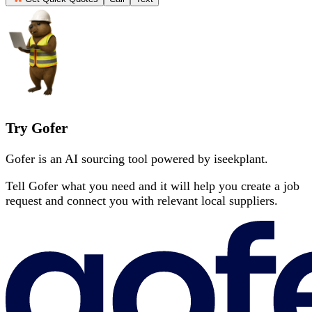
Try Gofer
Gofer is an AI sourcing tool powered by iseekplant.
Tell Gofer what you need and it will help you create a job
request and connect you with relevant local suppliers.