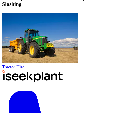
Slashing
Tractor Hire