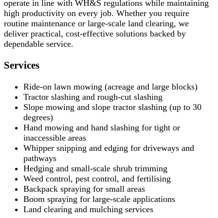
operate in line with WH&S regulations while maintaining
high productivity on every job. Whether you require
routine maintenance or large-scale land clearing, we
deliver practical, cost-effective solutions backed by
dependable service.
Services
Ride-on lawn mowing (acreage and large blocks)
Tractor slashing and rough-cut slashing
Slope mowing and slope tractor slashing (up to 30
degrees)
Hand mowing and hand slashing for tight or
inaccessible areas
Whipper snipping and edging for driveways and
pathways
Hedging and small-scale shrub trimming
Weed control, pest control, and fertilising
Backpack spraying for small areas
Boom spraying for large-scale applications
Land clearing and mulching services