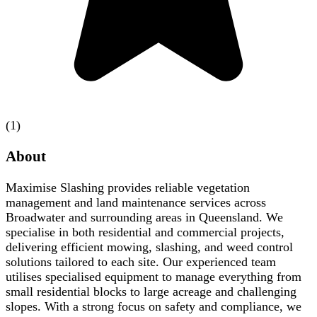
(1)
About
Maximise Slashing provides reliable vegetation
management and land maintenance services across
Broadwater and surrounding areas in Queensland. We
specialise in both residential and commercial projects,
delivering efficient mowing, slashing, and weed control
solutions tailored to each site. Our experienced team
utilises specialised equipment to manage everything from
small residential blocks to large acreage and challenging
slopes. With a strong focus on safety and compliance, we