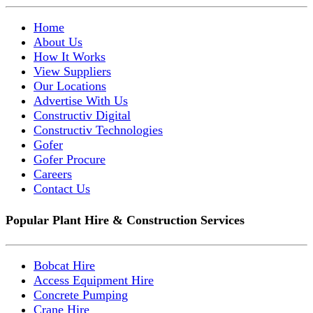
Home
About Us
How It Works
View Suppliers
Our Locations
Advertise With Us
Constructiv Digital
Constructiv Technologies
Gofer
Gofer Procure
Careers
Contact Us
Popular Plant Hire & Construction Services
Bobcat Hire
Access Equipment Hire
Concrete Pumping
Crane Hire