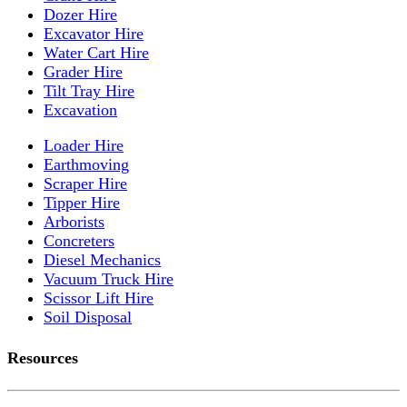
Dozer Hire
Excavator Hire
Water Cart Hire
Grader Hire
Tilt Tray Hire
Excavation
Loader Hire
Earthmoving
Scraper Hire
Tipper Hire
Arborists
Concreters
Diesel Mechanics
Vacuum Truck Hire
Scissor Lift Hire
Soil Disposal
Resources