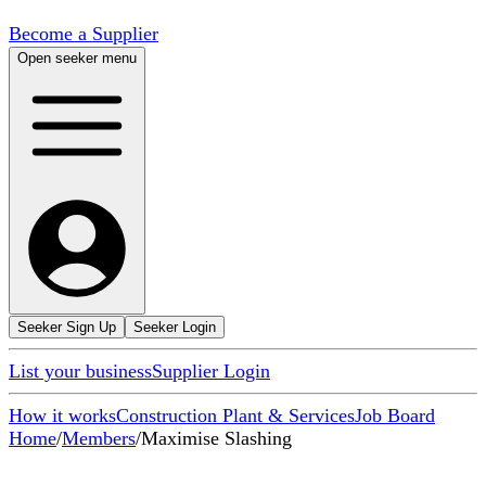
Become a Supplier
Open seeker menu
Seeker Sign Up
Seeker Login
List your business
Supplier Login
How it works
Construction Plant & Services
Job Board
Home
/
Members
/
Maximise Slashing