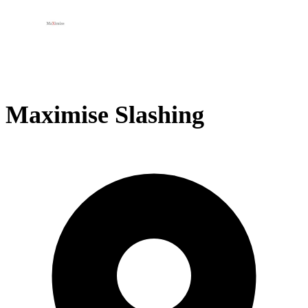
Maximise Slashing