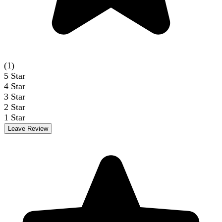
(1)
5
Star
4
Star
3
Star
2
Star
1
Star
Leave Review