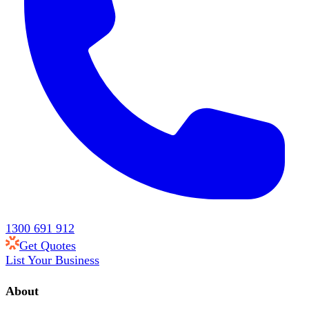
1300 691 912
Get Quotes
List Your Business
About