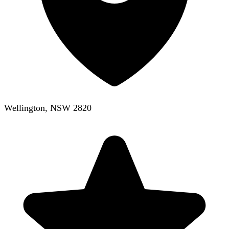
Wellington, NSW 2820