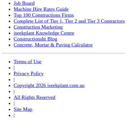
Job Board
Machine Hire Rates Guide
Top 100 Constructions Firms
Complete List of Tier 1, Tier 2 and Tier 3 Contractors
Construction Marketing
iseekplant Knowledge Centre
Constructionsht Blog
Concrete, Mortar & Paving Calculator
Terms of Use
|
Privacy Policy
|
Copyright 2026 iseekplant.com.au
|
All Rights Reserved
|
Site Map
|