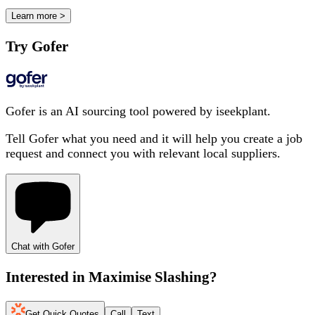
Learn more >
Try Gofer
Gofer is an AI sourcing tool powered by iseekplant.
Tell Gofer what you need and it will help you create a job
request and connect you with relevant local suppliers.
Chat with Gofer
Interested in
Maximise Slashing
?
Get Quick Quotes
Call
Text