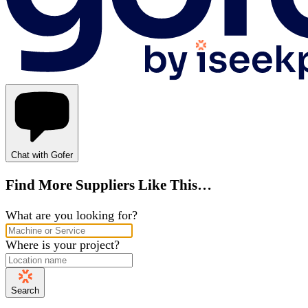
Chat with Gofer
Find More Suppliers Like This…
What are you looking for?
Where is your project?
Search