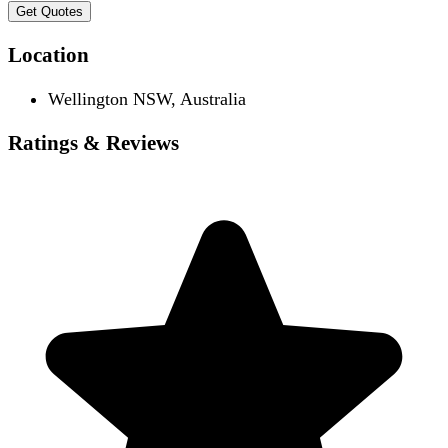
Get Quotes
Location
Wellington NSW, Australia
Ratings & Reviews