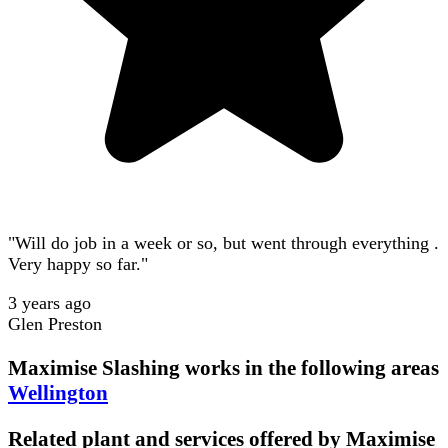
"Will do job in a week or so, but went through everything .
Very happy so far."
3 years ago
Glen Preston
Maximise Slashing
works in the following areas
Wellington
Related plant and services offered by
Maximise