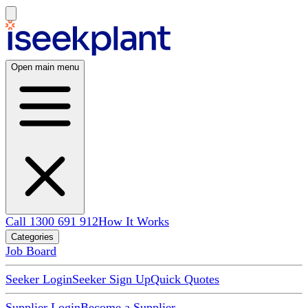
Open main menu
Call 1300 691 912
How It Works
Categories
Job Board
Seeker Login
Seeker Sign Up
Quick Quotes
Supplier Login
Become a Supplier