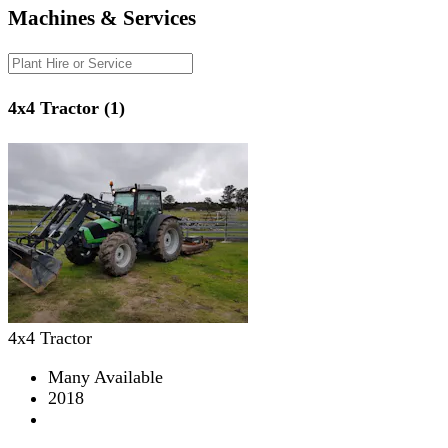
Machines & Services
4x4 Tractor (1)
4x4 Tractor
Many Available
2018