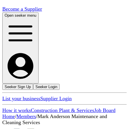
Become a Supplier
Open seeker menu
Seeker Sign Up
Seeker Login
List your business
Supplier Login
How it works
Construction Plant & Services
Job Board
Home
/
Members
/
Mark Anderson Maintenance and
Cleaning Services