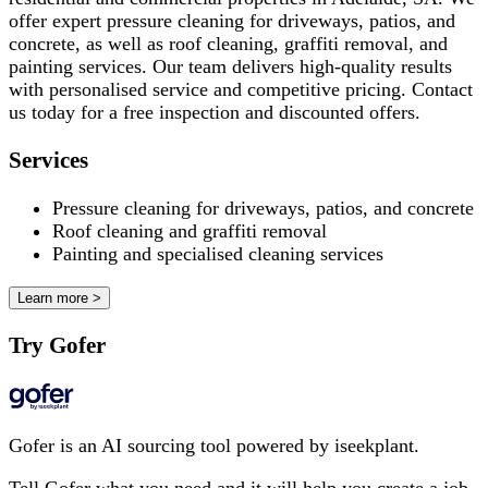
offer expert pressure cleaning for driveways, patios, and
concrete, as well as roof cleaning, graffiti removal, and
painting services. Our team delivers high-quality results
with personalised service and competitive pricing. Contact
us today for a free inspection and discounted offers.
Services
Pressure cleaning for driveways, patios, and concrete
Roof cleaning and graffiti removal
Painting and specialised cleaning services
Learn more >
Try Gofer
Gofer is an AI sourcing tool powered by iseekplant.
Tell Gofer what you need and it will help you create a job