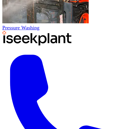
Pressure Washing