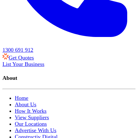
1300 691 912
Get Quotes
List Your Business
About
Home
About Us
How It Works
View Suppliers
Our Locations
Advertise With Us
Constructiv Digital