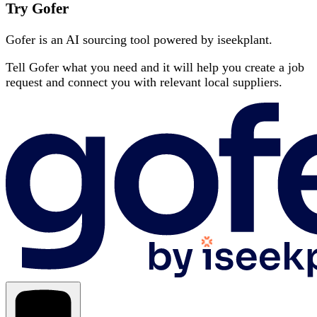
Try Gofer
Gofer is an AI sourcing tool powered by iseekplant.
Tell Gofer what you need and it will help you create a job
request and connect you with relevant local suppliers.