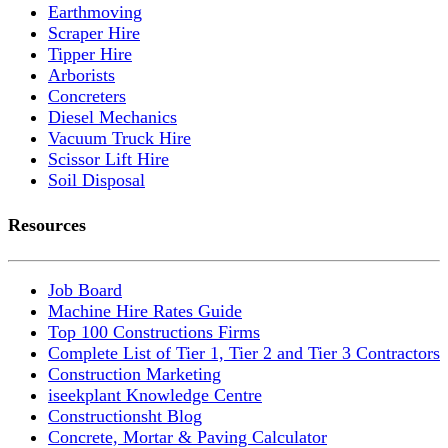
Earthmoving
Scraper Hire
Tipper Hire
Arborists
Concreters
Diesel Mechanics
Vacuum Truck Hire
Scissor Lift Hire
Soil Disposal
Resources
Job Board
Machine Hire Rates Guide
Top 100 Constructions Firms
Complete List of Tier 1, Tier 2 and Tier 3 Contractors
Construction Marketing
iseekplant Knowledge Centre
Constructionsht Blog
Concrete, Mortar & Paving Calculator