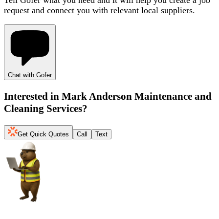
request and connect you with relevant local suppliers.
Chat with Gofer
Interested in
Mark Anderson Maintenance and
Cleaning Services
?
Get Quick Quotes
Call
Text