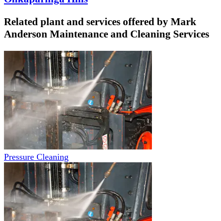
Related plant and services offered by
Mark
Anderson Maintenance and Cleaning Services
Pressure Cleaning