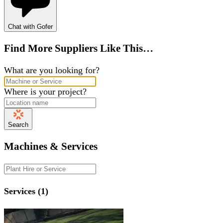
Chat with Gofer
Find More Suppliers Like This…
What are you looking for?
Where is your project?
Search
Machines & Services
Services (1)