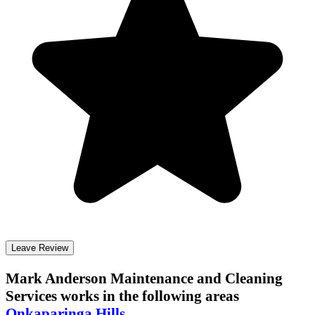
Leave Review
Mark Anderson Maintenance and Cleaning
Services
works in the following areas
Onkaparinga Hills