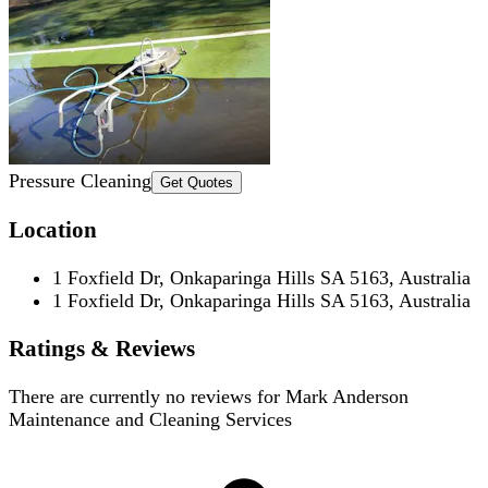
Pressure Cleaning
Get Quotes
Location
1 Foxfield Dr, Onkaparinga Hills SA 5163, Australia
1 Foxfield Dr, Onkaparinga Hills SA 5163, Australia
Ratings & Reviews
There are currently no reviews for
Mark Anderson
Maintenance and Cleaning Services