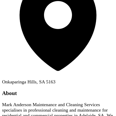
Onkaparinga Hills, SA 5163
About
Mark Anderson Maintenance and Cleaning Services
specialises in professional cleaning and maintenance for
residential and commercial properties in Adelaide, SA. We