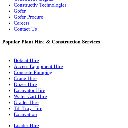
Constructiv Technologies
Gofer
Gofer Procure
Careers
Contact Us
Popular Plant Hire & Construction Services
Bobcat Hire
Access Equipment Hire
Concrete Pumping
Crane Hire
Dozer Hire
Excavator Hire
Water Cart Hire
Grader Hire
Tilt Tray Hire
Excavation
Loader Hire