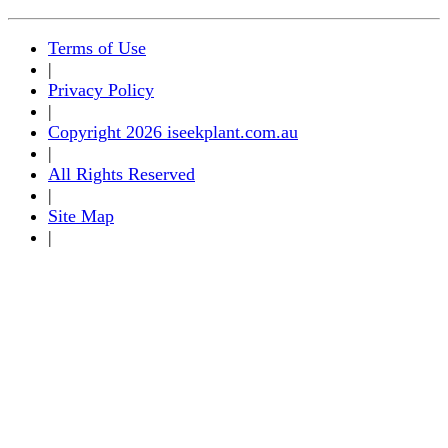
Terms of Use
|
Privacy Policy
|
Copyright 2026 iseekplant.com.au
|
All Rights Reserved
|
Site Map
|