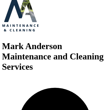
Mark Anderson
Maintenance and Cleaning
Services