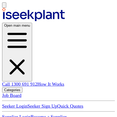
Open main menu
Call 1300 691 912
How It Works
Categories
Job Board
Seeker Login
Seeker Sign Up
Quick Quotes
Supplier Login
Become a Supplier