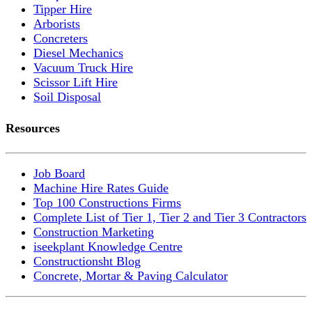
Tipper Hire
Arborists
Concreters
Diesel Mechanics
Vacuum Truck Hire
Scissor Lift Hire
Soil Disposal
Resources
Job Board
Machine Hire Rates Guide
Top 100 Constructions Firms
Complete List of Tier 1, Tier 2 and Tier 3 Contractors
Construction Marketing
iseekplant Knowledge Centre
Constructionsht Blog
Concrete, Mortar & Paving Calculator