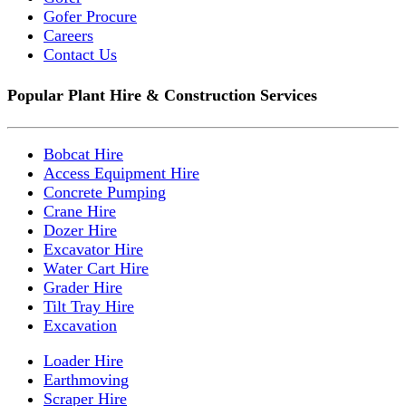
Gofer Procure
Careers
Contact Us
Popular Plant Hire & Construction Services
Bobcat Hire
Access Equipment Hire
Concrete Pumping
Crane Hire
Dozer Hire
Excavator Hire
Water Cart Hire
Grader Hire
Tilt Tray Hire
Excavation
Loader Hire
Earthmoving
Scraper Hire