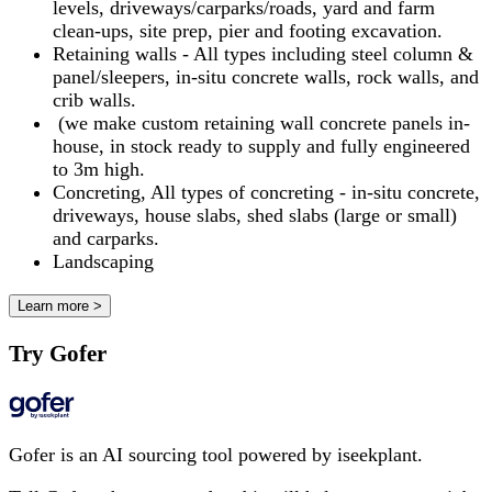
levels, driveways/carparks/roads, yard and farm
clean-ups, site prep, pier and footing excavation.
Retaining walls - All types including steel column &
panel/sleepers, in-situ concrete walls, rock walls, and
crib walls.
(we make custom retaining wall concrete panels in-
house, in stock ready to supply and fully engineered
to 3m high.
Concreting, All types of concreting - in-situ concrete,
driveways, house slabs, shed slabs (large or small)
and carparks.
Landscaping
Learn more >
Try Gofer
Gofer is an AI sourcing tool powered by iseekplant.