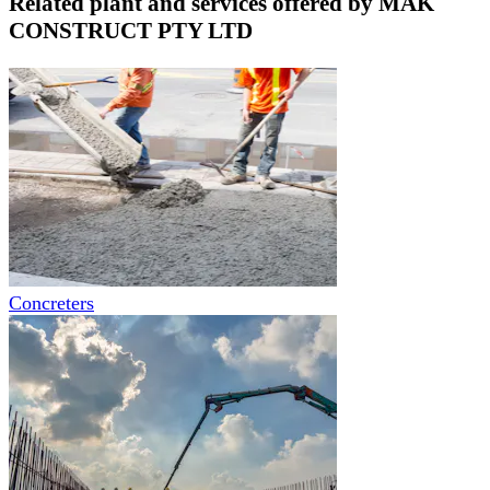
Related plant and services offered by
MAK
CONSTRUCT PTY LTD
Concreters