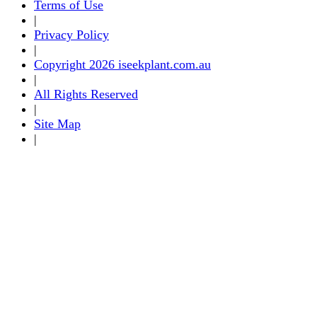
Terms of Use
|
Privacy Policy
|
Copyright 2026 iseekplant.com.au
|
All Rights Reserved
|
Site Map
|