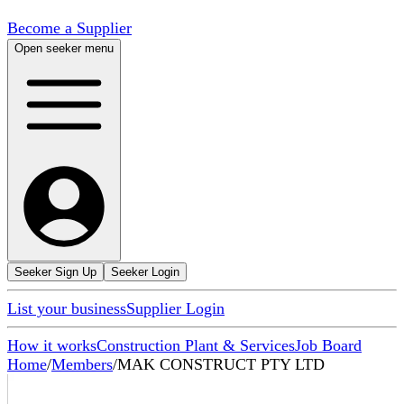
Become a Supplier
Open seeker menu
Seeker Sign Up
Seeker Login
List your business
Supplier Login
How it works
Construction Plant & Services
Job Board
Home
/
Members
/
MAK CONSTRUCT PTY LTD