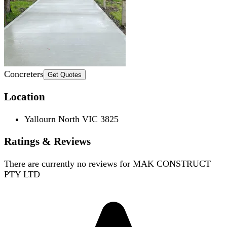
Concreters
Get Quotes
Location
Yallourn North VIC 3825
Ratings & Reviews
There are currently no reviews for
MAK CONSTRUCT
PTY LTD