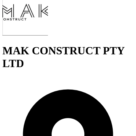
MAK CONSTRUCT PTY
LTD