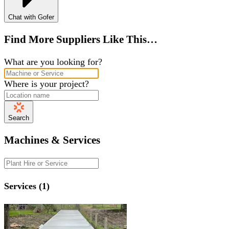
Chat with Gofer
Find More Suppliers Like This…
What are you looking for?
Where is your project?
Search
Machines & Services
Services (1)