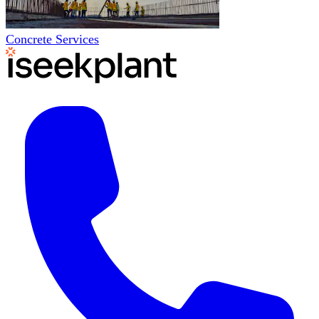
Concrete Services