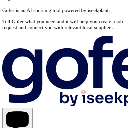
Gofer is an AI sourcing tool powered by iseekplant.
Tell Gofer what you need and it will help you create a job
request and connect you with relevant local suppliers.