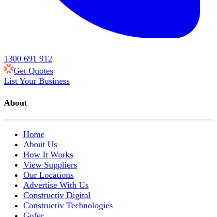
1300 691 912
Get Quotes
List Your Business
About
Home
About Us
How It Works
View Suppliers
Our Locations
Advertise With Us
Constructiv Digital
Constructiv Technologies
Gofer