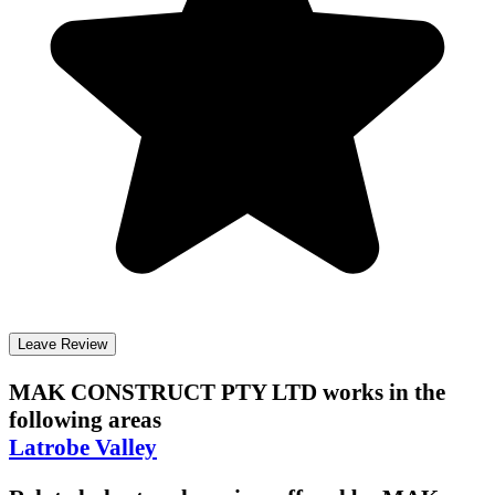
Leave Review
MAK CONSTRUCT PTY LTD
works in the
following areas
Latrobe Valley