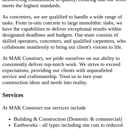
meets the highest standards.
As concreters, we are qualified to handle a wide range of
tasks. From in-situ concrete to large monolithic slabs, we
have the capabilities to deliver exceptional results within
designated deadlines and budgets. Our team consists of
skilled operators, concreters, and qualified carpenters, who
collaborate seamlessly to bring our client's visions to life.
At MAK Construct, we pride ourselves on our ability to
consistently deliver top-notch work. We strive to exceed
expectations, providing our clients with unparalleled
service and craftsmanship. Trust us to turn your
construction ideas and needs into reality.
Services
At MAK Construct our services include
Building & Construction (Domestic & commercial)
Earthworks - all types including site cuts to reduced