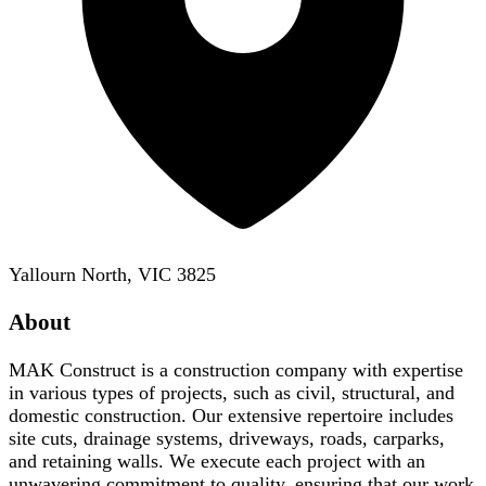
Yallourn North, VIC 3825
About
MAK Construct is a construction company with expertise
in various types of projects, such as civil, structural, and
domestic construction. Our extensive repertoire includes
site cuts, drainage systems, driveways, roads, carparks,
and retaining walls. We execute each project with an
unwavering commitment to quality, ensuring that our work