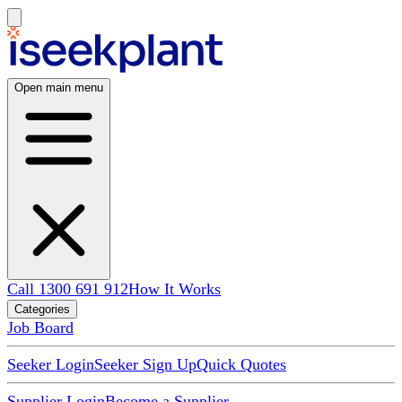
Open main menu
Call 1300 691 912
How It Works
Categories
Job Board
Seeker Login
Seeker Sign Up
Quick Quotes
Supplier Login
Become a Supplier