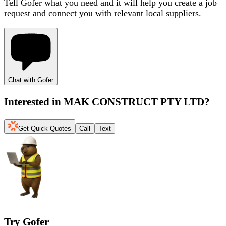
Tell Gofer what you need and it will help you create a job
request and connect you with relevant local suppliers.
Chat with Gofer
Interested in
MAK CONSTRUCT PTY LTD
?
Get Quick Quotes
Call
Text
Try Gofer