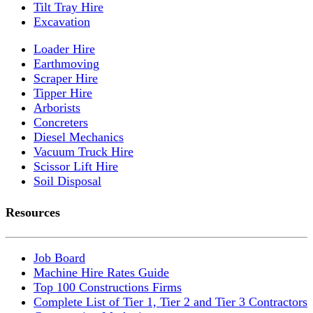
Tilt Tray Hire
Excavation
Loader Hire
Earthmoving
Scraper Hire
Tipper Hire
Arborists
Concreters
Diesel Mechanics
Vacuum Truck Hire
Scissor Lift Hire
Soil Disposal
Resources
Job Board
Machine Hire Rates Guide
Top 100 Constructions Firms
Complete List of Tier 1, Tier 2 and Tier 3 Contractors