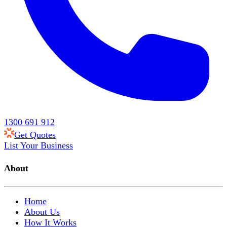
1300 691 912
Get Quotes
List Your Business
About
Home
About Us
How It Works