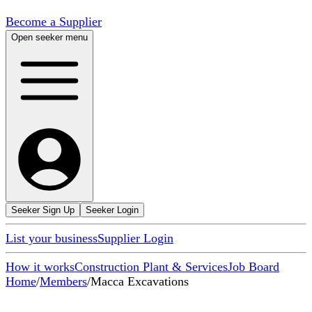
Become a Supplier
Open seeker menu
Seeker Sign Up
Seeker Login
List your business
Supplier Login
How it works
Construction Plant & Services
Job Board
Home
/
Members
/
Macca Excavations