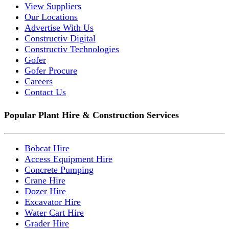
View Suppliers
Our Locations
Advertise With Us
Constructiv Digital
Constructiv Technologies
Gofer
Gofer Procure
Careers
Contact Us
Popular Plant Hire & Construction Services
Bobcat Hire
Access Equipment Hire
Concrete Pumping
Crane Hire
Dozer Hire
Excavator Hire
Water Cart Hire
Grader Hire