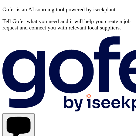
Gofer is an AI sourcing tool powered by iseekplant.
Tell Gofer what you need and it will help you create a job
request and connect you with relevant local suppliers.