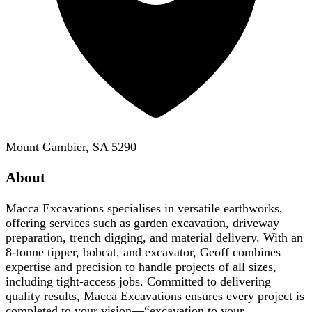
Mount Gambier, SA 5290
About
Macca Excavations specialises in versatile earthworks,
offering services such as garden excavation, driveway
preparation, trench digging, and material delivery. With an
8-tonne tipper, bobcat, and excavator, Geoff combines
expertise and precision to handle projects of all sizes,
including tight-access jobs. Committed to delivering
quality results, Macca Excavations ensures every project is
completed to your vision—“excavation to your