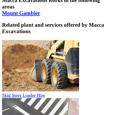
Macca Excavations
works in the following
areas
Mount Gambier
Related plant and services offered by
Macca
Excavations
Skid Steer Loader Hire