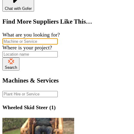
Chat with Gofer
Find More Suppliers Like This…
What are you looking for?
Where is your project?
Search
Machines & Services
Wheeled Skid Steer (1)