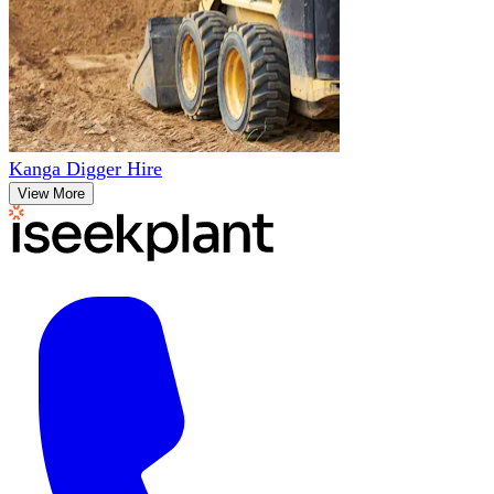
Kanga Digger Hire
View More