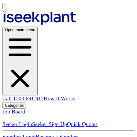
Open main menu
Call 1300 691 912
How It Works
Categories
Job Board
Seeker Login
Seeker Sign Up
Quick Quotes
Supplier Login
Become a Supplier