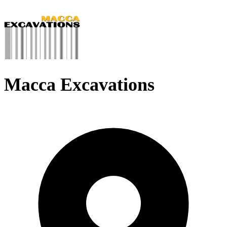
Macca Excavations