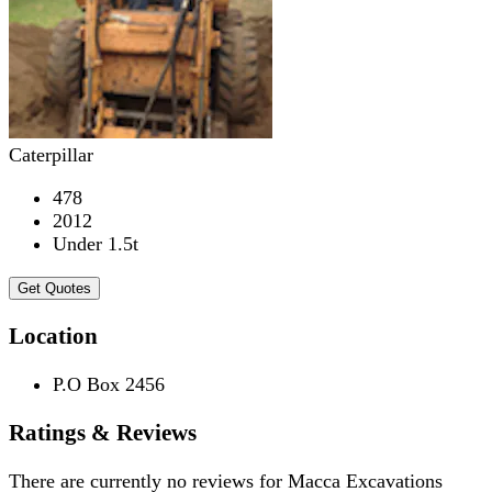
Caterpillar
478
2012
Under 1.5t
Get Quotes
Location
P.O Box 2456
Ratings & Reviews
There are currently no reviews for
Macca Excavations