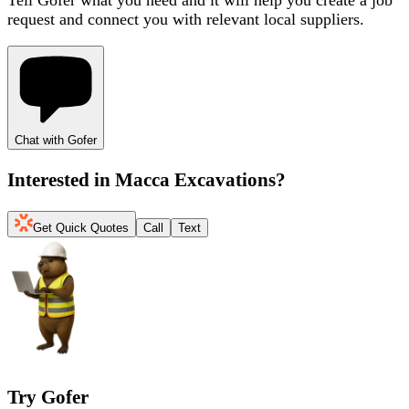
request and connect you with relevant local suppliers.
Chat with Gofer
Interested in
Macca Excavations
?
Get Quick Quotes
Call
Text
Try Gofer