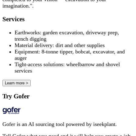
imagination.".
Services
Earthworks: garden excavation, driveway prep,
trench digging
Material delivery: dirt and other supplies
Equipment: 8-tonne tipper, bobcat, excavator, and
auger
Tight-access solutions: wheelbarrow and shovel
services
Learn more >
Try Gofer
Gofer is an AI sourcing tool powered by iseekplant.
Tell Gofer what you need and it will help you create a job