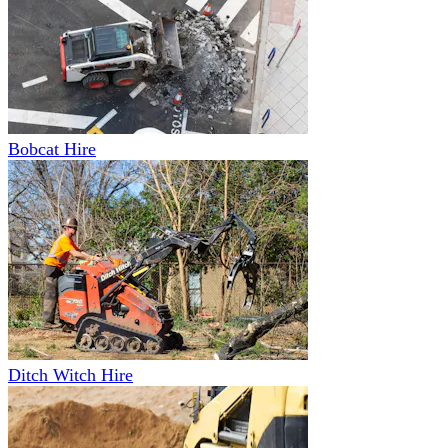
Bobcat Hire
Ditch Witch Hire