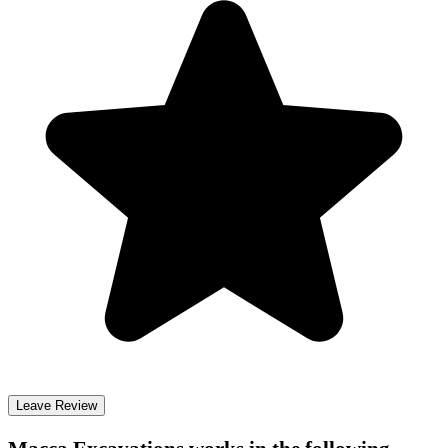
Leave Review