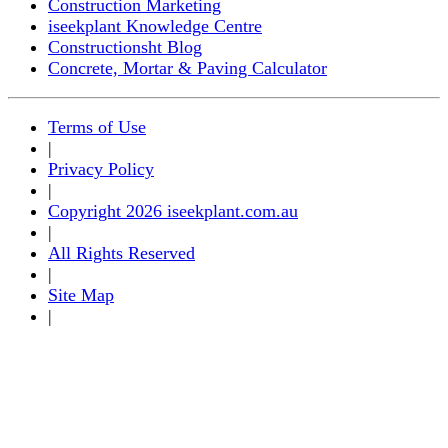
Construction Marketing
iseekplant Knowledge Centre
Constructionsht Blog
Concrete, Mortar & Paving Calculator
Terms of Use
|
Privacy Policy
|
Copyright 2026 iseekplant.com.au
|
All Rights Reserved
|
Site Map
|