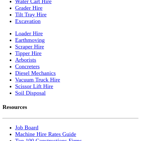
Water Cart Hire
Grader Hire
Tilt Tray Hire
Excavation
Loader Hire
Earthmoving
Scraper Hire
Tipper Hire
Arborists
Concreters
Diesel Mechanics
Vacuum Truck Hire
Scissor Lift Hire
Soil Disposal
Resources
Job Board
Machine Hire Rates Guide
Top 100 Constructions Firms