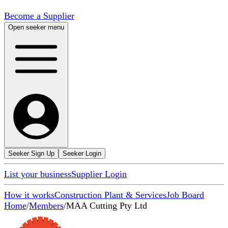
Become a Supplier
Open seeker menu
Seeker Sign Up
Seeker Login
List your business
Supplier Login
How it works
Construction Plant & Services
Job Board
Home
/
Members
/
MAA Cutting Pty Ltd