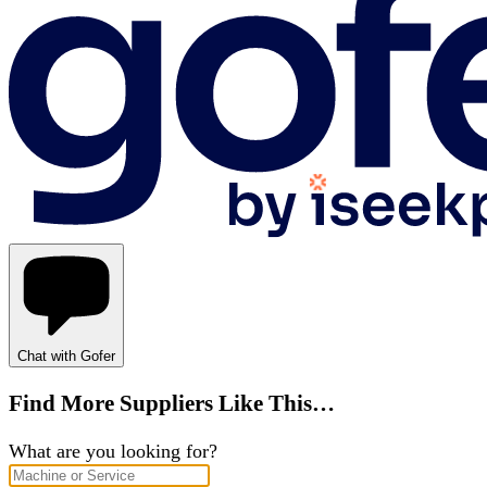
Chat with Gofer
Find More Suppliers Like This…
What are you looking for?