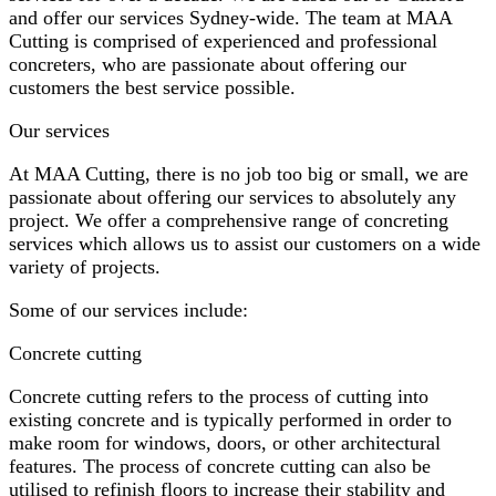
and offer our services Sydney-wide. The team at MAA
Cutting is comprised of experienced and professional
concreters, who are passionate about offering our
customers the best service possible.
Our services
At MAA Cutting, there is no job too big or small, we are
passionate about offering our services to absolutely any
project. We offer a comprehensive range of concreting
services which allows us to assist our customers on a wide
variety of projects.
Some of our services include:
Concrete cutting
Concrete cutting refers to the process of cutting into
existing concrete and is typically performed in order to
make room for windows, doors, or other architectural
features. The process of concrete cutting can also be
utilised to refinish floors to increase their stability and