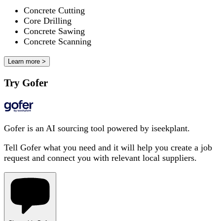
Concrete Cutting
Core Drilling
Concrete Sawing
Concrete Scanning
Learn more >
Try Gofer
Gofer is an AI sourcing tool powered by iseekplant.
Tell Gofer what you need and it will help you create a job
request and connect you with relevant local suppliers.