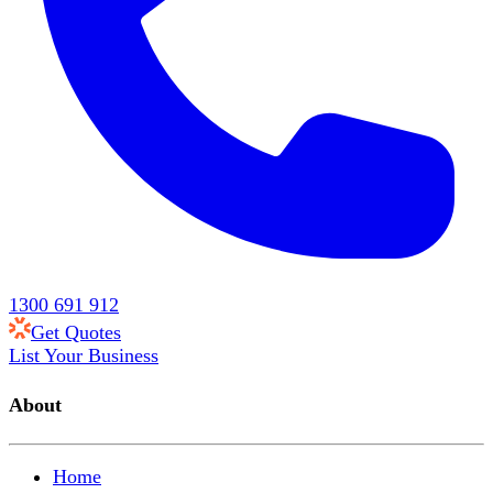
1300 691 912
Get Quotes
List Your Business
About
Home