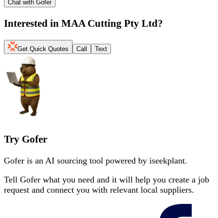
Chat with Gofer
Interested in
MAA Cutting Pty Ltd
?
Get Quick Quotes
Call
Text
Try Gofer
Gofer is an AI sourcing tool powered by iseekplant.
Tell Gofer what you need and it will help you create a job
request and connect you with relevant local suppliers.