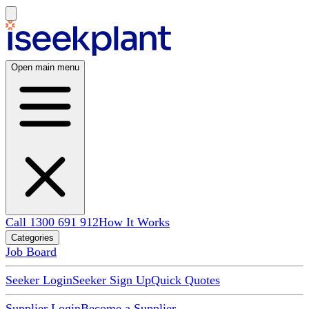
Open main menu
Call 1300 691 912
How It Works
Categories
Job Board
Seeker Login
Seeker Sign Up
Quick Quotes
Supplier Login
Become a Supplier