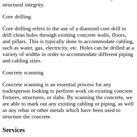
structural integrity.
Core drilling
Core drilling refers to the use of a diamond core drill to
drill clean holes through existing concrete walls, floors,
and pillars. This is typically done to accommodate cabling,
such as water, gas, electricity, etc. Holes can be drilled at a
variety of widths in order to accommodate different piping
and cabling sizes.
Concrete scanning
Concrete scanning is an essential process for any
tradesperson looking to perform work on existing concrete
fixtures, structures, or slabs. By scanning the concrete, we
are able to mark out any existing cabling or piping, as well
as any rebar or other metals which have been used to
structure the concrete.
Services