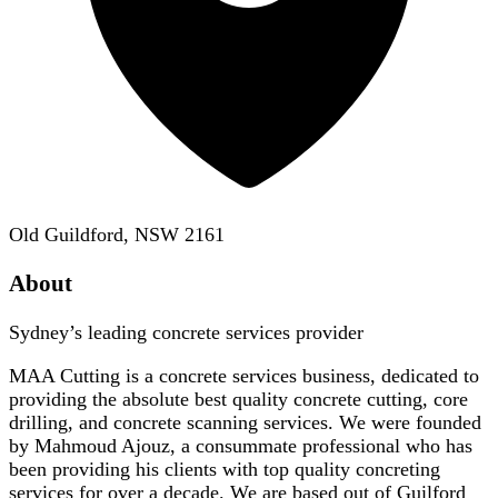
Old Guildford, NSW 2161
About
Sydney’s leading concrete services provider
MAA Cutting is a concrete services business, dedicated to
providing the absolute best quality concrete cutting, core
drilling, and concrete scanning services. We were founded
by Mahmoud Ajouz, a consummate professional who has
been providing his clients with top quality concreting
services for over a decade. We are based out of Guilford