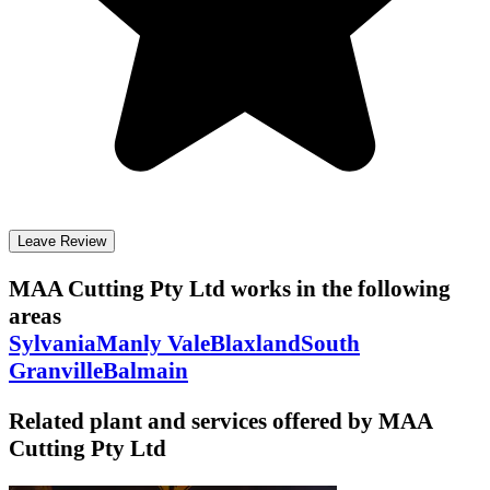
Leave Review
MAA Cutting Pty Ltd
works in the following
areas
Sylvania
Manly Vale
Blaxland
South
Granville
Balmain
Related plant and services offered by
MAA
Cutting Pty Ltd