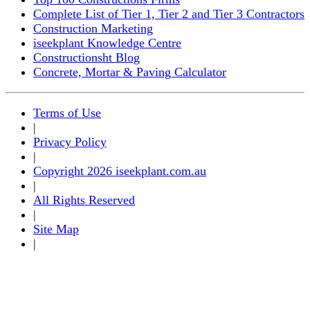
Complete List of Tier 1, Tier 2 and Tier 3 Contractors
Construction Marketing
iseekplant Knowledge Centre
Constructionsht Blog
Concrete, Mortar & Paving Calculator
Terms of Use
|
Privacy Policy
|
Copyright 2026 iseekplant.com.au
|
All Rights Reserved
|
Site Map
|