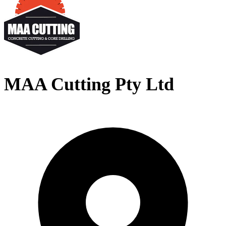
MAA Cutting Pty Ltd