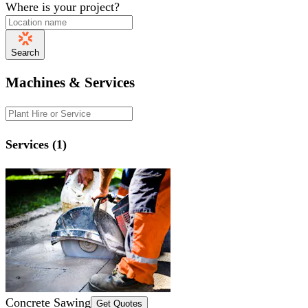
Where is your project?
Search
Machines & Services
Services (1)
Concrete Sawing
Get Quotes