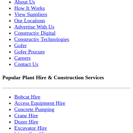
About Us
How It Works
View Suppliers
Our Locations
Advertise With Us
Constructiv Digital
Constructiv Technologies
Gofer
Gofer Procure
Careers
Contact Us
Popular Plant Hire & Construction Services
Bobcat Hire
Access Equipment Hire
Concrete Pumping
Crane Hire
Dozer Hire
Excavator Hire