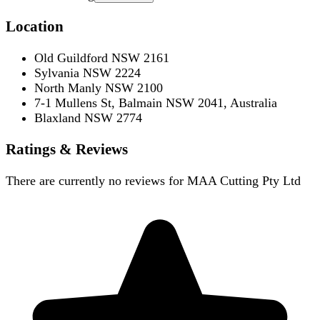
Location
Old Guildford NSW 2161
Sylvania NSW 2224
North Manly NSW 2100
7-1 Mullens St, Balmain NSW 2041, Australia
Blaxland NSW 2774
Ratings & Reviews
There are currently no reviews for
MAA Cutting Pty Ltd