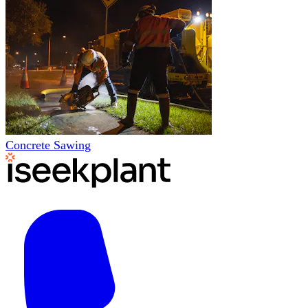
Concrete Sawing