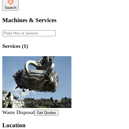
Search
Machines & Services
Services (1)
Waste Disposal
Get Quotes
Location