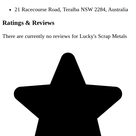
21 Racecourse Road, Teralba NSW 2284, Australia
Ratings & Reviews
There are currently no reviews for
Lucky's Scrap Metals