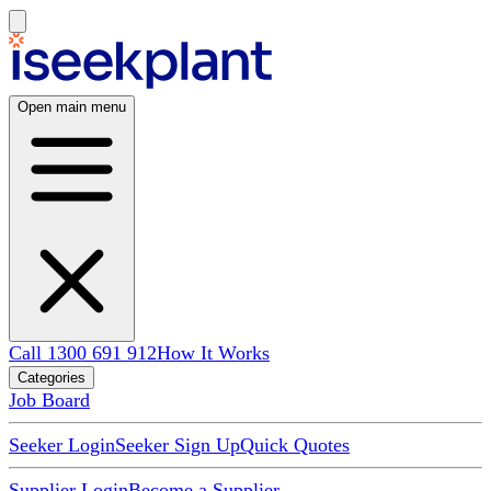
Open main menu
Call 1300 691 912
How It Works
Categories
Job Board
Seeker Login
Seeker Sign Up
Quick Quotes
Supplier Login
Become a Supplier