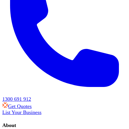
1300 691 912
Get Quotes
List Your Business
About