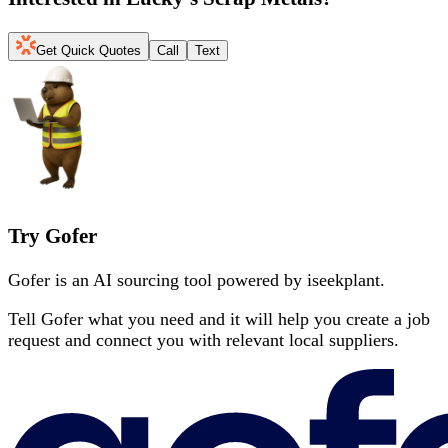
Get Quick Quotes
Call
Text
Try Gofer
Gofer is an AI sourcing tool powered by iseekplant.
Tell Gofer what you need and it will help you create a job
request and connect you with relevant local suppliers.