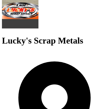
Lucky's Scrap Metals