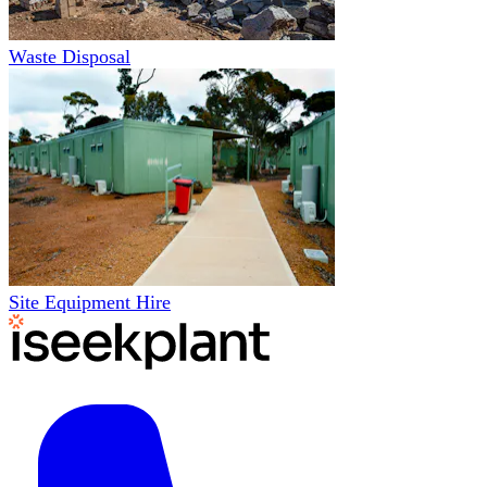
Waste Disposal
Site Equipment Hire