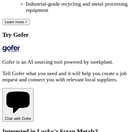
Industrial-grade recycling and metal processing
equipment
Learn more >
Try Gofer
Gofer is an AI sourcing tool powered by iseekplant.
Tell Gofer what you need and it will help you create a job
request and connect you with relevant local suppliers.
Chat with Gofer
Interested in
Lucky's Scrap Metals
?