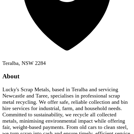
Teralba, NSW 2284
About
Lucky's Scrap Metals, based in Teralba and servicing
Newcastle and Taree, specialises in professional scrap
metal recycling. We offer safe, reliable collection and bin
hire services for industrial, farm, and household needs.
Committed to sustainability, we recycle all collected
metals, minimising environmental impact while offering
fair, weight-based payments. From old cars to clean steel,
we turn scrap into cash and ensure timely, efficient service.