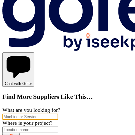
Chat with Gofer
Find More Suppliers Like This…
What are you looking for?
Where is your project?