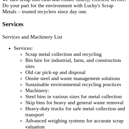
Do your part for the environment with Lucky's Scrap
Metals – trusted recyclers since day one.
Services
Services and Machinery List
Services:
Scrap metal collection and recycling
Bin hire for industrial, farm, and construction
sites
Old car pick-up and disposal
Onsite steel and waste management solutions
Sustainable environmental recycling practices
Machinery:
Steel bins in various sizes for metal collection
Skip bins for heavy and general waste removal
Heavy-duty trucks for safe metal collection and
transport
Advanced weighing systems for accurate scrap
valuation