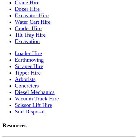
Crane Hire
Dozer Hire
Excavator Hire
Water Cart Hire
Grader Hire
Tilt Tray Hire
Excavation
Loader Hire
Earthmoving
Scraper Hire
Tipper Hire
Arborists
Concreters
Diesel Mechanics
Vacuum Truck Hire
Scissor Lift Hire
Soil Disposal
Resources