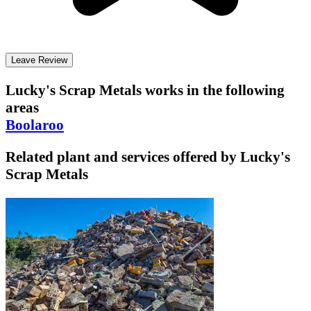
Leave Review
Lucky's Scrap Metals
works in the following
areas
Boolaroo
Related plant and services offered by
Lucky's
Scrap Metals