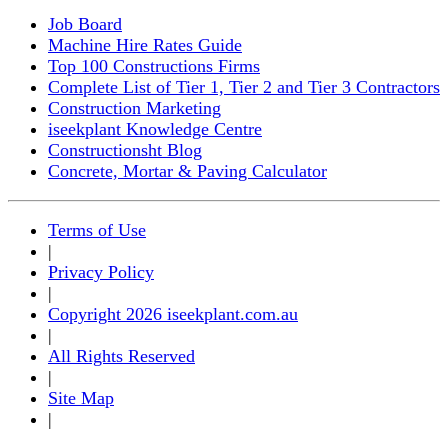
Job Board
Machine Hire Rates Guide
Top 100 Constructions Firms
Complete List of Tier 1, Tier 2 and Tier 3 Contractors
Construction Marketing
iseekplant Knowledge Centre
Constructionsht Blog
Concrete, Mortar & Paving Calculator
Terms of Use
|
Privacy Policy
|
Copyright 2026 iseekplant.com.au
|
All Rights Reserved
|
Site Map
|