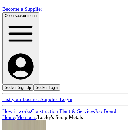
Become a Supplier
Open seeker menu
Seeker Sign Up
Seeker Login
List your business
Supplier Login
How it works
Construction Plant & Services
Job Board
Home
/
Members
/
Lucky's Scrap Metals