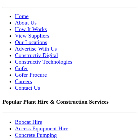
Home
About Us
How It Works
View Suppliers
Our Locations
Advertise With Us
Constructiv Digital
Constructiv Technologies
Gofer
Gofer Procure
Careers
Contact Us
Popular Plant Hire & Construction Services
Bobcat Hire
Access Equipment Hire
Concrete Pumping