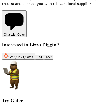
request and connect you with relevant local suppliers.
Chat with Gofer
Interested in
Lizza Diggin
?
Get Quick Quotes
Call
Text
Try Gofer