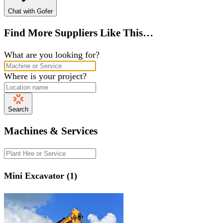
Chat with Gofer
Find More Suppliers Like This…
What are you looking for?
Where is your project?
Search
Machines & Services
Mini Excavator (1)