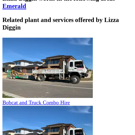
Emerald
Related plant and services offered by
Lizza
Diggin
Bobcat and Truck Combo Hire