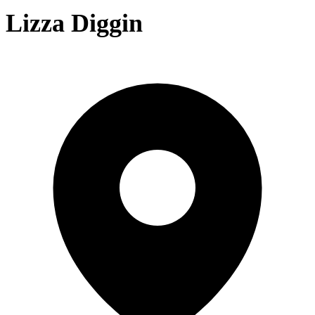
Lizza Diggin