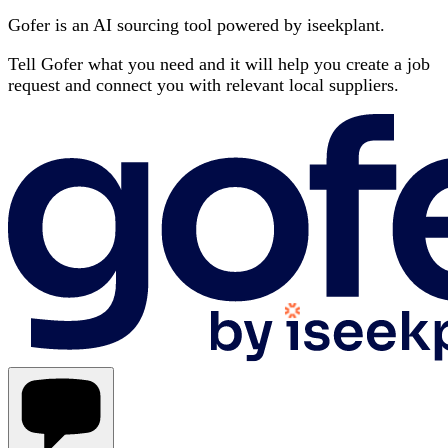
Gofer is an AI sourcing tool powered by iseekplant.
Tell Gofer what you need and it will help you create a job
request and connect you with relevant local suppliers.