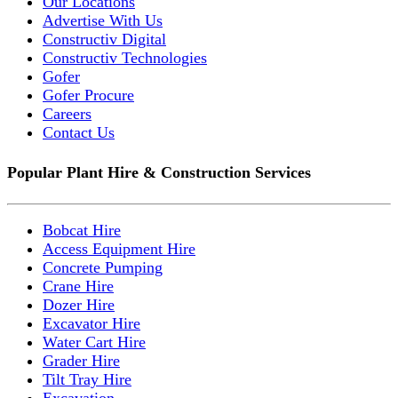
Our Locations
Advertise With Us
Constructiv Digital
Constructiv Technologies
Gofer
Gofer Procure
Careers
Contact Us
Popular Plant Hire & Construction Services
Bobcat Hire
Access Equipment Hire
Concrete Pumping
Crane Hire
Dozer Hire
Excavator Hire
Water Cart Hire
Grader Hire
Tilt Tray Hire
Excavation