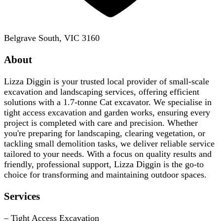
Belgrave South, VIC 3160
About
Lizza Diggin is your trusted local provider of small-scale
excavation and landscaping services, offering efficient
solutions with a 1.7-tonne Cat excavator. We specialise in
tight access excavation and garden works, ensuring every
project is completed with care and precision. Whether
you're preparing for landscaping, clearing vegetation, or
tackling small demolition tasks, we deliver reliable service
tailored to your needs. With a focus on quality results and
friendly, professional support, Lizza Diggin is the go-to
choice for transforming and maintaining outdoor spaces.
Services
– Tight Access Excavation