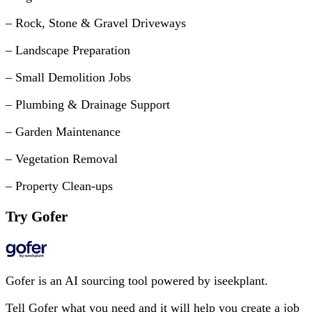
– Rock, Stone & Gravel Driveways
– Landscape Preparation
– Small Demolition Jobs
– Plumbing & Drainage Support
– Garden Maintenance
– Vegetation Removal
– Property Clean-ups
Try Gofer
Gofer is an AI sourcing tool powered by iseekplant.
Tell Gofer what you need and it will help you create a job