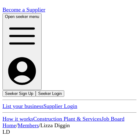
Become a Supplier
Open seeker menu
Seeker Sign Up
Seeker Login
List your business
Supplier Login
How it works
Construction Plant & Services
Job Board
Home
/
Members
/
Lizza Diggin
LD