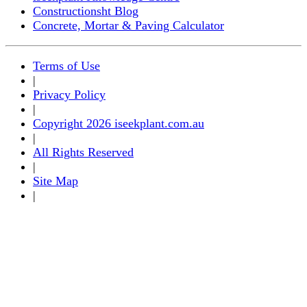
Constructionsht Blog
Concrete, Mortar & Paving Calculator
Terms of Use
|
Privacy Policy
|
Copyright 2026 iseekplant.com.au
|
All Rights Reserved
|
Site Map
|