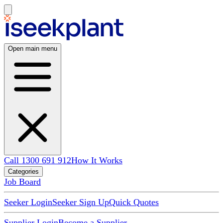
Open main menu
Call 1300 691 912
How It Works
Categories
Job Board
Seeker Login
Seeker Sign Up
Quick Quotes
Supplier Login
Become a Supplier