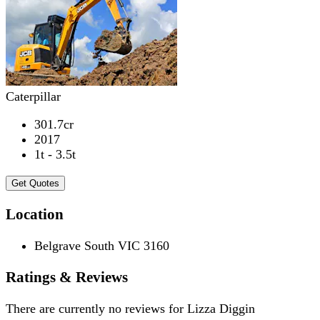
Caterpillar
301.7cr
2017
1t - 3.5t
Get Quotes
Location
Belgrave South VIC 3160
Ratings & Reviews
There are currently no reviews for
Lizza Diggin