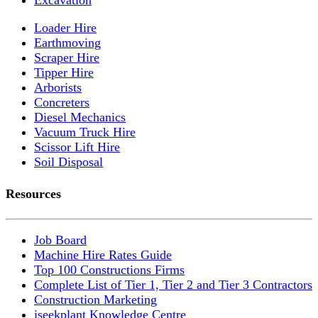
Loader Hire
Earthmoving
Scraper Hire
Tipper Hire
Arborists
Concreters
Diesel Mechanics
Vacuum Truck Hire
Scissor Lift Hire
Soil Disposal
Resources
Job Board
Machine Hire Rates Guide
Top 100 Constructions Firms
Complete List of Tier 1, Tier 2 and Tier 3 Contractors
Construction Marketing
iseekplant Knowledge Centre