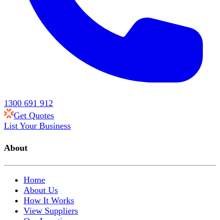
1300 691 912
Get Quotes
List Your Business
About
Home
About Us
How It Works
View Suppliers