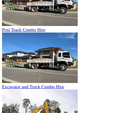
Posi Track Combo Hire
Excavator and Truck Combo Hire