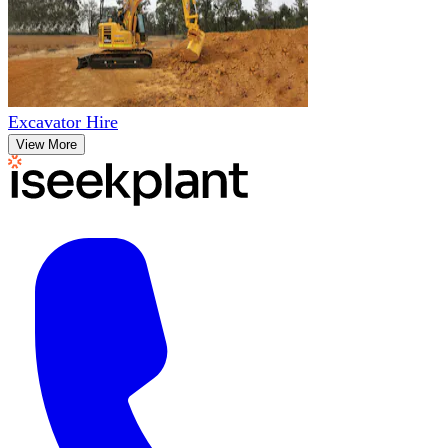
Excavator Hire
View More