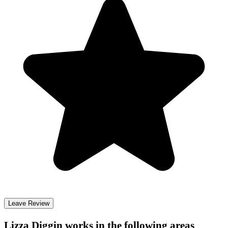
Leave Review
Lizza Diggin
works in the following areas