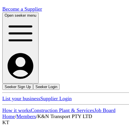
Become a Supplier
Open seeker menu
Seeker Sign Up
Seeker Login
List your business
Supplier Login
How it works
Construction Plant & Services
Job Board
Home
/
Members
/
K&N Transport PTY LTD
KT