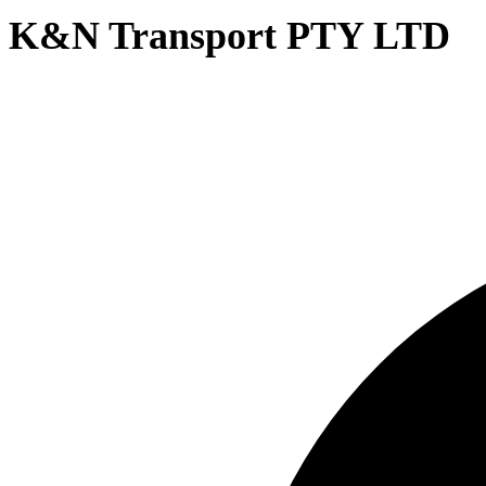
K&N Transport PTY LTD