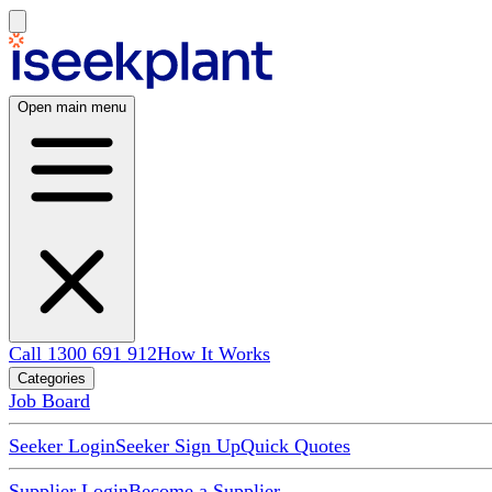
Open main menu
Call 1300 691 912
How It Works
Categories
Job Board
Seeker Login
Seeker Sign Up
Quick Quotes
Supplier Login
Become a Supplier