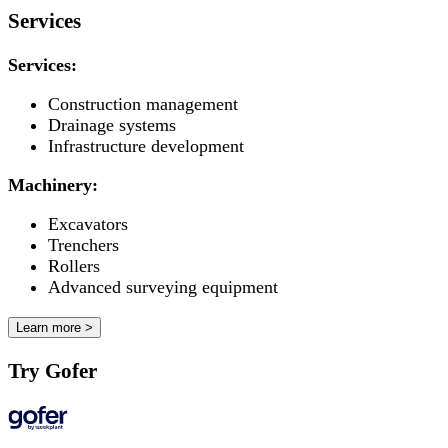
Services
Services:
Construction management
Drainage systems
Infrastructure development
Machinery:
Excavators
Trenchers
Rollers
Advanced surveying equipment
Learn more >
Try Gofer