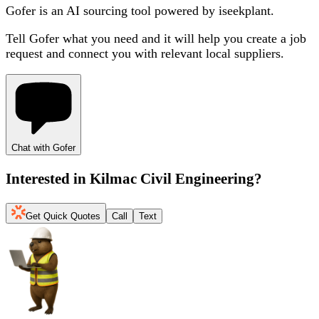
Gofer is an AI sourcing tool powered by iseekplant.
Tell Gofer what you need and it will help you create a job
request and connect you with relevant local suppliers.
Chat with Gofer
Interested in
Kilmac Civil Engineering
?
Get Quick Quotes
Call
Text