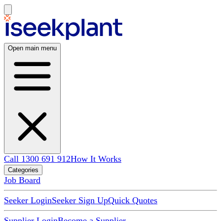
Open main menu
Call 1300 691 912
How It Works
Categories
Job Board
Seeker Login
Seeker Sign Up
Quick Quotes
Supplier Login
Become a Supplier