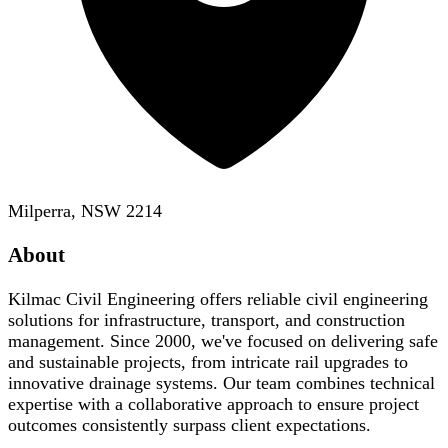
Milperra, NSW 2214
About
Kilmac Civil Engineering offers reliable civil engineering
solutions for infrastructure, transport, and construction
management. Since 2000, we've focused on delivering safe
and sustainable projects, from intricate rail upgrades to
innovative drainage systems. Our team combines technical
expertise with a collaborative approach to ensure project
outcomes consistently surpass client expectations.