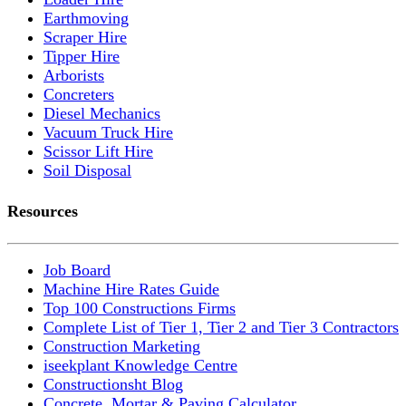
Earthmoving
Scraper Hire
Tipper Hire
Arborists
Concreters
Diesel Mechanics
Vacuum Truck Hire
Scissor Lift Hire
Soil Disposal
Resources
Job Board
Machine Hire Rates Guide
Top 100 Constructions Firms
Complete List of Tier 1, Tier 2 and Tier 3 Contractors
Construction Marketing
iseekplant Knowledge Centre
Constructionsht Blog
Concrete, Mortar & Paving Calculator