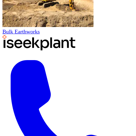
Bulk Earthworks