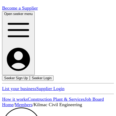
Become a Supplier
Open seeker menu
Seeker Sign Up
Seeker Login
List your business
Supplier Login
How it works
Construction Plant & Services
Job Board
Home
/
Members
/
Kilmac Civil Engineering