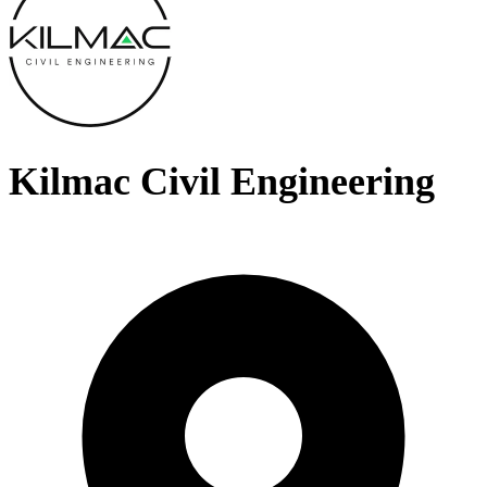
Kilmac Civil Engineering