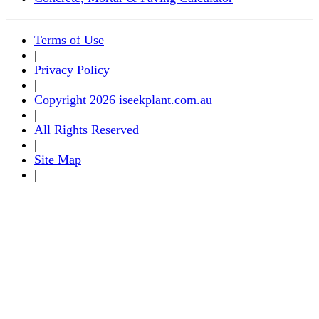
Terms of Use
|
Privacy Policy
|
Copyright 2026 iseekplant.com.au
|
All Rights Reserved
|
Site Map
|