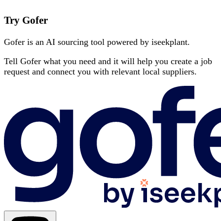
Try Gofer
Gofer is an AI sourcing tool powered by iseekplant.
Tell Gofer what you need and it will help you create a job
request and connect you with relevant local suppliers.