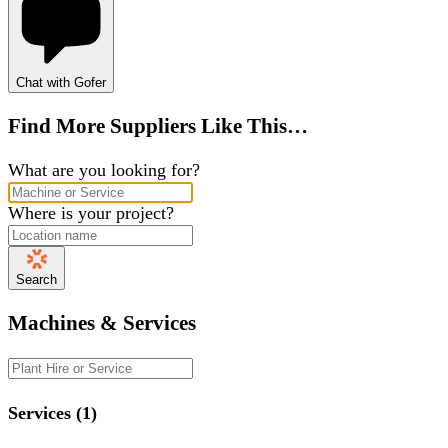
Chat with Gofer
Find More Suppliers Like This…
What are you looking for?
Where is your project?
Search
Machines & Services
Services (1)