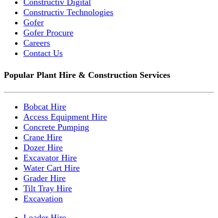
Constructiv Digital
Constructiv Technologies
Gofer
Gofer Procure
Careers
Contact Us
Popular Plant Hire & Construction Services
Bobcat Hire
Access Equipment Hire
Concrete Pumping
Crane Hire
Dozer Hire
Excavator Hire
Water Cart Hire
Grader Hire
Tilt Tray Hire
Excavation
Loader Hire