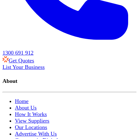
1300 691 912
Get Quotes
List Your Business
About
Home
About Us
How It Works
View Suppliers
Our Locations
Advertise With Us