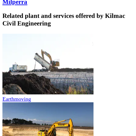
Milperra
Related plant and services offered by
Kilmac
Civil Engineering
Earthmoving