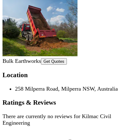
Bulk Earthworks
Get Quotes
Location
258 Milperra Road, Milperra NSW, Australia
Ratings & Reviews
There are currently no reviews for
Kilmac Civil
Engineering