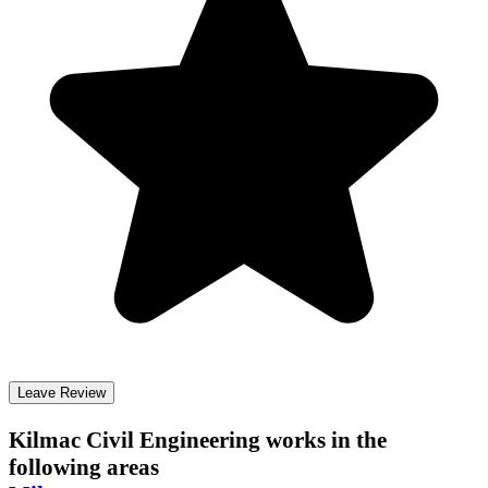
Leave Review
Kilmac Civil Engineering
works in the
following areas