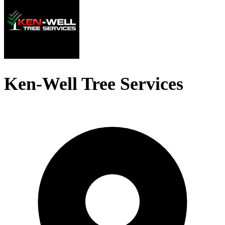
Ken-Well Tree Services