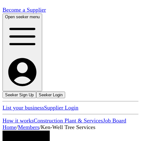
Become a Supplier
Open seeker menu
Seeker Sign Up
Seeker Login
List your business
Supplier Login
How it works
Construction Plant & Services
Job Board
Home
/
Members
/
Ken-Well Tree Services