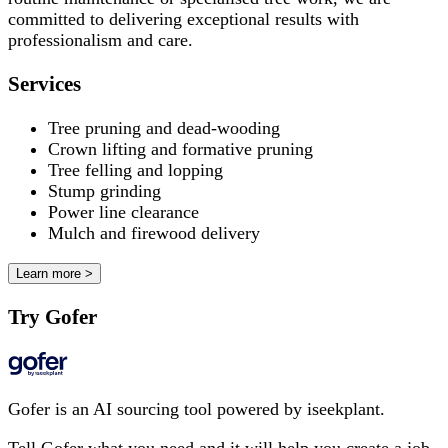
committed to delivering exceptional results with
professionalism and care.
Services
Tree pruning and dead-wooding
Crown lifting and formative pruning
Tree felling and lopping
Stump grinding
Power line clearance
Mulch and firewood delivery
Learn more >
Try Gofer
Gofer is an AI sourcing tool powered by iseekplant.
Tell Gofer what you need and it will help you create a job