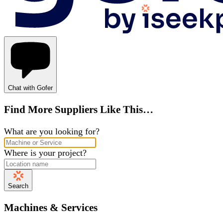
Chat with Gofer
Find More Suppliers Like This…
What are you looking for?
Where is your project?
Search
Machines & Services