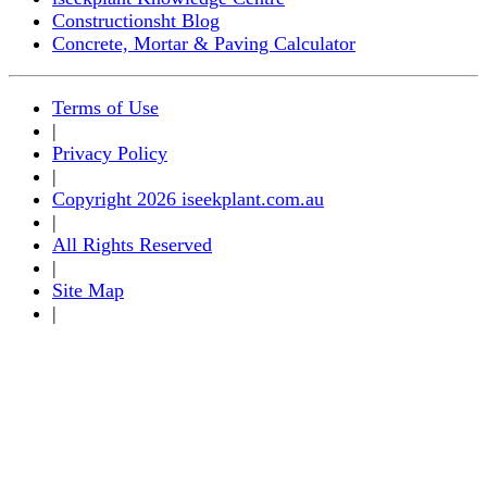
Constructionsht Blog
Concrete, Mortar & Paving Calculator
Terms of Use
|
Privacy Policy
|
Copyright 2026 iseekplant.com.au
|
All Rights Reserved
|
Site Map
|