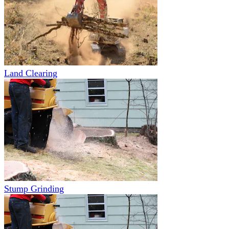
Land Clearing
Stump Grinding