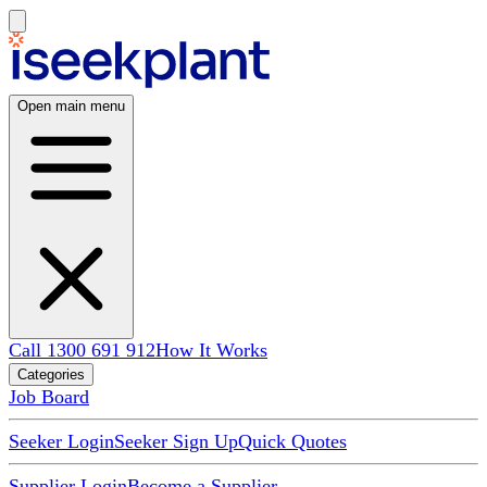
Open main menu
Call 1300 691 912
How It Works
Categories
Job Board
Seeker Login
Seeker Sign Up
Quick Quotes
Supplier Login
Become a Supplier