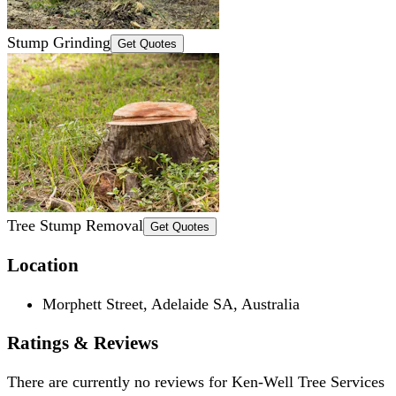
Stump Grinding
Get Quotes
Tree Stump Removal
Get Quotes
Location
Morphett Street, Adelaide SA, Australia
Ratings & Reviews
There are currently no reviews for
Ken-Well Tree Services