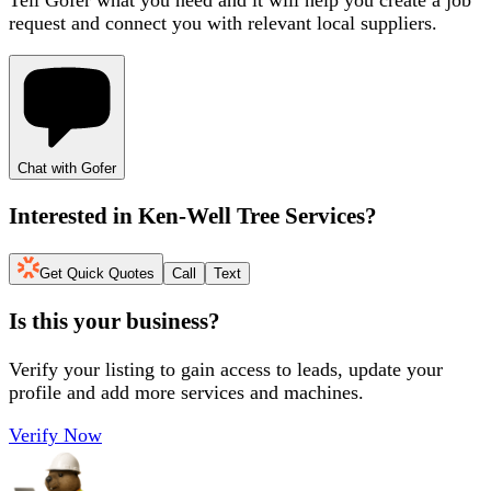
request and connect you with relevant local suppliers.
Chat with Gofer
Interested in
Ken-Well Tree Services
?
Get Quick Quotes
Call
Text
Is this your business?
Verify your listing to gain access to leads, update your
profile and add more services and machines.
Verify Now