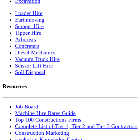
Excavation
Loader Hire
Earthmoving
Scraper Hire
Tipper Hire
Arborists
Concreters
Diesel Mechanics
Vacuum Truck Hire
Scissor Lift Hire
Soil Disposal
Resources
Job Board
Machine Hire Rates Guide
Top 100 Constructions Firms
Complete List of Tier 1, Tier 2 and Tier 3 Contractors
Construction Marketing
iseekplant Knowledge Centre