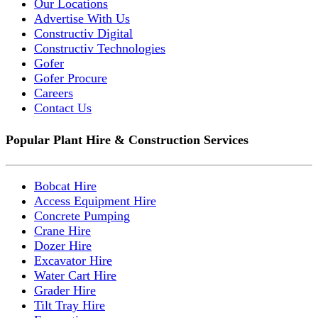
Our Locations
Advertise With Us
Constructiv Digital
Constructiv Technologies
Gofer
Gofer Procure
Careers
Contact Us
Popular Plant Hire & Construction Services
Bobcat Hire
Access Equipment Hire
Concrete Pumping
Crane Hire
Dozer Hire
Excavator Hire
Water Cart Hire
Grader Hire
Tilt Tray Hire