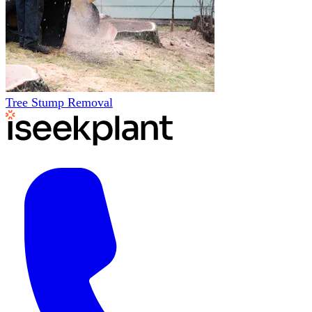
Tree Stump Removal