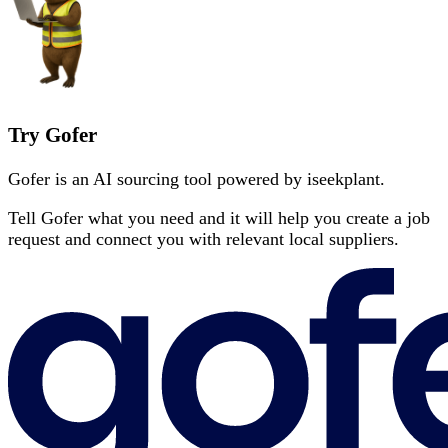
Try Gofer
Gofer is an AI sourcing tool powered by iseekplant.
Tell Gofer what you need and it will help you create a job
request and connect you with relevant local suppliers.