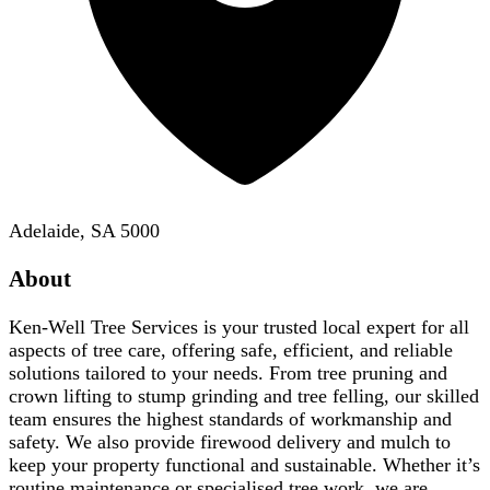
Adelaide, SA 5000
About
Ken-Well Tree Services is your trusted local expert for all
aspects of tree care, offering safe, efficient, and reliable
solutions tailored to your needs. From tree pruning and
crown lifting to stump grinding and tree felling, our skilled
team ensures the highest standards of workmanship and
safety. We also provide firewood delivery and mulch to
keep your property functional and sustainable. Whether it’s
routine maintenance or specialised tree work, we are