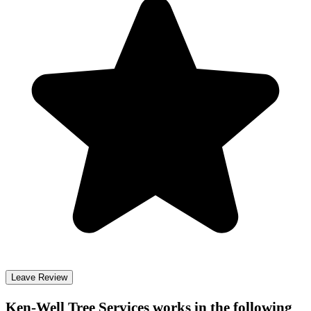
Leave Review
Ken-Well Tree Services
works in the following