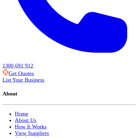
1300 691 912
Get Quotes
List Your Business
About
Home
About Us
How It Works
View Suppliers