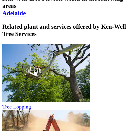
areas
Adelaide
Related plant and services offered by
Ken-Well
Tree Services
Tree Lopping