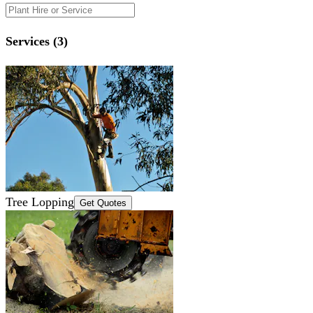
Services (3)
Tree Lopping
Get Quotes