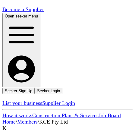
Become a Supplier
Open seeker menu
Seeker Sign Up
Seeker Login
List your business
Supplier Login
How it works
Construction Plant & Services
Job Board
Home
/
Members
/
KCE Pty Ltd
K