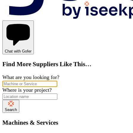
Chat with Gofer
Find More Suppliers Like This…
What are you looking for?
Where is your project?
Search
Machines & Services