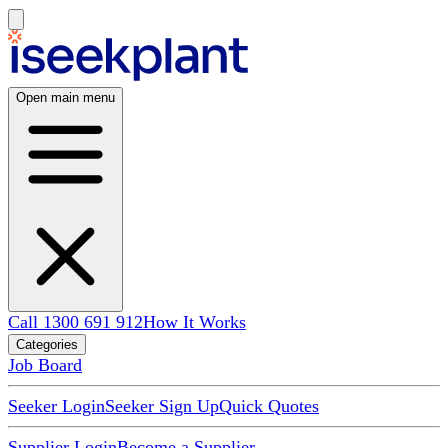
Open main menu
Call 1300 691 912
How It Works
Categories
Job Board
Seeker Login
Seeker Sign Up
Quick Quotes
Supplier Login
Become a Supplier