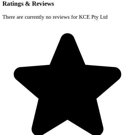
Ratings & Reviews
There are currently no reviews for
KCE Pty Ltd