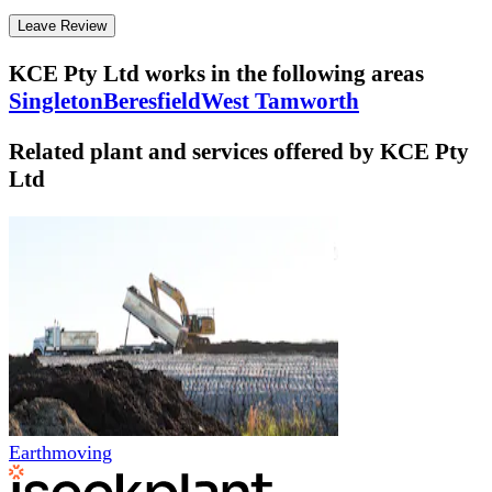
Leave Review
KCE Pty Ltd
works in the following areas
Singleton
Beresfield
West Tamworth
Related plant and services offered by
KCE Pty
Ltd
Earthmoving