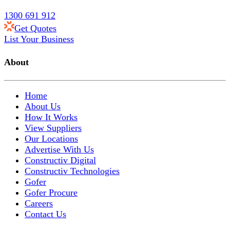
1300 691 912
Get Quotes
List Your Business
About
Home
About Us
How It Works
View Suppliers
Our Locations
Advertise With Us
Constructiv Digital
Constructiv Technologies
Gofer
Gofer Procure
Careers
Contact Us