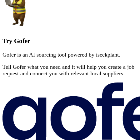
Try Gofer
Gofer is an AI sourcing tool powered by iseekplant.
Tell Gofer what you need and it will help you create a job
request and connect you with relevant local suppliers.