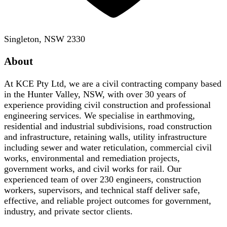
Singleton, NSW 2330
About
At KCE Pty Ltd, we are a civil contracting company based
in the Hunter Valley, NSW, with over 30 years of
experience providing civil construction and professional
engineering services. We specialise in earthmoving,
residential and industrial subdivisions, road construction
and infrastructure, retaining walls, utility infrastructure
including sewer and water reticulation, commercial civil
works, environmental and remediation projects,
government works, and civil works for rail. Our
experienced team of over 230 engineers, construction
workers, supervisors, and technical staff deliver safe,
effective, and reliable project outcomes for government,
industry, and private sector clients.