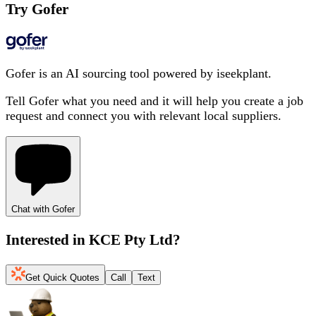
Try Gofer
Gofer is an AI sourcing tool powered by iseekplant.
Tell Gofer what you need and it will help you create a job
request and connect you with relevant local suppliers.
Chat with Gofer
Interested in
KCE Pty Ltd
?
Get Quick Quotes
Call
Text