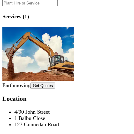
Services (1)
Earthmoving
Get Quotes
Location
4/90 John Street
1 Balbu Close
127 Gunnedah Road