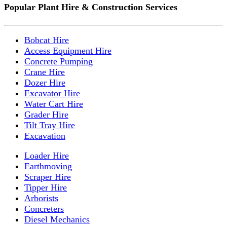
Popular Plant Hire & Construction Services
Bobcat Hire
Access Equipment Hire
Concrete Pumping
Crane Hire
Dozer Hire
Excavator Hire
Water Cart Hire
Grader Hire
Tilt Tray Hire
Excavation
Loader Hire
Earthmoving
Scraper Hire
Tipper Hire
Arborists
Concreters
Diesel Mechanics