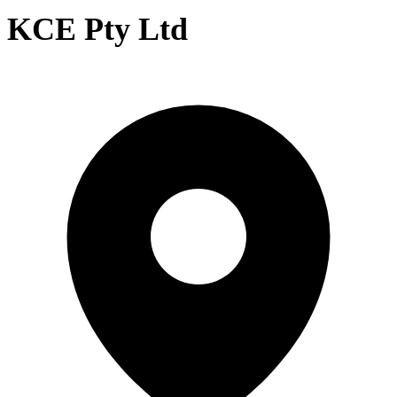
KCE Pty Ltd