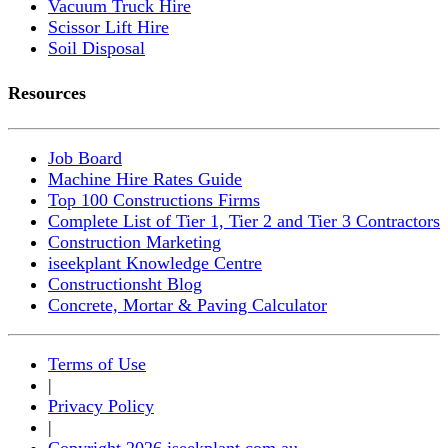
Vacuum Truck Hire
Scissor Lift Hire
Soil Disposal
Resources
Job Board
Machine Hire Rates Guide
Top 100 Constructions Firms
Complete List of Tier 1, Tier 2 and Tier 3 Contractors
Construction Marketing
iseekplant Knowledge Centre
Constructionsht Blog
Concrete, Mortar & Paving Calculator
Terms of Use
|
Privacy Policy
|
Copyright 2026 iseekplant.com.au