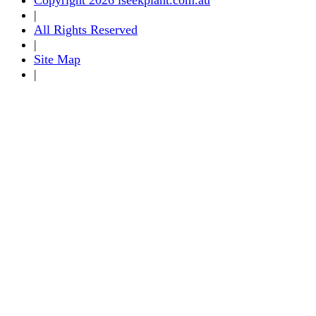
|
All Rights Reserved
|
Site Map
|