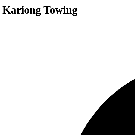
Kariong Towing