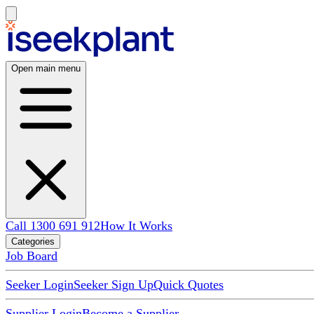
Open main menu
Call 1300 691 912
How It Works
Categories
Job Board
Seeker Login
Seeker Sign Up
Quick Quotes
Supplier Login
Become a Supplier