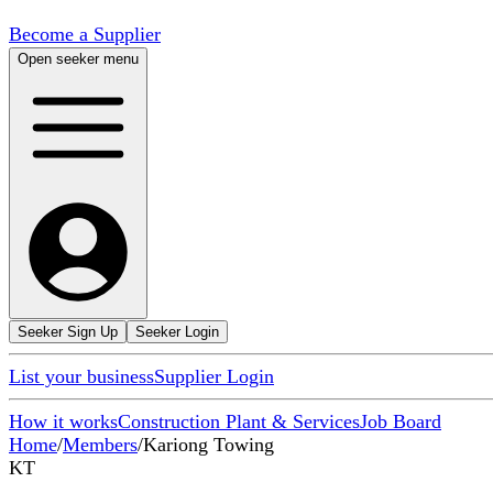
Become a Supplier
Open seeker menu
Seeker Sign Up
Seeker Login
List your business
Supplier Login
How it works
Construction Plant & Services
Job Board
Home
/
Members
/
Kariong Towing
KT