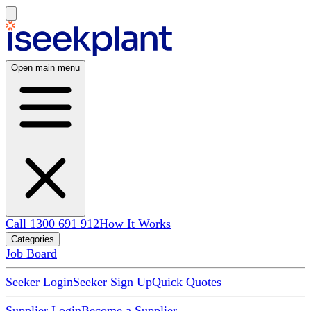
Open main menu
Call 1300 691 912
How It Works
Categories
Job Board
Seeker Login
Seeker Sign Up
Quick Quotes
Supplier Login
Become a Supplier