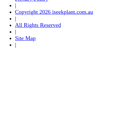
|
Copyright 2026 iseekplant.com.au
|
All Rights Reserved
|
Site Map
|