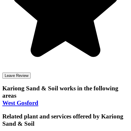
Leave Review
Kariong Sand & Soil
works in the following
areas
West Gosford
Related plant and services offered by
Kariong
Sand & Soil