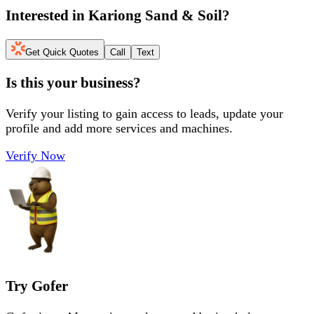
Interested in
Kariong Sand & Soil
?
Get Quick Quotes
Call
Text
Is this your business?
Verify your listing to gain access to leads, update your
profile and add more services and machines.
Verify Now
Try Gofer