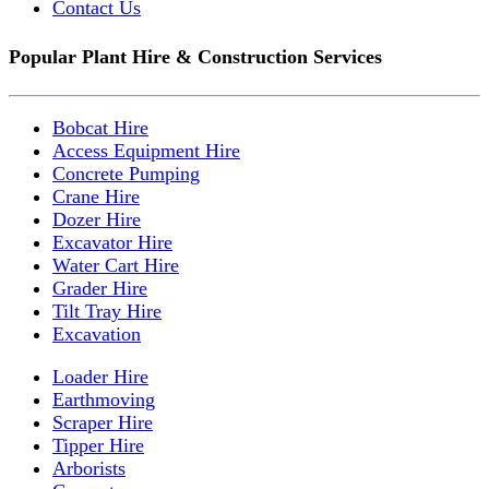
Contact Us
Popular Plant Hire & Construction Services
Bobcat Hire
Access Equipment Hire
Concrete Pumping
Crane Hire
Dozer Hire
Excavator Hire
Water Cart Hire
Grader Hire
Tilt Tray Hire
Excavation
Loader Hire
Earthmoving
Scraper Hire
Tipper Hire
Arborists