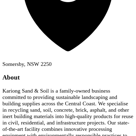
Somersby, NSW 2250
About
Kariong Sand & Soil is a family-owned business
committed to providing sustainable landscaping and
building supplies across the Central Coast. We specialise
in recycling sand, soil, concrete, brick, asphalt, and other
inert building materials into high-quality products for reuse
in civil, residential, and infrastructure projects. Our state-
of-the-art facility combines innovative processing
equipment with environmentally responsible practices to