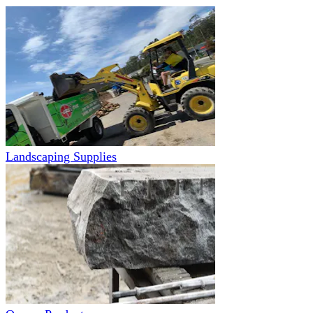
Landscaping Supplies