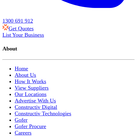
1300 691 912
Get Quotes
List Your Business
About
Home
About Us
How It Works
View Suppliers
Our Locations
Advertise With Us
Constructiv Digital
Constructiv Technologies
Gofer
Gofer Procure
Careers