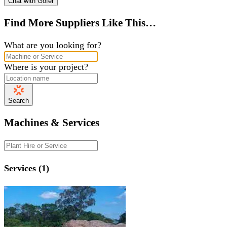
Chat with Gofer
Find More Suppliers Like This…
What are you looking for?
Where is your project?
Search
Machines & Services
Services (1)