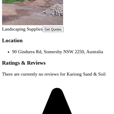
Landscaping Supplies
Get Quotes
Location
90 Gindurra Rd, Somersby NSW 2250, Australia
Ratings & Reviews
There are currently no reviews for
Kariong Sand & Soil