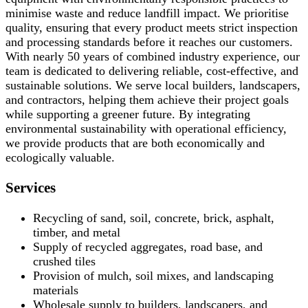
minimise waste and reduce landfill impact. We prioritise
quality, ensuring that every product meets strict inspection
and processing standards before it reaches our customers.
With nearly 50 years of combined industry experience, our
team is dedicated to delivering reliable, cost-effective, and
sustainable solutions. We serve local builders, landscapers,
and contractors, helping them achieve their project goals
while supporting a greener future. By integrating
environmental sustainability with operational efficiency,
we provide products that are both economically and
ecologically valuable.
Services
Recycling of sand, soil, concrete, brick, asphalt,
timber, and metal
Supply of recycled aggregates, road base, and
crushed tiles
Provision of mulch, soil mixes, and landscaping
materials
Wholesale supply to builders, landscapers, and