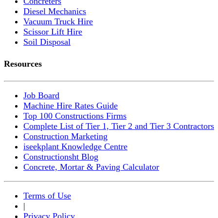
Concreters
Diesel Mechanics
Vacuum Truck Hire
Scissor Lift Hire
Soil Disposal
Resources
Job Board
Machine Hire Rates Guide
Top 100 Constructions Firms
Complete List of Tier 1, Tier 2 and Tier 3 Contractors
Construction Marketing
iseekplant Knowledge Centre
Constructionsht Blog
Concrete, Mortar & Paving Calculator
Terms of Use
|
Privacy Policy