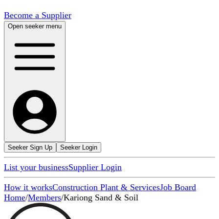
Become a Supplier
Open seeker menu
Seeker Sign Up
Seeker Login
List your business
Supplier Login
How it works
Construction Plant & Services
Job Board
Home
/
Members
/
Kariong Sand & Soil