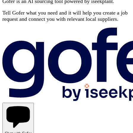
Gofer is an AI sourcing tool powered by iseekplant.
Tell Gofer what you need and it will help you create a job
request and connect you with relevant local suppliers.