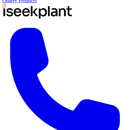
Quarry Products