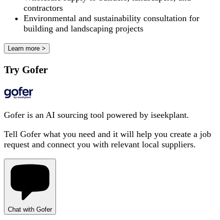
contractors
Environmental and sustainability consultation for
building and landscaping projects
Learn more >
Try Gofer
Gofer is an AI sourcing tool powered by iseekplant.
Tell Gofer what you need and it will help you create a job
request and connect you with relevant local suppliers.
Chat with Gofer