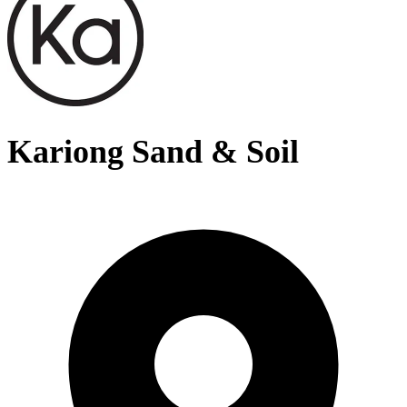
Kariong Sand & Soil