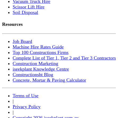
Vacuum Truck Hire
Scissor Lift Hire
Soil Disposal
Resources
Job Board
Machine Hire Rates Guide
Top 100 Constructions Firms
Complete List of Tier 1, Tier 2 and Tier 3 Contractors
Construction Marketing
iseekplant Knowledge Centre
Constructionsht Blog
Concrete, Mortar & Paving Calculator
Terms of Use
|
Privacy Policy
|
Copyright 2026 iseekplant.com.au