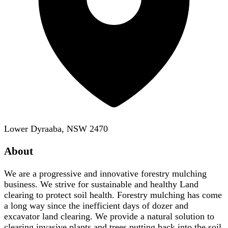
Lower Dyraaba, NSW 2470
About
We are a progressive and innovative forestry mulching
business. We strive for sustainable and healthy Land
clearing to protect soil health. Forestry mulching has come
a long way since the inefficient days of dozer and
excavator land clearing. We provide a natural solution to
clearing invasive plants and trees putting back into the soil