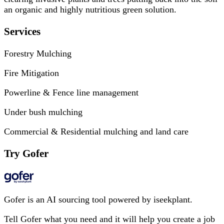
an organic and highly nutritious green solution.
Services
Forestry Mulching
Fire Mitigation
Powerline & Fence line management
Under bush mulching
Commercial & Residential mulching and land care
Try Gofer
Gofer is an AI sourcing tool powered by iseekplant.
Tell Gofer what you need and it will help you create a job