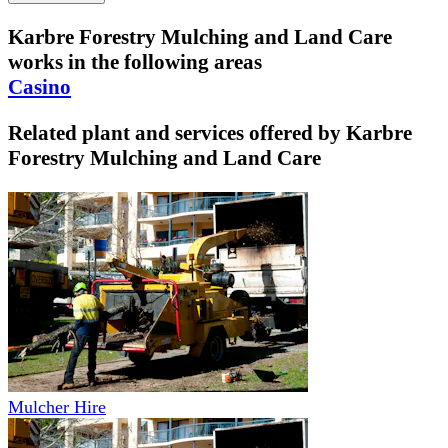
Karbre Forestry Mulching and Land Care
works in the following areas
Casino
Related plant and services offered by
Karbre
Forestry Mulching and Land Care
Mulcher Hire