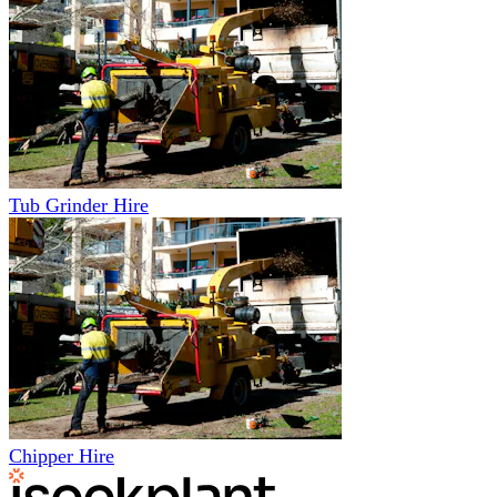
Tub Grinder Hire
Chipper Hire