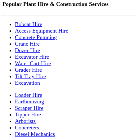
Popular Plant Hire & Construction Services
Bobcat Hire
Access Equipment Hire
Concrete Pumping
Crane Hire
Dozer Hire
Excavator Hire
Water Cart Hire
Grader Hire
Tilt Tray Hire
Excavation
Loader Hire
Earthmoving
Scraper Hire
Tipper Hire
Arborists
Concreters
Diesel Mechanics