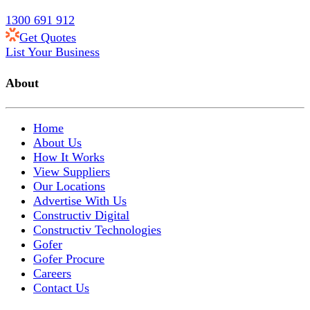
1300 691 912
Get Quotes
List Your Business
About
Home
About Us
How It Works
View Suppliers
Our Locations
Advertise With Us
Constructiv Digital
Constructiv Technologies
Gofer
Gofer Procure
Careers
Contact Us