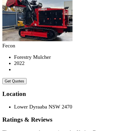
Fecon
Forestry Mulcher
2022
Get Quotes
Location
Lower Dyraaba NSW 2470
Ratings & Reviews