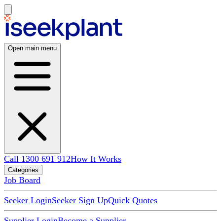
Open main menu
Call 1300 691 912
How It Works
Categories
Job Board
Seeker Login
Seeker Sign Up
Quick Quotes
Supplier Login
Become a Supplier