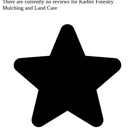
There are currently no reviews for
Karbre Forestry
Mulching and Land Care