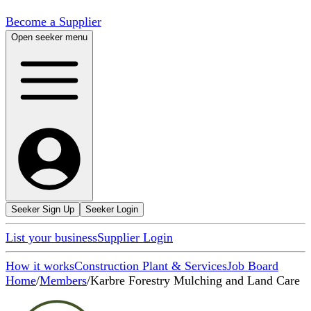
Become a Supplier
Open seeker menu
Seeker Sign Up
Seeker Login
List your business
Supplier Login
How it works
Construction Plant & Services
Job Board
Home
/
Members
/
Karbre Forestry Mulching and Land Care