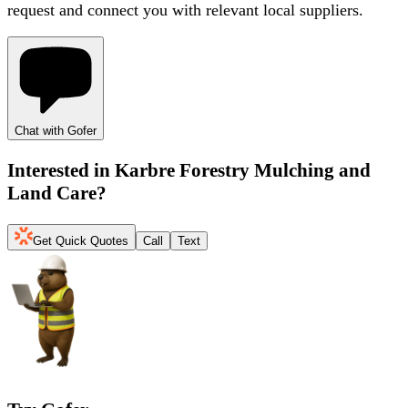
request and connect you with relevant local suppliers.
Chat with Gofer
Interested in
Karbre Forestry Mulching and
Land Care
?
Get Quick Quotes
Call
Text