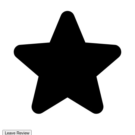
Leave Review