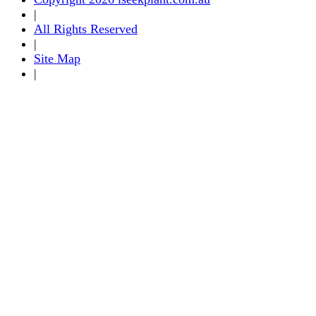
|
All Rights Reserved
|
Site Map
|