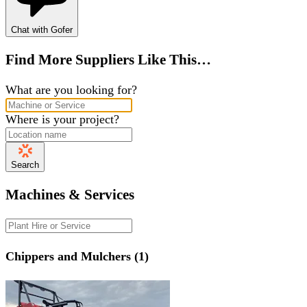
Chat with Gofer
Find More Suppliers Like This…
What are you looking for?
Where is your project?
Search
Machines & Services
Chippers and Mulchers (1)