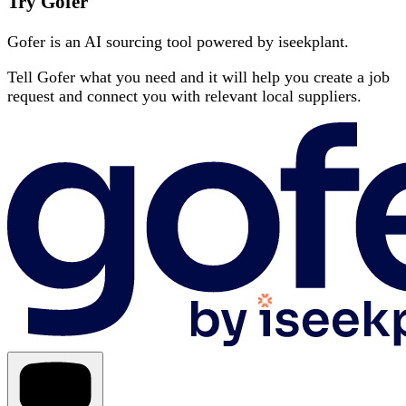
Try Gofer
Gofer is an AI sourcing tool powered by iseekplant.
Tell Gofer what you need and it will help you create a job
request and connect you with relevant local suppliers.