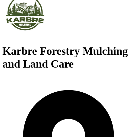
Karbre Forestry Mulching
and Land Care