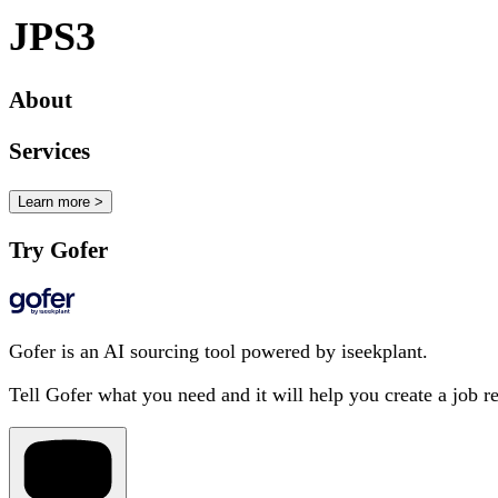
JPS3
About
Services
Learn more >
Try Gofer
Gofer is an AI sourcing tool powered by iseekplant.
Tell Gofer what you need and it will help you create a job r