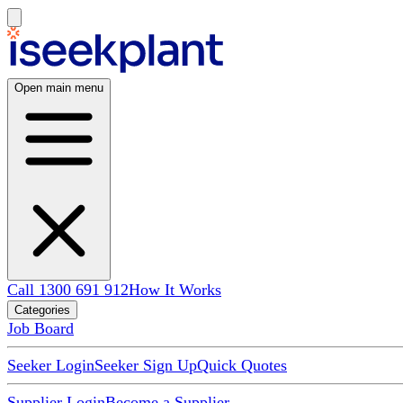
Open main menu
Call 1300 691 912
How It Works
Categories
Job Board
Seeker Login
Seeker Sign Up
Quick Quotes
Supplier Login
Become a Supplier