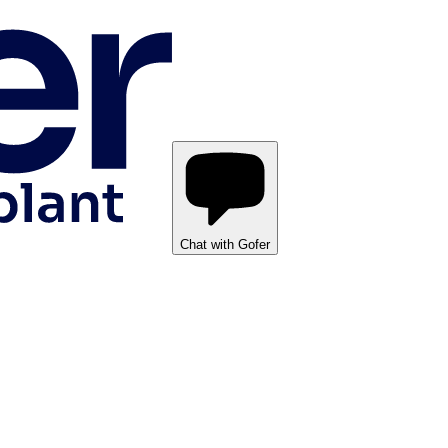
Chat with Gofer