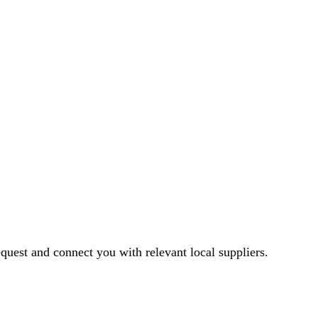
equest and connect you with relevant local suppliers.