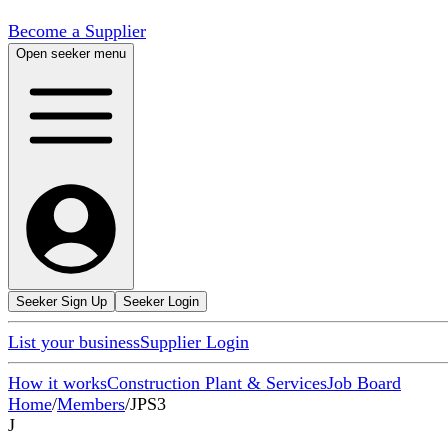
Become a Supplier
Open seeker menu
Seeker Sign Up
Seeker Login
List your business
Supplier Login
How it works
Construction Plant & Services
Job Board
Home
/
Members
/
JPS3
J