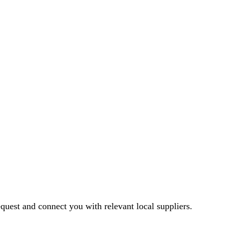
equest and connect you with relevant local suppliers.