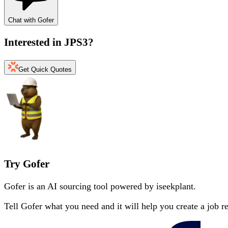
Chat with Gofer
Interested in
JPS3
?
Get Quick Quotes
Try Gofer
Gofer is an AI sourcing tool powered by iseekplant.
Tell Gofer what you need and it will help you create a job r