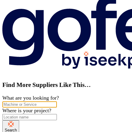
Find More Suppliers Like This…
What are you looking for?
Where is your project?
Search