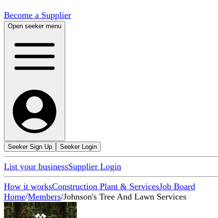
Become a Supplier
Open seeker menu
Seeker Sign Up
Seeker Login
List your business
Supplier Login
How it works
Construction Plant & Services
Job Board
Home
/
Members
/
Johnson's Tree And Lawn Services