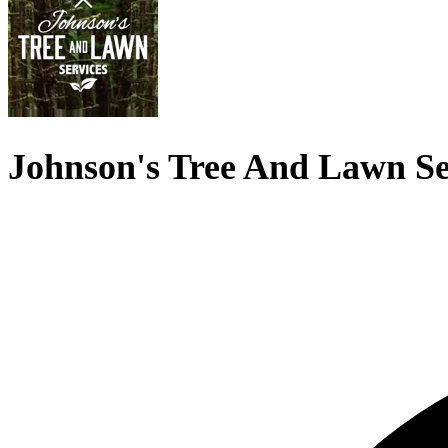
Johnson's Tree And Lawn Se