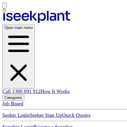
Open main menu
Call 1300 691 912
How It Works
Categories
Job Board
Seeker Login
Seeker Sign Up
Quick Quotes
Supplier Login
Become a Supplier