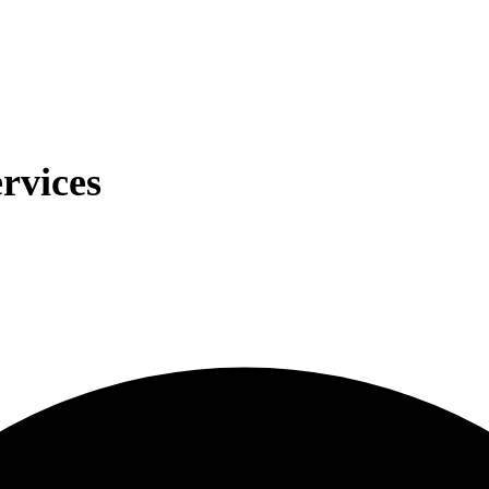
rvices