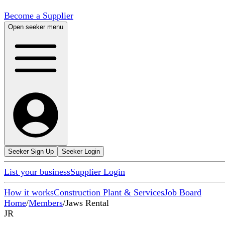
Become a Supplier
Open seeker menu
Seeker Sign Up
Seeker Login
List your business
Supplier Login
How it works
Construction Plant & Services
Job Board
Home
/
Members
/
Jaws Rental
JR