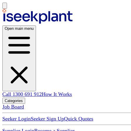
Open main menu
Call 1300 691 912
How It Works
Categories
Job Board
Seeker Login
Seeker Sign Up
Quick Quotes
Supplier Login
Become a Supplier