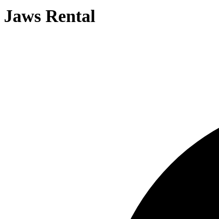
Jaws Rental