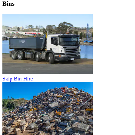
Bins
Skip Bin Hire