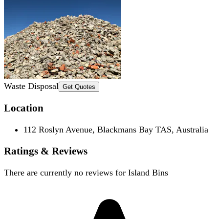
Waste Disposal
Get Quotes
Location
112 Roslyn Avenue, Blackmans Bay TAS, Australia
Ratings & Reviews
There are currently no reviews for
Island Bins