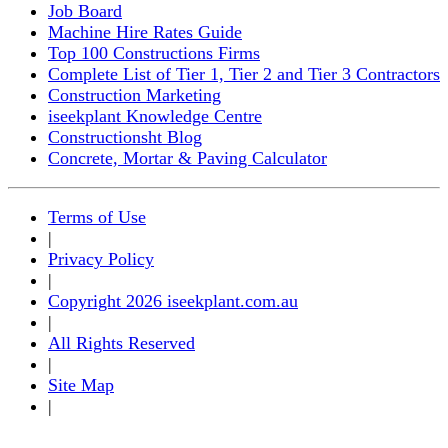
Job Board
Machine Hire Rates Guide
Top 100 Constructions Firms
Complete List of Tier 1, Tier 2 and Tier 3 Contractors
Construction Marketing
iseekplant Knowledge Centre
Constructionsht Blog
Concrete, Mortar & Paving Calculator
Terms of Use
|
Privacy Policy
|
Copyright 2026 iseekplant.com.au
|
All Rights Reserved
|
Site Map
|