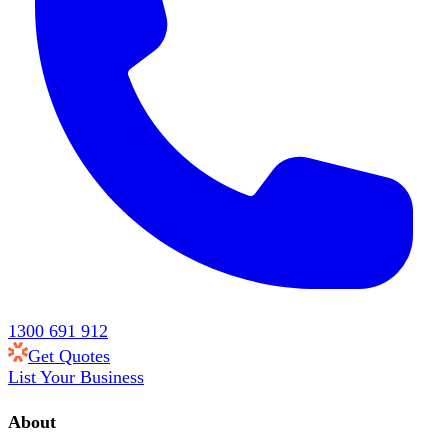
1300 691 912
Get Quotes
List Your Business
About