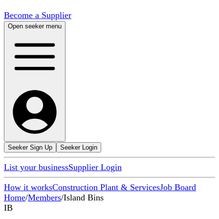
Become a Supplier
Open seeker menu
Seeker Sign Up
Seeker Login
List your business
Supplier Login
How it works
Construction Plant & Services
Job Board
Home
/
Members
/
Island Bins
IB