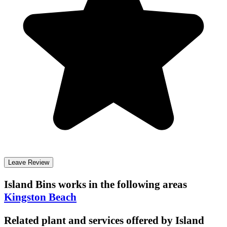
Leave Review
Island Bins
works in the following areas
Kingston Beach
Related plant and services offered by
Island