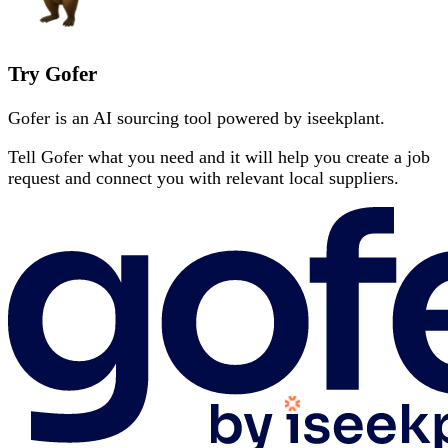
Try Gofer
Gofer is an AI sourcing tool powered by iseekplant.
Tell Gofer what you need and it will help you create a job
request and connect you with relevant local suppliers.