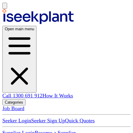
Open main menu
Call 1300 691 912
How It Works
Categories
Job Board
Seeker Login
Seeker Sign Up
Quick Quotes
Supplier Login
Become a Supplier