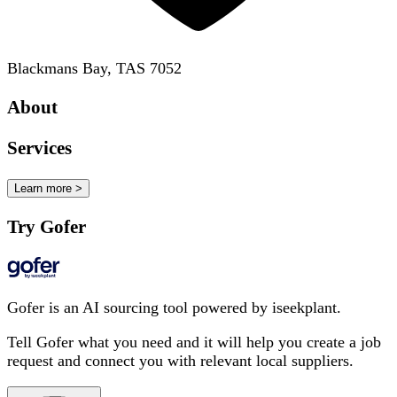
Blackmans Bay, TAS 7052
About
Services
Learn more >
Try Gofer
Gofer is an AI sourcing tool powered by iseekplant.
Tell Gofer what you need and it will help you create a job
request and connect you with relevant local suppliers.