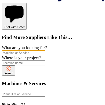
Chat with Gofer
Find More Suppliers Like This…
What are you looking for?
Where is your project?
Search
Machines & Services
Skip Bins (1)