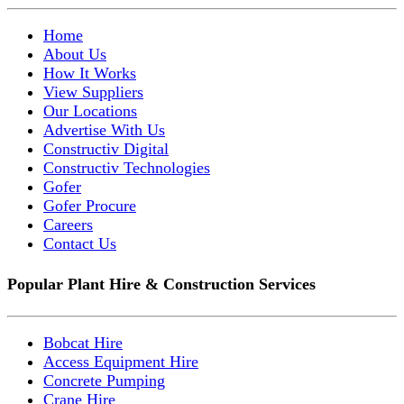
Home
About Us
How It Works
View Suppliers
Our Locations
Advertise With Us
Constructiv Digital
Constructiv Technologies
Gofer
Gofer Procure
Careers
Contact Us
Popular Plant Hire & Construction Services
Bobcat Hire
Access Equipment Hire
Concrete Pumping
Crane Hire