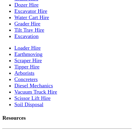
Dozer Hire
Excavator Hire
Water Cart Hire
Grader Hire
Tilt Tray Hire
Excavation
Loader Hire
Earthmoving
Scraper Hire
Tipper Hire
Arborists
Concreters
Diesel Mechanics
Vacuum Truck Hire
Scissor Lift Hire
Soil Disposal
Resources