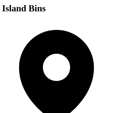
Island Bins