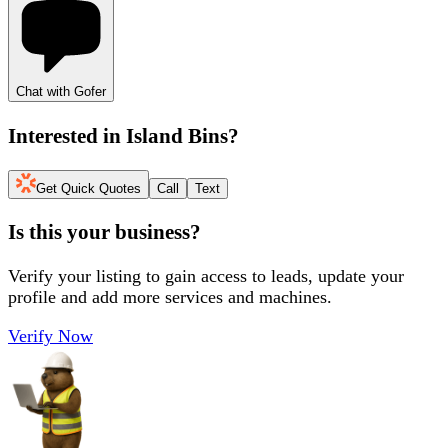
Chat with Gofer
Interested in
Island Bins
?
Get Quick Quotes
Call
Text
Is this your business?
Verify your listing to gain access to leads, update your
profile and add more services and machines.
Verify Now