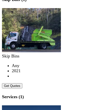
Skip Bins
Any
2021
Get Quotes
Services (1)