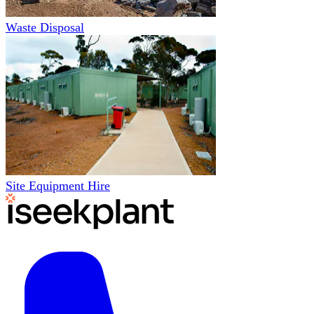
Waste Disposal
Site Equipment Hire