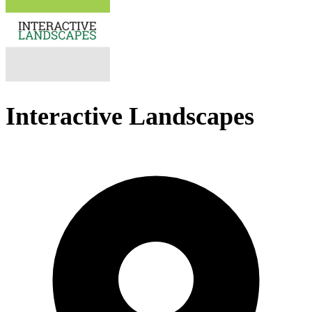
Interactive Landscapes