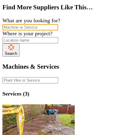
Find More Suppliers Like This…
What are you looking for?
Where is your project?
Search
Machines & Services
Services (3)