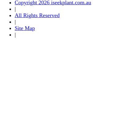
Copyright 2026 iseekplant.com.au
|
All Rights Reserved
|
Site Map
|