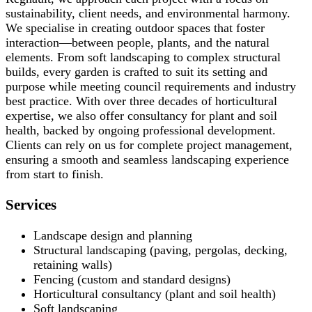
sustainability, client needs, and environmental harmony.
We specialise in creating outdoor spaces that foster
interaction—between people, plants, and the natural
elements. From soft landscaping to complex structural
builds, every garden is crafted to suit its setting and
purpose while meeting council requirements and industry
best practice. With over three decades of horticultural
expertise, we also offer consultancy for plant and soil
health, backed by ongoing professional development.
Clients can rely on us for complete project management,
ensuring a smooth and seamless landscaping experience
from start to finish.
Services
Landscape design and planning
Structural landscaping (paving, pergolas, decking,
retaining walls)
Fencing (custom and standard designs)
Horticultural consultancy (plant and soil health)
Soft landscaping