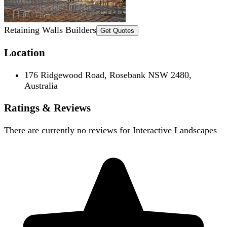
Retaining Walls Builders
Get Quotes
Location
176 Ridgewood Road, Rosebank NSW 2480,
Australia
Ratings & Reviews
There are currently no reviews for
Interactive Landscapes