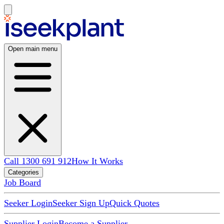
Open main menu
Call 1300 691 912
How It Works
Categories
Job Board
Seeker Login
Seeker Sign Up
Quick Quotes
Supplier Login
Become a Supplier