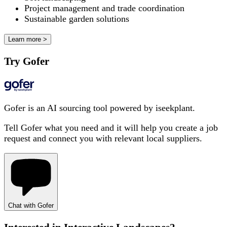
Project management and trade coordination
Sustainable garden solutions
Learn more >
Try Gofer
Gofer is an AI sourcing tool powered by iseekplant.
Tell Gofer what you need and it will help you create a job
request and connect you with relevant local suppliers.
Chat with Gofer