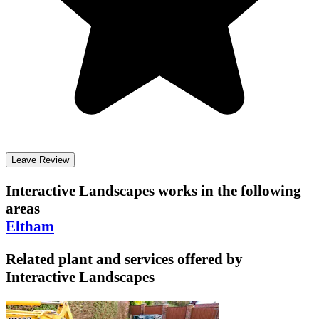
Leave Review
Interactive Landscapes
works in the following
areas
Eltham
Related plant and services offered by
Interactive Landscapes