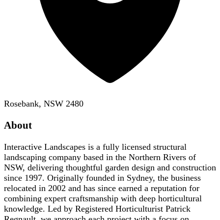
Rosebank, NSW 2480
About
Interactive Landscapes is a fully licensed structural
landscaping company based in the Northern Rivers of
NSW, delivering thoughtful garden design and construction
since 1997. Originally founded in Sydney, the business
relocated in 2002 and has since earned a reputation for
combining expert craftsmanship with deep horticultural
knowledge. Led by Registered Horticulturist Patrick
Regnault, we approach each project with a focus on