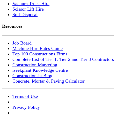
Vacuum Truck Hire
Scissor Lift Hire
Soil Disposal
Resources
Job Board
Machine Hire Rates Guide
Top 100 Constructions Firms
Complete List of Tier 1, Tier 2 and Tier 3 Contractors
Construction Marketing
iseekplant Knowledge Centre
Constructionsht Blog
Concrete, Mortar & Paving Calculator
Terms of Use
|
Privacy Policy
|