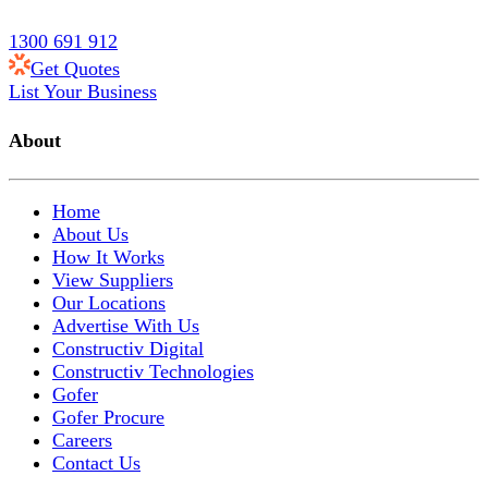
1300 691 912
Get Quotes
List Your Business
About
Home
About Us
How It Works
View Suppliers
Our Locations
Advertise With Us
Constructiv Digital
Constructiv Technologies
Gofer
Gofer Procure
Careers
Contact Us