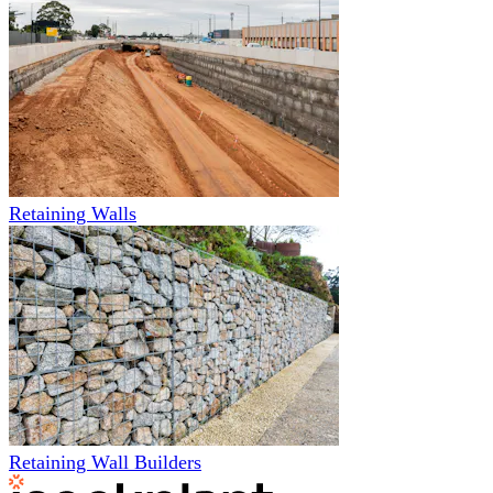
Retaining Walls
Retaining Wall Builders