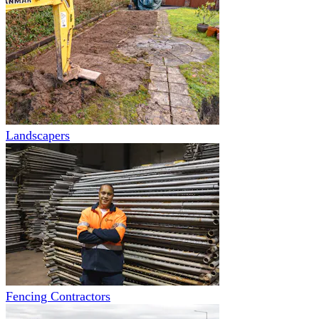
Landscapers
Fencing Contractors