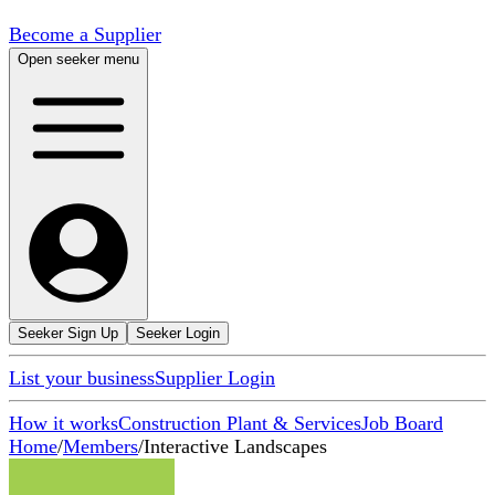
Become a Supplier
Open seeker menu
Seeker Sign Up
Seeker Login
List your business
Supplier Login
How it works
Construction Plant & Services
Job Board
Home
/
Members
/
Interactive Landscapes