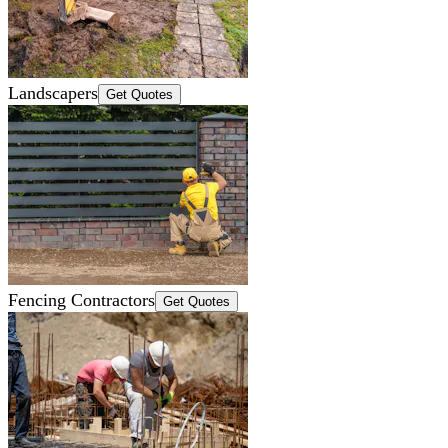
Landscapers
Get Quotes
Fencing Contractors
Get Quotes