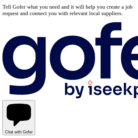
Tell Gofer what you need and it will help you create a job
request and connect you with relevant local suppliers.
Chat with Gofer