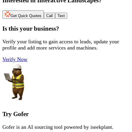
Interested in
Interactive Landscapes
?
Get Quick Quotes
Call
Text
Is this your business?
Verify your listing to gain access to leads, update your
profile and add more services and machines.
Verify Now
Try Gofer
Gofer is an AI sourcing tool powered by iseekplant.