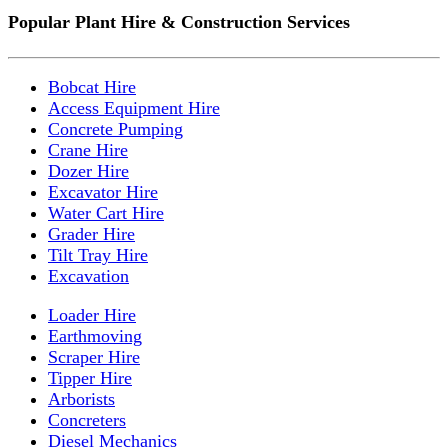
Popular Plant Hire & Construction Services
Bobcat Hire
Access Equipment Hire
Concrete Pumping
Crane Hire
Dozer Hire
Excavator Hire
Water Cart Hire
Grader Hire
Tilt Tray Hire
Excavation
Loader Hire
Earthmoving
Scraper Hire
Tipper Hire
Arborists
Concreters
Diesel Mechanics