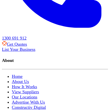
1300 691 912
Get Quotes
List Your Business
About
Home
About Us
How It Works
View Suppliers
Our Locations
Advertise With Us
Constructiv Digital