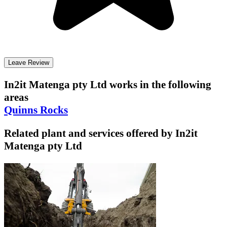
Leave Review
In2it Matenga pty Ltd
works in the following
areas
Quinns Rocks
Related plant and services offered by
In2it
Matenga pty Ltd