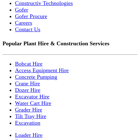
Constructiv Technologies
Gofer
Gofer Procure
Careers
Contact Us
Popular Plant Hire & Construction Services
Bobcat Hire
Access Equipment Hire
Concrete Pumping
Crane Hire
Dozer Hire
Excavator Hire
Water Cart Hire
Grader Hire
Tilt Tray Hire
Excavation
Loader Hire