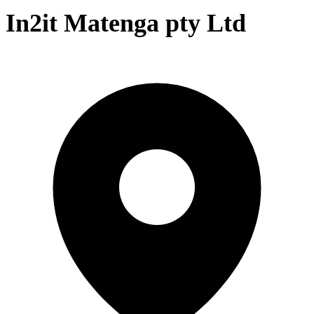
In2it Matenga pty Ltd