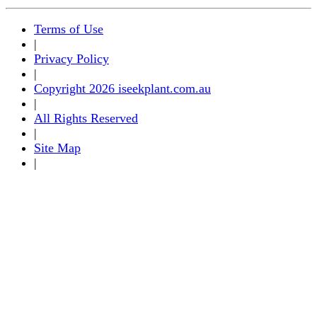
Terms of Use
|
Privacy Policy
|
Copyright 2026 iseekplant.com.au
|
All Rights Reserved
|
Site Map
|