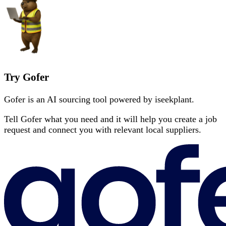
Try Gofer
Gofer is an AI sourcing tool powered by iseekplant.
Tell Gofer what you need and it will help you create a job
request and connect you with relevant local suppliers.