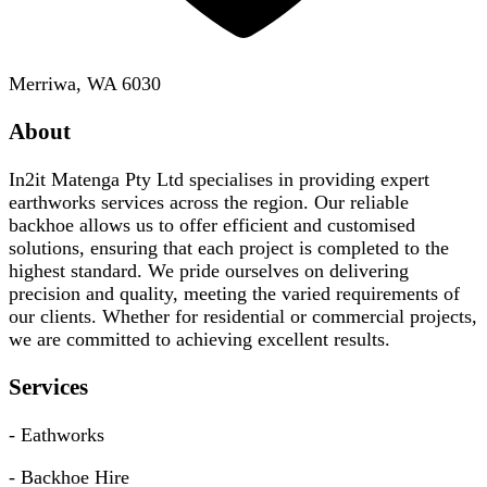
Merriwa, WA 6030
About
In2it Matenga Pty Ltd specialises in providing expert
earthworks services across the region. Our reliable
backhoe allows us to offer efficient and customised
solutions, ensuring that each project is completed to the
highest standard. We pride ourselves on delivering
precision and quality, meeting the varied requirements of
our clients. Whether for residential or commercial projects,
we are committed to achieving excellent results.
Services
- Eathworks
- Backhoe Hire