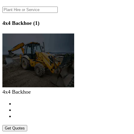
4x4 Backhoe (1)
4x4 Backhoe
Get Quotes