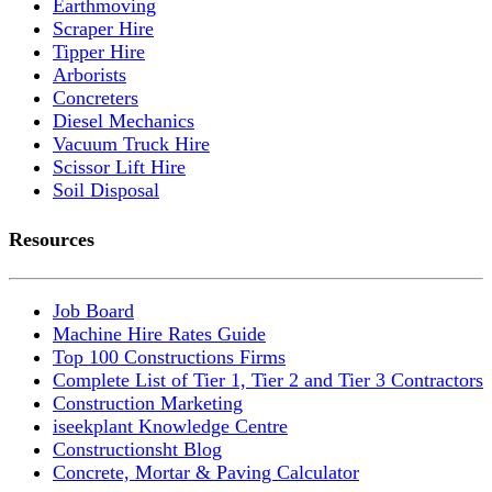
Earthmoving
Scraper Hire
Tipper Hire
Arborists
Concreters
Diesel Mechanics
Vacuum Truck Hire
Scissor Lift Hire
Soil Disposal
Resources
Job Board
Machine Hire Rates Guide
Top 100 Constructions Firms
Complete List of Tier 1, Tier 2 and Tier 3 Contractors
Construction Marketing
iseekplant Knowledge Centre
Constructionsht Blog
Concrete, Mortar & Paving Calculator