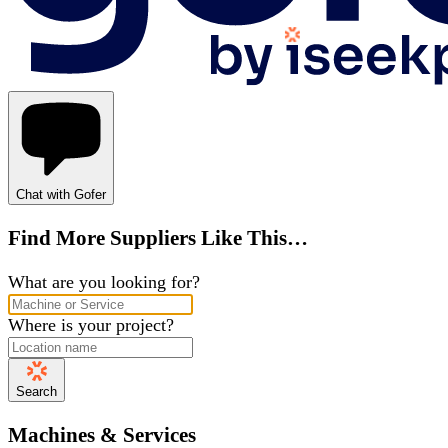
Chat with Gofer
Find More Suppliers Like This…
What are you looking for?
Where is your project?
Search
Machines & Services