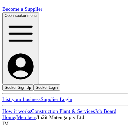
Become a Supplier
Open seeker menu
Seeker Sign Up
Seeker Login
List your business
Supplier Login
How it works
Construction Plant & Services
Job Board
Home
/
Members
/
In2it Matenga pty Ltd
IM