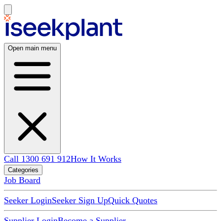
Open main menu
Call 1300 691 912
How It Works
Categories
Job Board
Seeker Login
Seeker Sign Up
Quick Quotes
Supplier Login
Become a Supplier