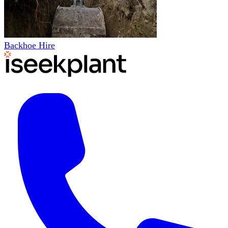
Backhoe Hire