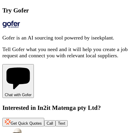
Try Gofer
Gofer is an AI sourcing tool powered by iseekplant.
Tell Gofer what you need and it will help you create a job
request and connect you with relevant local suppliers.
Chat with Gofer
Interested in
In2it Matenga pty Ltd
?
Get Quick Quotes
Call
Text