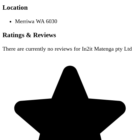
Location
Merriwa WA 6030
Ratings & Reviews
There are currently no reviews for
In2it Matenga pty Ltd