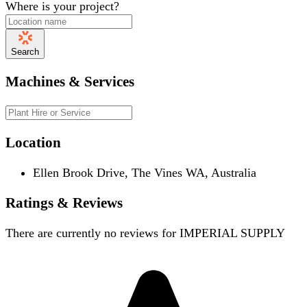
Where is your project?
Search
Machines & Services
Location
Ellen Brook Drive, The Vines WA, Australia
Ratings & Reviews
There are currently no reviews for
IMPERIAL SUPPLY