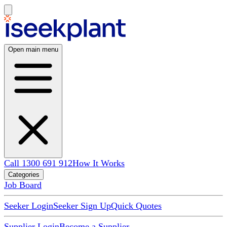
Open main menu
Call 1300 691 912
How It Works
Categories
Job Board
Seeker Login
Seeker Sign Up
Quick Quotes
Supplier Login
Become a Supplier