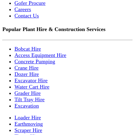
Gofer Procure
Careers
Contact Us
Popular Plant Hire & Construction Services
Bobcat Hire
Access Equipment Hire
Concrete Pumping
Crane Hire
Dozer Hire
Excavator Hire
Water Cart Hire
Grader Hire
Tilt Tray Hire
Excavation
Loader Hire
Earthmoving
Scraper Hire