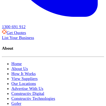
1300 691 912
Get Quotes
List Your Business
About
Home
About Us
How It Works
View Suppliers
Our Locations
Advertise With Us
Constructiv Digital
Constructiv Technologies
Gofer