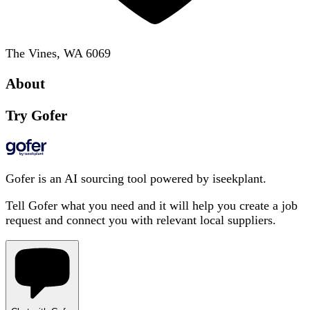
The Vines, WA 6069
About
Try Gofer
Gofer is an AI sourcing tool powered by iseekplant.
Tell Gofer what you need and it will help you create a job
request and connect you with relevant local suppliers.