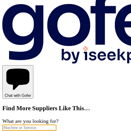
Chat with Gofer
Find More Suppliers Like This…
What are you looking for?