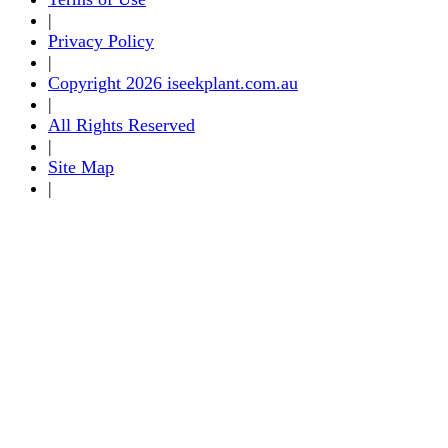
|
Privacy Policy
|
Copyright 2026 iseekplant.com.au
|
All Rights Reserved
|
Site Map
|