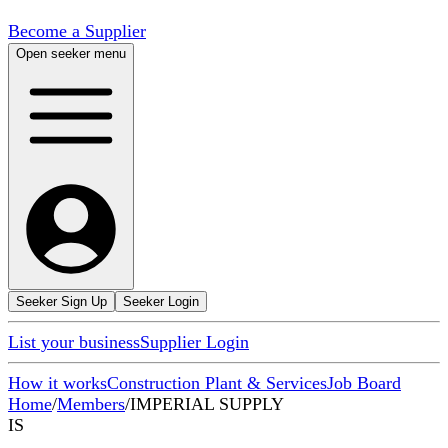
Become a Supplier
Open seeker menu
Seeker Sign Up
Seeker Login
List your business
Supplier Login
How it works
Construction Plant & Services
Job Board
Home
/
Members
/
IMPERIAL SUPPLY
IS