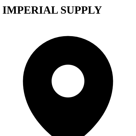
IMPERIAL SUPPLY