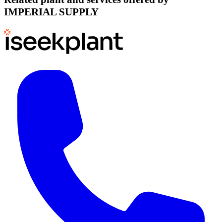
IMPERIAL SUPPLY