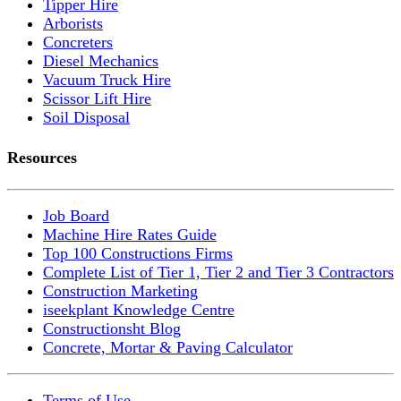
Tipper Hire
Arborists
Concreters
Diesel Mechanics
Vacuum Truck Hire
Scissor Lift Hire
Soil Disposal
Resources
Job Board
Machine Hire Rates Guide
Top 100 Constructions Firms
Complete List of Tier 1, Tier 2 and Tier 3 Contractors
Construction Marketing
iseekplant Knowledge Centre
Constructionsht Blog
Concrete, Mortar & Paving Calculator
Terms of Use