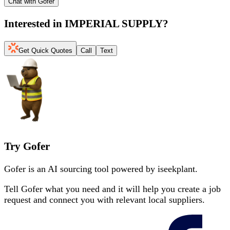
Chat with Gofer
Interested in
IMPERIAL SUPPLY
?
Get Quick Quotes
Call
Text
Try Gofer
Gofer is an AI sourcing tool powered by iseekplant.
Tell Gofer what you need and it will help you create a job
request and connect you with relevant local suppliers.