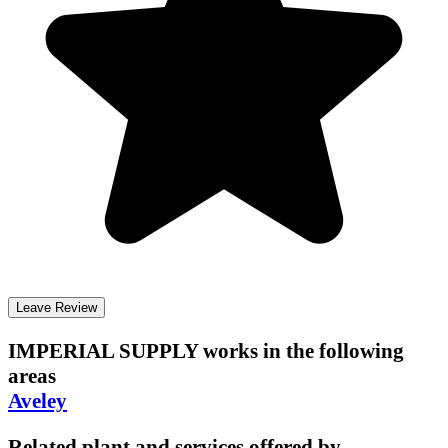
Leave Review
IMPERIAL SUPPLY
works in the following
areas
Aveley
Related plant and services offered by