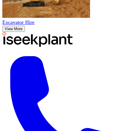
Excavator Hire
View More