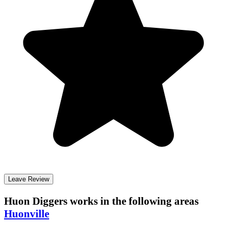
Leave Review
Huon Diggers
works in the following areas
Huonville