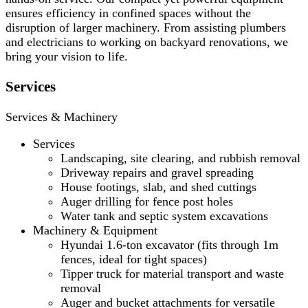
ensures efficiency in confined spaces without the
disruption of larger machinery. From assisting plumbers
and electricians to working on backyard renovations, we
bring your vision to life.
Services
Services & Machinery
Services
Landscaping, site clearing, and rubbish removal
Driveway repairs and gravel spreading
House footings, slab, and shed cuttings
Auger drilling for fence post holes
Water tank and septic system excavations
Machinery & Equipment
Hyundai 1.6-ton excavator (fits through 1m
fences, ideal for tight spaces)
Tipper truck for material transport and waste
removal
Auger and bucket attachments for versatile