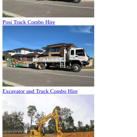
Posi Track Combo Hire
Excavator and Truck Combo Hire