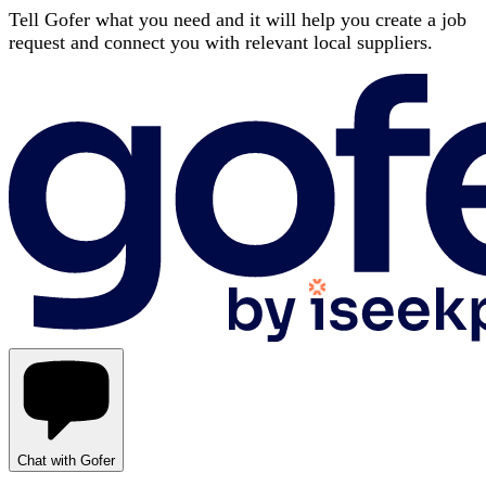
Tell Gofer what you need and it will help you create a job
request and connect you with relevant local suppliers.
Chat with Gofer