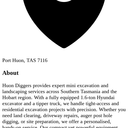
Port Huon, TAS 7116
About
Huon Diggers provides expert mini excavation and
landscaping services across Southern Tasmania and the
Hobart region. With a fully equipped 1.6-ton Hyundai
excavator and a tipper truck, we handle tight-access and
residential excavation projects with precision. Whether you
need land clearing, driveway repairs, auger post hole
digging, or site preparation, we offer a personalised,
hands-on service. Our compact yet powerful equipment