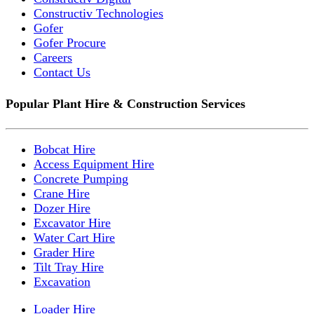
Constructiv Technologies
Gofer
Gofer Procure
Careers
Contact Us
Popular Plant Hire & Construction Services
Bobcat Hire
Access Equipment Hire
Concrete Pumping
Crane Hire
Dozer Hire
Excavator Hire
Water Cart Hire
Grader Hire
Tilt Tray Hire
Excavation
Loader Hire