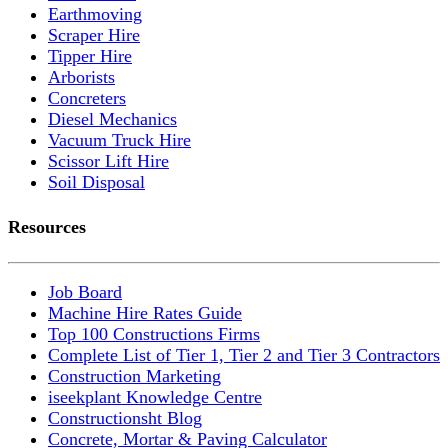
Earthmoving
Scraper Hire
Tipper Hire
Arborists
Concreters
Diesel Mechanics
Vacuum Truck Hire
Scissor Lift Hire
Soil Disposal
Resources
Job Board
Machine Hire Rates Guide
Top 100 Constructions Firms
Complete List of Tier 1, Tier 2 and Tier 3 Contractors
Construction Marketing
iseekplant Knowledge Centre
Constructionsht Blog
Concrete, Mortar & Paving Calculator