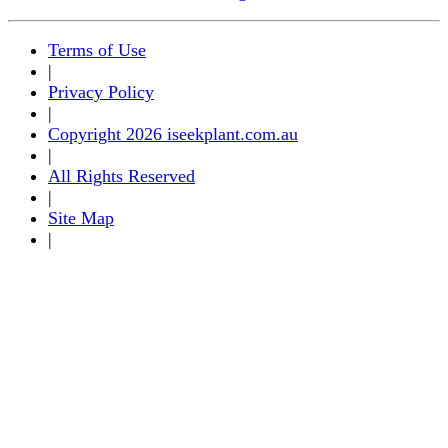
Terms of Use
|
Privacy Policy
|
Copyright 2026 iseekplant.com.au
|
All Rights Reserved
|
Site Map
|