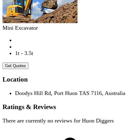
Mini Excavator
1t - 3.5t
Get Quotes
Location
Doodys Hill Rd, Port Huon TAS 7116, Australia
Ratings & Reviews
There are currently no reviews for
Huon Diggers