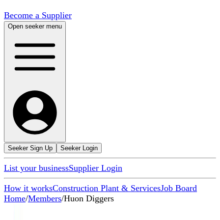
Become a Supplier
Open seeker menu
Seeker Sign Up
Seeker Login
List your business
Supplier Login
How it works
Construction Plant & Services
Job Board
Home
/
Members
/
Huon Diggers