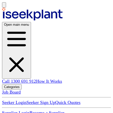
Open main menu
Call 1300 691 912
How It Works
Categories
Job Board
Seeker Login
Seeker Sign Up
Quick Quotes
Supplier Login
Become a Supplier