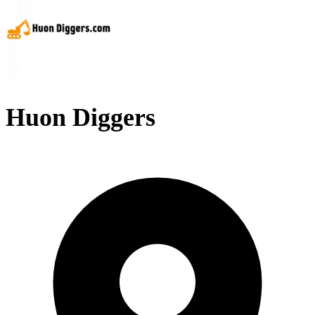
Huon Diggers