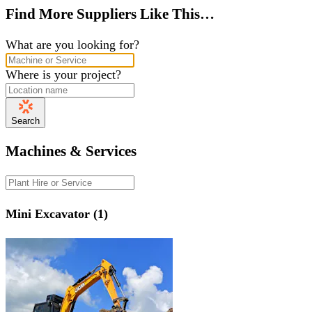
Find More Suppliers Like This…
What are you looking for?
Where is your project?
Search
Machines & Services
Mini Excavator (1)