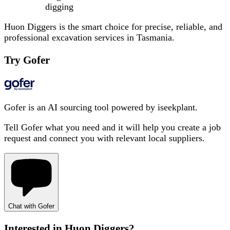
digging
Huon Diggers is the smart choice for precise, reliable, and
professional excavation services in Tasmania.
Try Gofer
Gofer is an AI sourcing tool powered by iseekplant.
Tell Gofer what you need and it will help you create a job
request and connect you with relevant local suppliers.
Chat with Gofer
Interested in
Huon Diggers
?