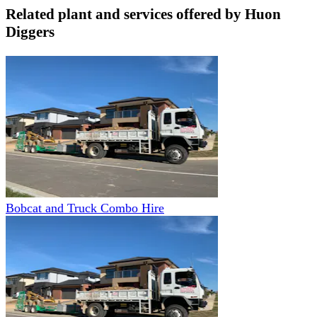
Related plant and services offered by
Huon
Diggers
Bobcat and Truck Combo Hire