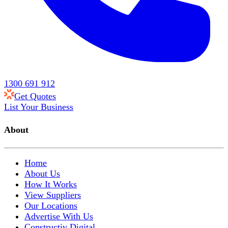
1300 691 912
Get Quotes
List Your Business
About
Home
About Us
How It Works
View Suppliers
Our Locations
Advertise With Us
Constructiv Digital