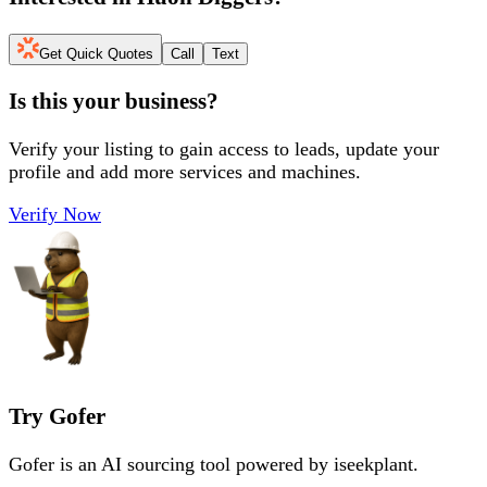
Get Quick Quotes
Call
Text
Is this your business?
Verify your listing to gain access to leads, update your
profile and add more services and machines.
Verify Now
Try Gofer
Gofer is an AI sourcing tool powered by iseekplant.