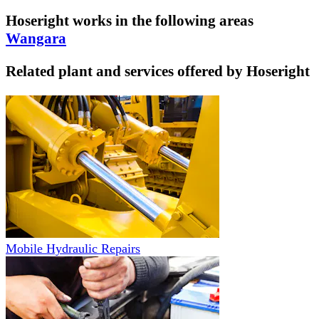
Hoseright
works in the following areas
Wangara
Related plant and services offered by
Hoseright
Mobile Hydraulic Repairs