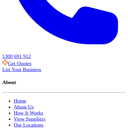
1300 691 912
Get Quotes
List Your Business
About
Home
About Us
How It Works
View Suppliers
Our Locations