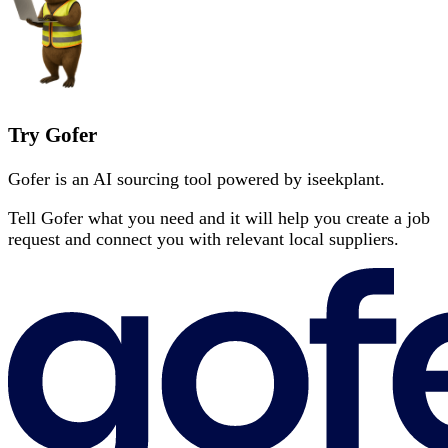
Try Gofer
Gofer is an AI sourcing tool powered by iseekplant.
Tell Gofer what you need and it will help you create a job
request and connect you with relevant local suppliers.