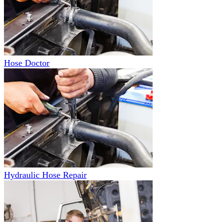
Hose Doctor
Hydraulic Hose Repair