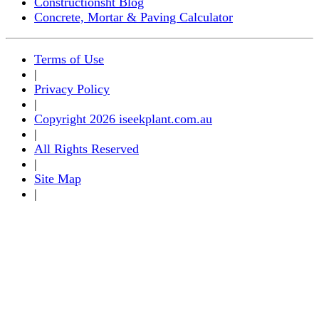
Constructionsht Blog
Concrete, Mortar & Paving Calculator
Terms of Use
|
Privacy Policy
|
Copyright 2026 iseekplant.com.au
|
All Rights Reserved
|
Site Map
|