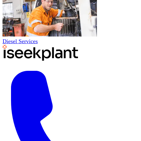
Diesel Services