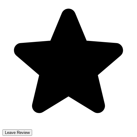
Leave Review