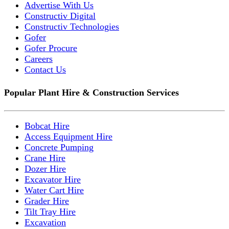
Advertise With Us
Constructiv Digital
Constructiv Technologies
Gofer
Gofer Procure
Careers
Contact Us
Popular Plant Hire & Construction Services
Bobcat Hire
Access Equipment Hire
Concrete Pumping
Crane Hire
Dozer Hire
Excavator Hire
Water Cart Hire
Grader Hire
Tilt Tray Hire
Excavation