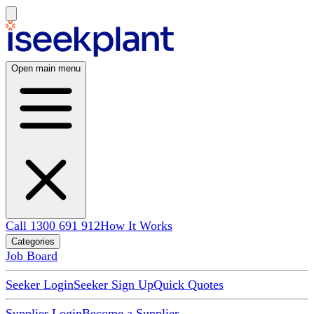
Open main menu
Call 1300 691 912
How It Works
Categories
Job Board
Seeker Login
Seeker Sign Up
Quick Quotes
Supplier Login
Become a Supplier