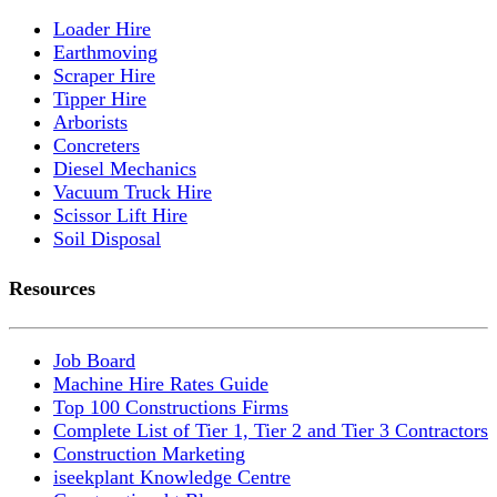
Loader Hire
Earthmoving
Scraper Hire
Tipper Hire
Arborists
Concreters
Diesel Mechanics
Vacuum Truck Hire
Scissor Lift Hire
Soil Disposal
Resources
Job Board
Machine Hire Rates Guide
Top 100 Constructions Firms
Complete List of Tier 1, Tier 2 and Tier 3 Contractors
Construction Marketing
iseekplant Knowledge Centre