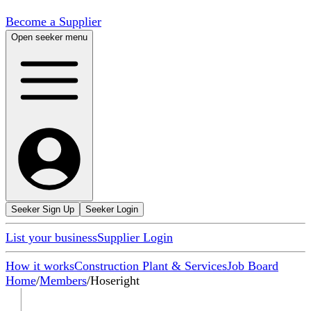
Become a Supplier
Open seeker menu
Seeker Sign Up
Seeker Login
List your business
Supplier Login
How it works
Construction Plant & Services
Job Board
Home
/
Members
/
Hoseright