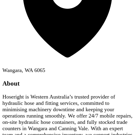
Wangara, WA 6065
About
Hoseright is Western Australia’s trusted provider of
hydraulic hose and fitting services, committed to
minimising machinery downtime and keeping your
operations running smoothly. We offer 24/7 mobile repairs,
on-site hydraulic hose containers, and fully stocked trade
counters in Wangara and Canning Vale. With an expert
team and a comprehensive inventory, we support industries