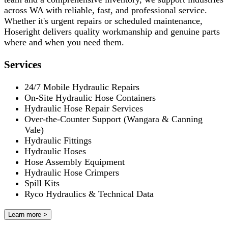
across WA with reliable, fast, and professional service.
Whether it's urgent repairs or scheduled maintenance,
Hoseright delivers quality workmanship and genuine parts
where and when you need them.
Services
24/7 Mobile Hydraulic Repairs
On-Site Hydraulic Hose Containers
Hydraulic Hose Repair Services
Over-the-Counter Support (Wangara & Canning
Vale)
Hydraulic Fittings
Hydraulic Hoses
Hose Assembly Equipment
Hydraulic Hose Crimpers
Spill Kits
Ryco Hydraulics & Technical Data
Learn more >