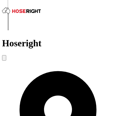
Hoseright