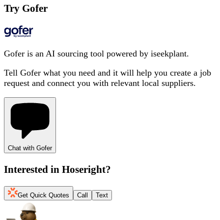
Try Gofer
Gofer is an AI sourcing tool powered by iseekplant.
Tell Gofer what you need and it will help you create a job
request and connect you with relevant local suppliers.
Chat with Gofer
Interested in
Hoseright
?
Get Quick Quotes
Call
Text