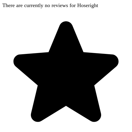
There are currently no reviews for
Hoseright