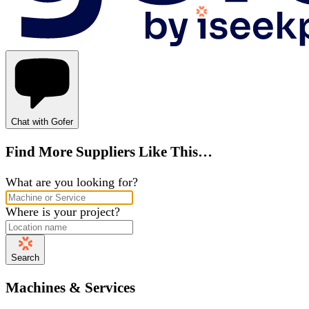
Chat with Gofer
Find More Suppliers Like This…
What are you looking for?
Where is your project?
Search
Machines & Services