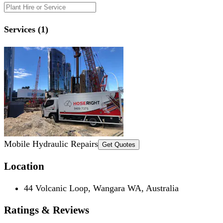
Services (1)
Mobile Hydraulic Repairs
Get Quotes
Location
44 Volcanic Loop, Wangara WA, Australia
Ratings & Reviews