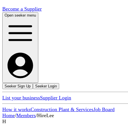
Become a Supplier
Open seeker menu
Seeker Sign Up
Seeker Login
List your business
Supplier Login
How it works
Construction Plant & Services
Job Board
Home
/
Members
/
HireLee
H