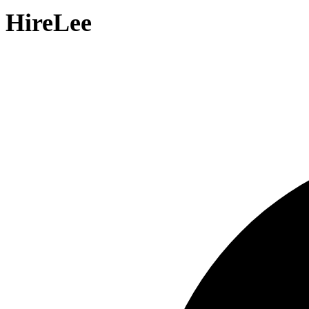
HireLee