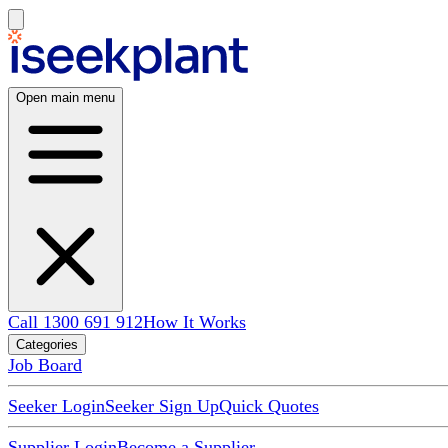
Open main menu
Call 1300 691 912
How It Works
Categories
Job Board
Seeker Login
Seeker Sign Up
Quick Quotes
Supplier Login
Become a Supplier