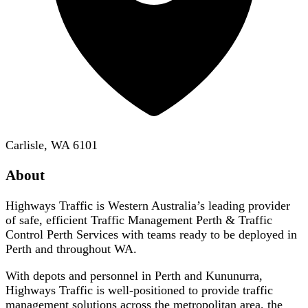
Carlisle, WA 6101
About
Highways Traffic is Western Australia’s leading provider
of safe, efficient Traffic Management Perth & Traffic
Control Perth Services with teams ready to be deployed in
Perth and throughout WA.
With depots and personnel in Perth and Kununurra,
Highways Traffic is well-positioned to provide traffic
management solutions across the metropolitan area, the