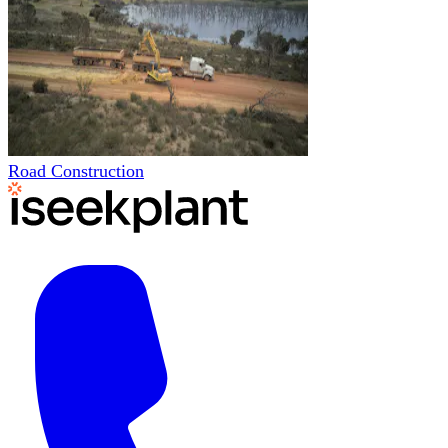
Road Construction