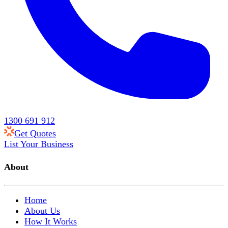
1300 691 912
Get Quotes
List Your Business
About
Home
About Us
How It Works