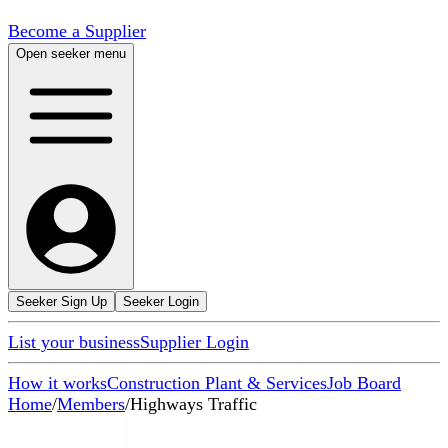
Become a Supplier
Open seeker menu
Seeker Sign Up
Seeker Login
List your business
Supplier Login
How it works
Construction Plant & Services
Job Board
Home
/
Members
/
Highways Traffic