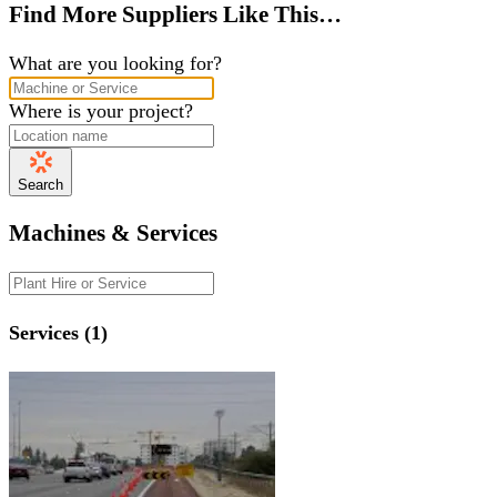
Find More Suppliers Like This…
What are you looking for?
Where is your project?
Search
Machines & Services
Services (1)