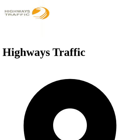
Highways Traffic