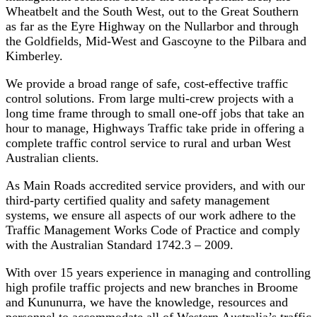
Wheatbelt and the South West, out to the Great Southern
as far as the Eyre Highway on the Nullarbor and through
the Goldfields, Mid-West and Gascoyne to the Pilbara and
Kimberley.
We provide a broad range of safe, cost-effective traffic
control solutions. From large multi-crew projects with a
long time frame through to small one-off jobs that take an
hour to manage, Highways Traffic take pride in offering a
complete traffic control service to rural and urban West
Australian clients.
As Main Roads accredited service providers, and with our
third-party certified quality and safety management
systems, we ensure all aspects of our work adhere to the
Traffic Management Works Code of Practice and comply
with the Australian Standard 1742.3 – 2009.
With over 15 years experience in managing and controlling
high profile traffic projects and new branches in Broome
and Kununurra, we have the knowledge, resources and