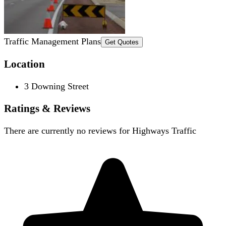
Traffic Management Plans
Get Quotes
Location
3 Downing Street
Ratings & Reviews
There are currently no reviews for
Highways Traffic