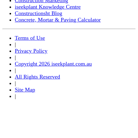
Construction Marketing
iseekplant Knowledge Centre
Constructionsht Blog
Concrete, Mortar & Paving Calculator
Terms of Use
|
Privacy Policy
|
Copyright 2026 iseekplant.com.au
|
All Rights Reserved
|
Site Map
|