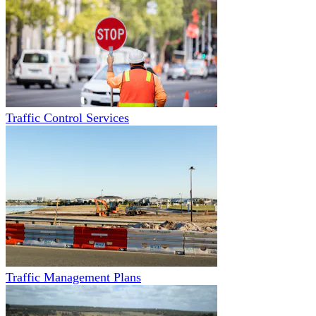
Traffic Control Services
Traffic Management Plans