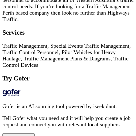
personnel to accommodate all of Western Australia’s traffic
control needs. If you’re looking for a Traffic Management
Perth based company then look no further than Highways
Traffic.
Services
Traffic Management, Special Events Traffic Management,
Traffic Control Personnel, Pilot Vehicles for Heavy
Haulage, Traffic Management Plans & Diagrams, Traffic
Control Devices
Try Gofer
Gofer is an AI sourcing tool powered by iseekplant.
Tell Gofer what you need and it will help you create a job
request and connect you with relevant local suppliers.