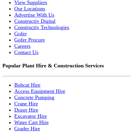
View Suppliers
Our Locations
Advertise With Us
Constructiv Digital
Constructiv Technologies
Gofer
Gofer Procure
Careers
Contact Us
Popular Plant Hire & Construction Services
Bobcat Hire
Access Equipment Hire
Concrete Pumping
Crane Hire
Dozer Hire
Excavator Hire
Water Cart Hire
Grader Hire