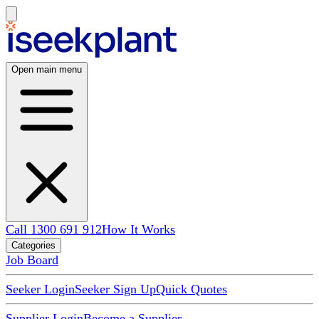
Open main menu
Call 1300 691 912
How It Works
Categories
Job Board
Seeker Login
Seeker Sign Up
Quick Quotes
Supplier Login
Become a Supplier