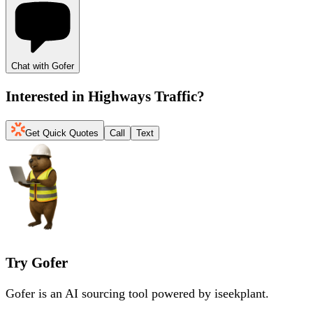
Chat with Gofer
Interested in
Highways Traffic
?
Get Quick Quotes
Call
Text
Try Gofer
Gofer is an AI sourcing tool powered by iseekplant.