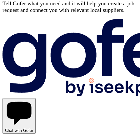
Tell Gofer what you need and it will help you create a job
request and connect you with relevant local suppliers.
Chat with Gofer