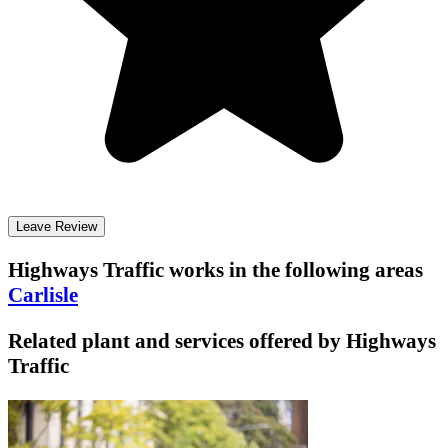
Leave Review
Highways Traffic
works in the following areas
Carlisle
Related plant and services offered by
Highways
Traffic