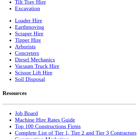
Tilt Tray Hire
Excavation
Loader Hire
Earthmoving
Scraper Hire
Tipper Hire
Arborists
Concreters
Diesel Mechanics
Vacuum Truck Hire
Scissor Lift Hire
Soil Disposal
Resources
Job Board
Machine Hire Rates Guide
Top 100 Constructions Firms
Complete List of Tier 1, Tier 2 and Tier 3 Contractors