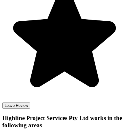
Leave Review
Highline Project Services Pty Ltd
works in the
following areas