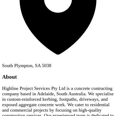
South Plympton, SA 5038
About
Highline Project Services Pty Ltd is a concrete contracting
company based in Adelaide, South Australia. We specialise
in custom-reinforced kerbing, footpaths, driveways, and
exposed aggregate concrete work. We cater to residential
and commercial projects by focusing on high-quality
construction services. Our experienced team is dedicated to