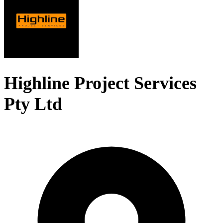
Highline Project Services
Pty Ltd