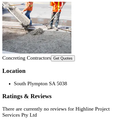
Concreting Contractors
Get Quotes
Location
South Plympton SA 5038
Ratings & Reviews
There are currently no reviews for
Highline Project
Services Pty Ltd