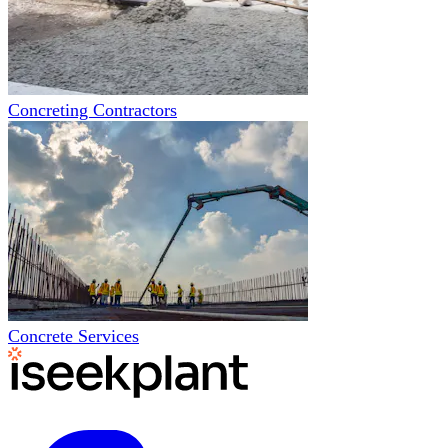
Concreting Contractors
Concrete Services