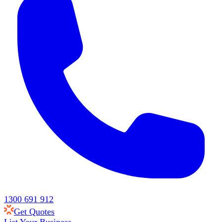
1300 691 912
Get Quotes