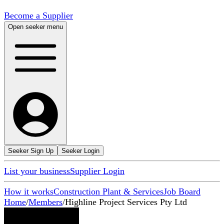
Become a Supplier
Open seeker menu
Seeker Sign Up
Seeker Login
List your business
Supplier Login
How it works
Construction Plant & Services
Job Board
Home
/
Members
/
Highline Project Services Pty Ltd