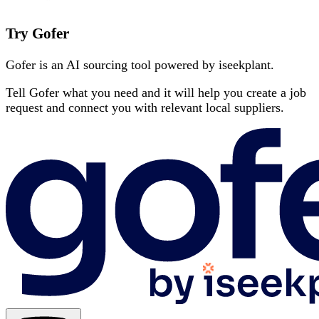
Try Gofer
Gofer is an AI sourcing tool powered by iseekplant.
Tell Gofer what you need and it will help you create a job
request and connect you with relevant local suppliers.