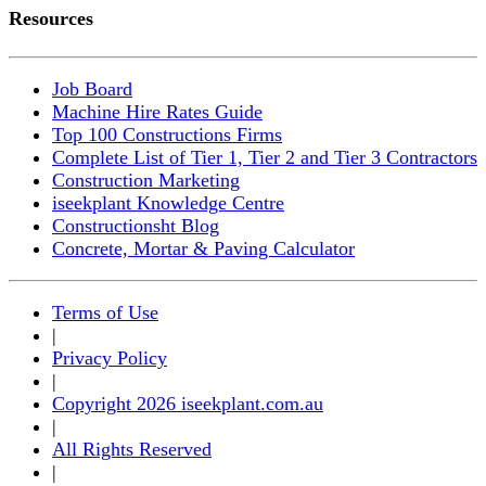
Resources
Job Board
Machine Hire Rates Guide
Top 100 Constructions Firms
Complete List of Tier 1, Tier 2 and Tier 3 Contractors
Construction Marketing
iseekplant Knowledge Centre
Constructionsht Blog
Concrete, Mortar & Paving Calculator
Terms of Use
|
Privacy Policy
|
Copyright 2026 iseekplant.com.au
|
All Rights Reserved
|