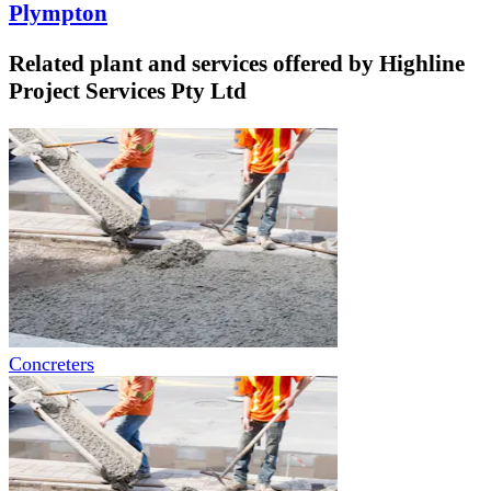
Plympton
Related plant and services offered by
Highline
Project Services Pty Ltd
Concreters