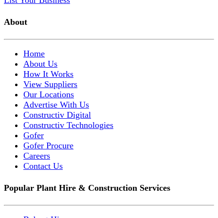
List Your Business
About
Home
About Us
How It Works
View Suppliers
Our Locations
Advertise With Us
Constructiv Digital
Constructiv Technologies
Gofer
Gofer Procure
Careers
Contact Us
Popular Plant Hire & Construction Services