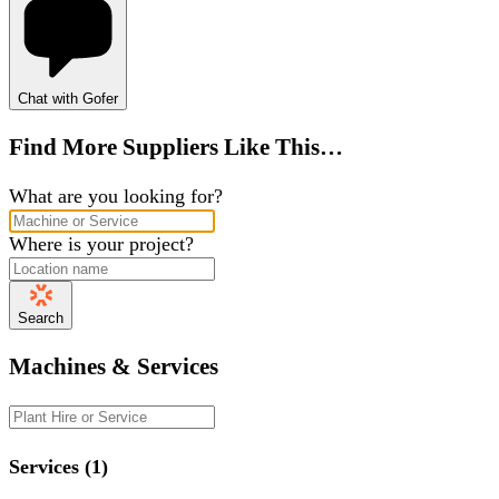
Chat with Gofer
Find More Suppliers Like This…
What are you looking for?
Where is your project?
Search
Machines & Services
Services (1)