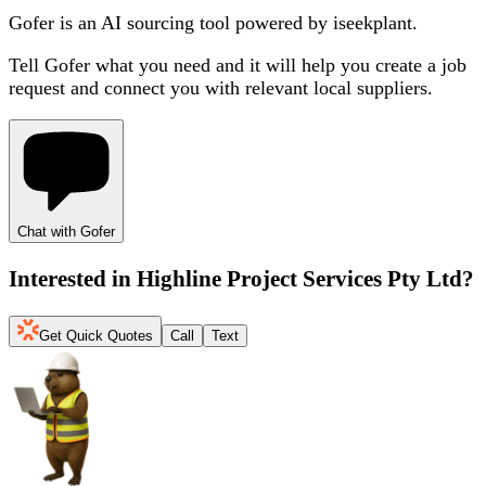
Gofer is an AI sourcing tool powered by iseekplant.
Tell Gofer what you need and it will help you create a job
request and connect you with relevant local suppliers.
Chat with Gofer
Interested in
Highline Project Services Pty Ltd
?
Get Quick Quotes
Call
Text