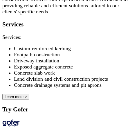
providing reliable and efficient solutions tailored to our
clients' specific needs.
Services
Services:
Custom-reinforced kerbing
Footpath construction
Driveway installation
Exposed aggregate concrete
Concrete slab work
Land division and civil construction projects
Concrete drainage systems and pit aprons
Learn more >
Try Gofer