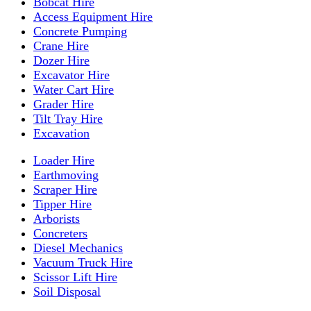
Bobcat Hire
Access Equipment Hire
Concrete Pumping
Crane Hire
Dozer Hire
Excavator Hire
Water Cart Hire
Grader Hire
Tilt Tray Hire
Excavation
Loader Hire
Earthmoving
Scraper Hire
Tipper Hire
Arborists
Concreters
Diesel Mechanics
Vacuum Truck Hire
Scissor Lift Hire
Soil Disposal