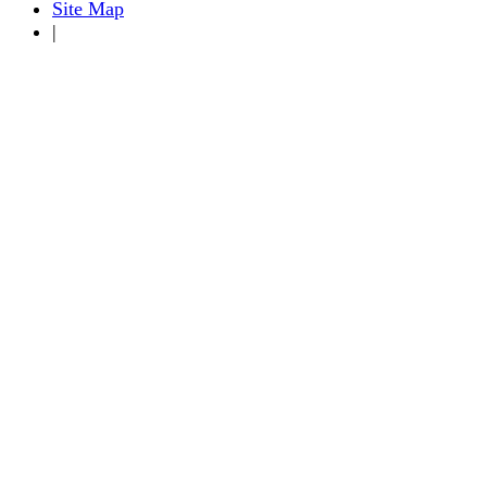
Site Map
|