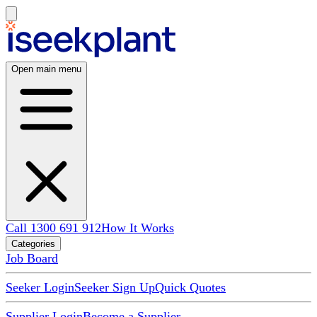
Open main menu
Call 1300 691 912
How It Works
Categories
Job Board
Seeker Login
Seeker Sign Up
Quick Quotes
Supplier Login
Become a Supplier