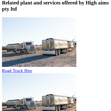
Related plant and services offered by
High aims
pty ltd
Road Truck Hire