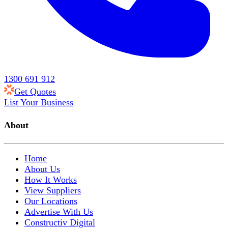
1300 691 912
Get Quotes
List Your Business
About
Home
About Us
How It Works
View Suppliers
Our Locations
Advertise With Us
Constructiv Digital