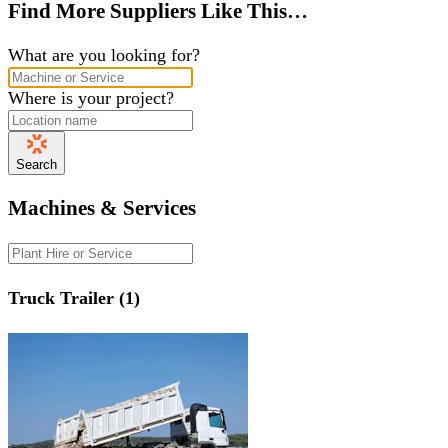
Find More Suppliers Like This…
What are you looking for?
Where is your project?
Search
Machines & Services
Truck Trailer (1)