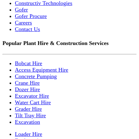
Constructiv Technologies
Gofer
Gofer Procure
Careers
Contact Us
Popular Plant Hire & Construction Services
Bobcat Hire
Access Equipment Hire
Concrete Pumping
Crane Hire
Dozer Hire
Excavator Hire
Water Cart Hire
Grader Hire
Tilt Tray Hire
Excavation
Loader Hire