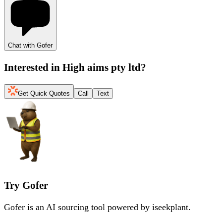
Chat with Gofer
Interested in
High aims pty ltd
?
Get Quick Quotes
Call
Text
Try Gofer
Gofer is an AI sourcing tool powered by iseekplant.