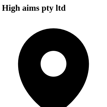
High aims pty ltd