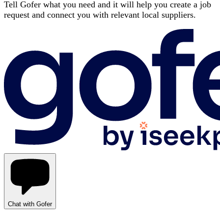
Tell Gofer what you need and it will help you create a job
request and connect you with relevant local suppliers.
Chat with Gofer