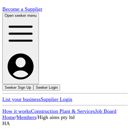
Become a Supplier
Open seeker menu
Seeker Sign Up
Seeker Login
List your business
Supplier Login
How it works
Construction Plant & Services
Job Board
Home
/
Members
/
High aims pty ltd
HA