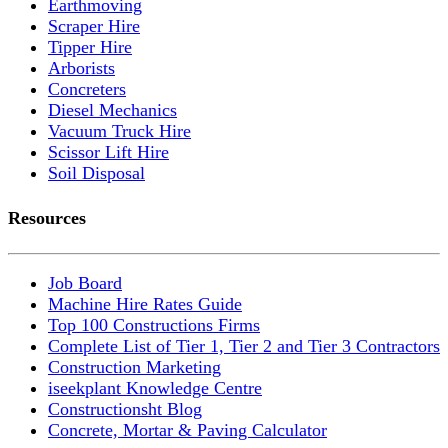
Earthmoving
Scraper Hire
Tipper Hire
Arborists
Concreters
Diesel Mechanics
Vacuum Truck Hire
Scissor Lift Hire
Soil Disposal
Resources
Job Board
Machine Hire Rates Guide
Top 100 Constructions Firms
Complete List of Tier 1, Tier 2 and Tier 3 Contractors
Construction Marketing
iseekplant Knowledge Centre
Constructionsht Blog
Concrete, Mortar & Paving Calculator