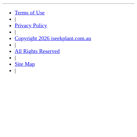
Terms of Use
|
Privacy Policy
|
Copyright 2026 iseekplant.com.au
|
All Rights Reserved
|
Site Map
|