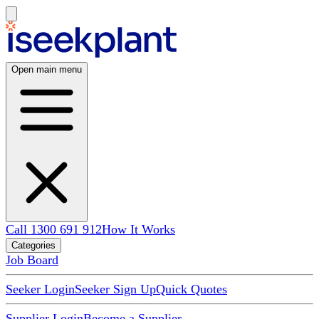
Open main menu
Call 1300 691 912
How It Works
Categories
Job Board
Seeker Login
Seeker Sign Up
Quick Quotes
Supplier Login
Become a Supplier