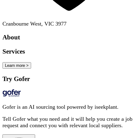
Cranbourne West, VIC 3977
About
Services
Learn more >
Try Gofer
Gofer is an AI sourcing tool powered by iseekplant.
Tell Gofer what you need and it will help you create a job
request and connect you with relevant local suppliers.