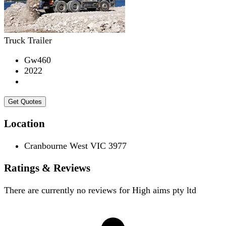
Truck Trailer
Gw460
2022
Get Quotes
Location
Cranbourne West VIC 3977
Ratings & Reviews
There are currently no reviews for
High aims pty ltd