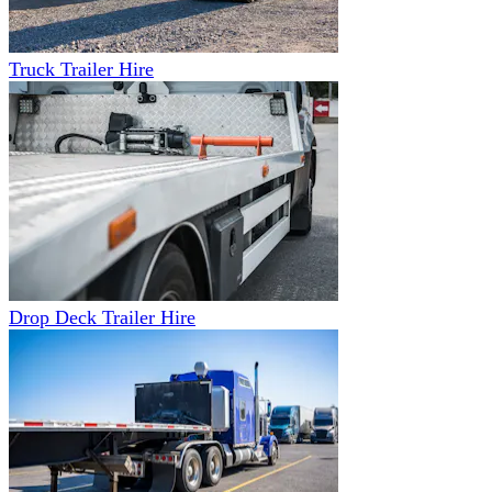
Truck Trailer Hire
Drop Deck Trailer Hire