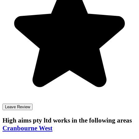
Leave Review
High aims pty ltd
works in the following areas
Cranbourne West