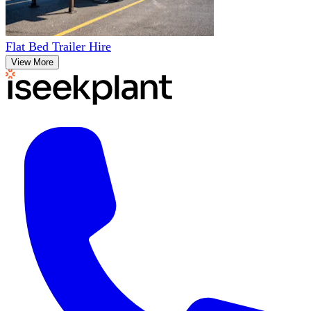
Flat Bed Trailer Hire
View More