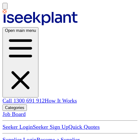
Open main menu
Call 1300 691 912
How It Works
Categories
Job Board
Seeker Login
Seeker Sign Up
Quick Quotes
Supplier Login
Become a Supplier