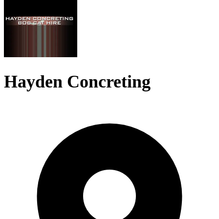
Hayden Concreting