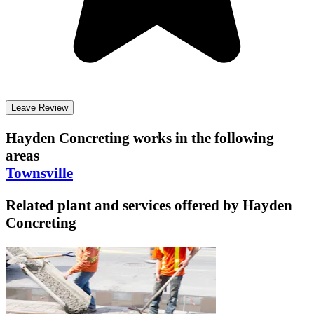
Leave Review
Hayden Concreting
works in the following
areas
Townsville
Related plant and services offered by
Hayden
Concreting