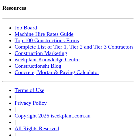
Resources
Job Board
Machine Hire Rates Guide
Top 100 Constructions Firms
Complete List of Tier 1, Tier 2 and Tier 3 Contractors
Construction Marketing
iseekplant Knowledge Centre
Constructionsht Blog
Concrete, Mortar & Paving Calculator
Terms of Use
|
Privacy Policy
|
Copyright 2026 iseekplant.com.au
|
All Rights Reserved
|