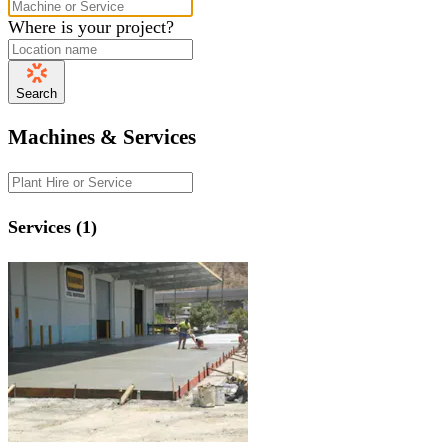
Where is your project?
Search
Machines & Services
Services (1)