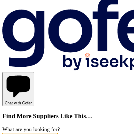
Chat with Gofer
Find More Suppliers Like This…
What are you looking for?