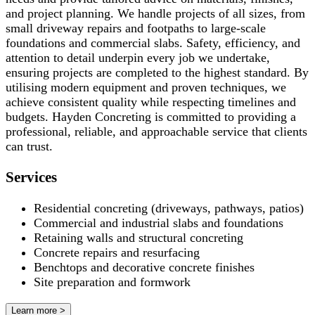
and project planning. We handle projects of all sizes, from
small driveway repairs and footpaths to large-scale
foundations and commercial slabs. Safety, efficiency, and
attention to detail underpin every job we undertake,
ensuring projects are completed to the highest standard. By
utilising modern equipment and proven techniques, we
achieve consistent quality while respecting timelines and
budgets. Hayden Concreting is committed to providing a
professional, reliable, and approachable service that clients
can trust.
Services
Residential concreting (driveways, pathways, patios)
Commercial and industrial slabs and foundations
Retaining walls and structural concreting
Concrete repairs and resurfacing
Benchtops and decorative concrete finishes
Site preparation and formwork
Learn more >