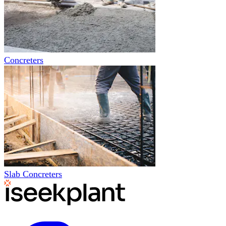
Concreters
Slab Concreters