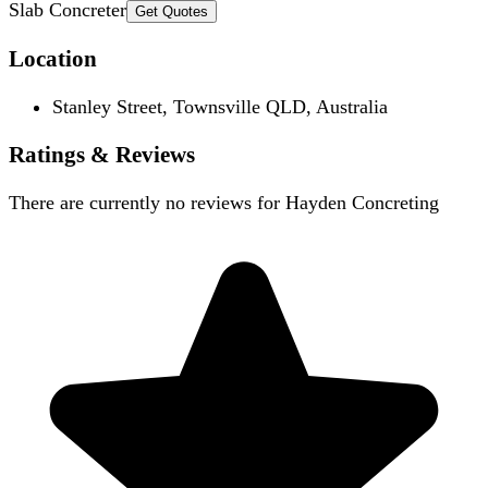
Slab Concreter
Get Quotes
Location
Stanley Street, Townsville QLD, Australia
Ratings & Reviews
There are currently no reviews for
Hayden Concreting