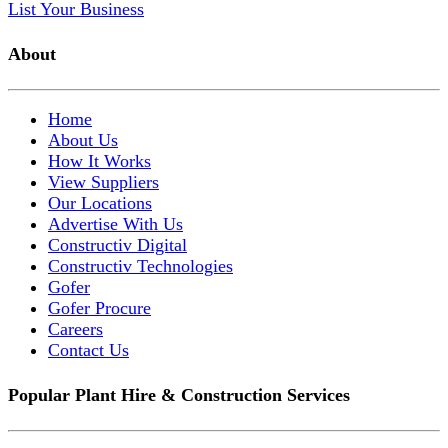
List Your Business
About
Home
About Us
How It Works
View Suppliers
Our Locations
Advertise With Us
Constructiv Digital
Constructiv Technologies
Gofer
Gofer Procure
Careers
Contact Us
Popular Plant Hire & Construction Services