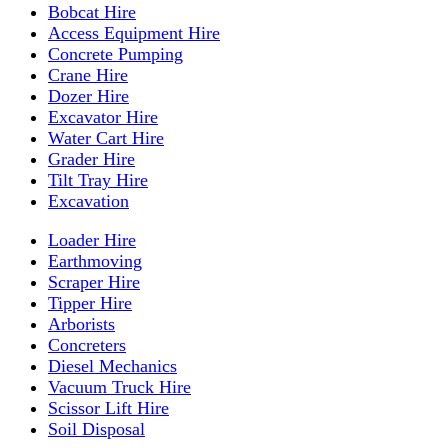
Bobcat Hire
Access Equipment Hire
Concrete Pumping
Crane Hire
Dozer Hire
Excavator Hire
Water Cart Hire
Grader Hire
Tilt Tray Hire
Excavation
Loader Hire
Earthmoving
Scraper Hire
Tipper Hire
Arborists
Concreters
Diesel Mechanics
Vacuum Truck Hire
Scissor Lift Hire
Soil Disposal