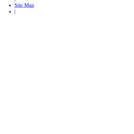
Site Map
|