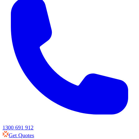
1300 691 912
Get Quotes