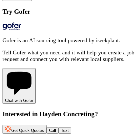
Try Gofer
Gofer is an AI sourcing tool powered by iseekplant.
Tell Gofer what you need and it will help you create a job
request and connect you with relevant local suppliers.
Chat with Gofer
Interested in
Hayden Concreting
?
Get Quick Quotes
Call
Text