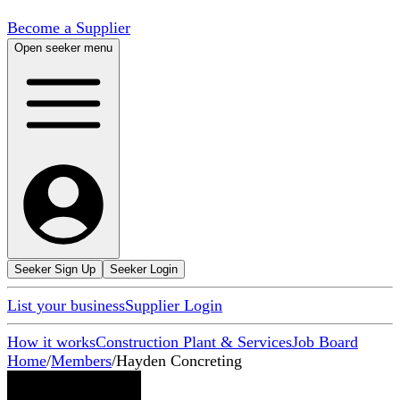
Become a Supplier
Open seeker menu
Seeker Sign Up
Seeker Login
List your business
Supplier Login
How it works
Construction Plant & Services
Job Board
Home
/
Members
/
Hayden Concreting