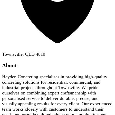
Townsville, QLD 4810
About
Hayden Concreting specialises in providing high-quality
concreting solutions for residential, commercial, and
industrial projects throughout Townsville. We pride
ourselves on combining expert craftsmanship with
personalised service to deliver durable, precise, and
visually appealing results for every client. Our experienced
team works closely with customers to understand their
needs and provide tailored advice on materials, finishes,