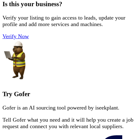
Is this your business?
Verify your listing to gain access to leads, update your
profile and add more services and machines.
Verify Now
Try Gofer
Gofer is an AI sourcing tool powered by iseekplant.
Tell Gofer what you need and it will help you create a job
request and connect you with relevant local suppliers.