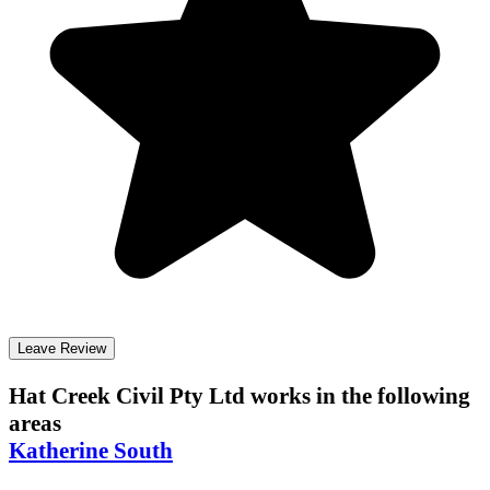
Leave Review
Hat Creek Civil Pty Ltd
works in the following
areas
Katherine South