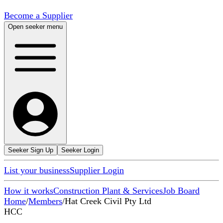
Become a Supplier
Open seeker menu
Seeker Sign Up
Seeker Login
List your business
Supplier Login
How it works
Construction Plant & Services
Job Board
Home
/
Members
/
Hat Creek Civil Pty Ltd
HCC