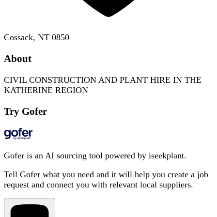
Cossack, NT 0850
About
CIVIL CONSTRUCTION AND PLANT HIRE IN THE
KATHERINE REGION
Try Gofer
Gofer is an AI sourcing tool powered by iseekplant.
Tell Gofer what you need and it will help you create a job
request and connect you with relevant local suppliers.