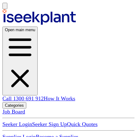
Open main menu
Call 1300 691 912
How It Works
Categories
Job Board
Seeker Login
Seeker Sign Up
Quick Quotes
Supplier Login
Become a Supplier