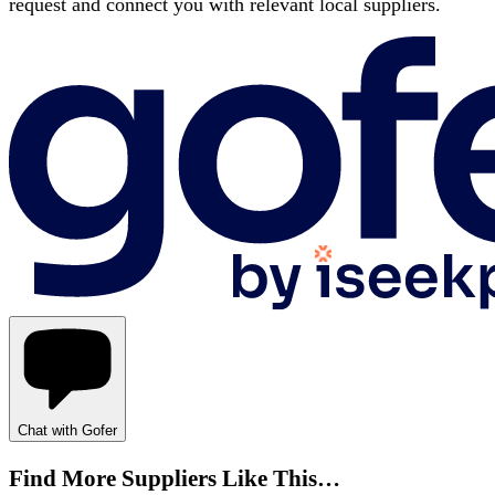
request and connect you with relevant local suppliers.
Chat with Gofer
Find More Suppliers Like This…