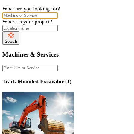
What are you looking for?
Where is your project?
Search
Machines & Services
Track Mounted Excavator (1)