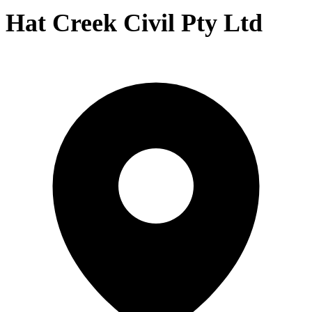
Hat Creek Civil Pty Ltd