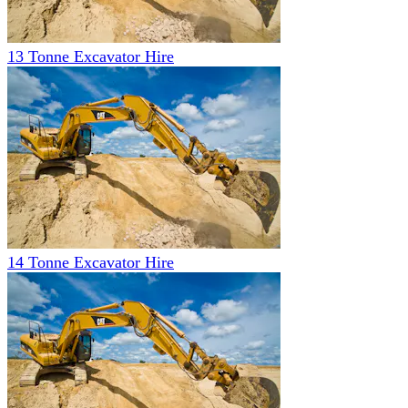
13 Tonne Excavator Hire
14 Tonne Excavator Hire