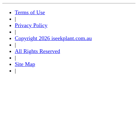
Terms of Use
|
Privacy Policy
|
Copyright 2026 iseekplant.com.au
|
All Rights Reserved
|
Site Map
|