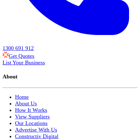
1300 691 912
Get Quotes
List Your Business
About
Home
About Us
How It Works
View Suppliers
Our Locations
Advertise With Us
Constructiv Digital