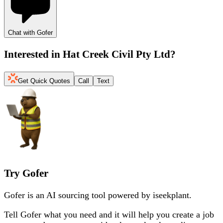
Chat with Gofer
Interested in
Hat Creek Civil Pty Ltd
?
Get Quick Quotes
Call
Text
Try Gofer
Gofer is an AI sourcing tool powered by iseekplant.
Tell Gofer what you need and it will help you create a job