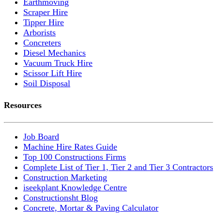
Earthmoving
Scraper Hire
Tipper Hire
Arborists
Concreters
Diesel Mechanics
Vacuum Truck Hire
Scissor Lift Hire
Soil Disposal
Resources
Job Board
Machine Hire Rates Guide
Top 100 Constructions Firms
Complete List of Tier 1, Tier 2 and Tier 3 Contractors
Construction Marketing
iseekplant Knowledge Centre
Constructionsht Blog
Concrete, Mortar & Paving Calculator