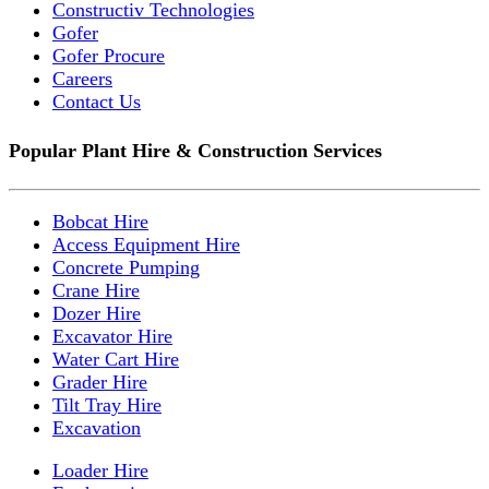
Constructiv Technologies
Gofer
Gofer Procure
Careers
Contact Us
Popular Plant Hire & Construction Services
Bobcat Hire
Access Equipment Hire
Concrete Pumping
Crane Hire
Dozer Hire
Excavator Hire
Water Cart Hire
Grader Hire
Tilt Tray Hire
Excavation
Loader Hire