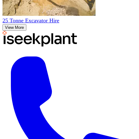
25 Tonne Excavator Hire
View More