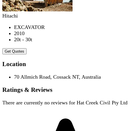
Hitachi
EXCAVATOR
2010
20t - 30t
Get Quotes
Location
70 Allmich Road, Cossack NT, Australia
Ratings & Reviews
There are currently no reviews for
Hat Creek Civil Pty Ltd