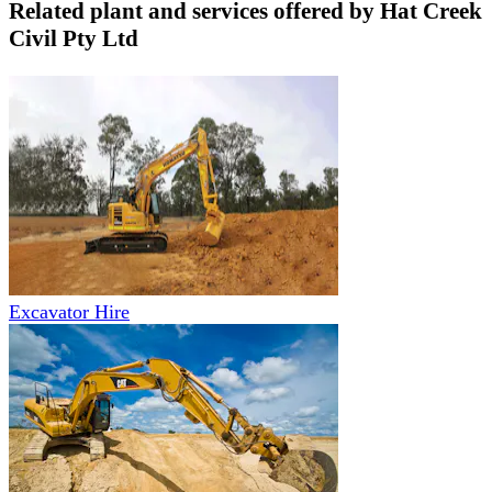
Related plant and services offered by
Hat Creek
Civil Pty Ltd
Excavator Hire