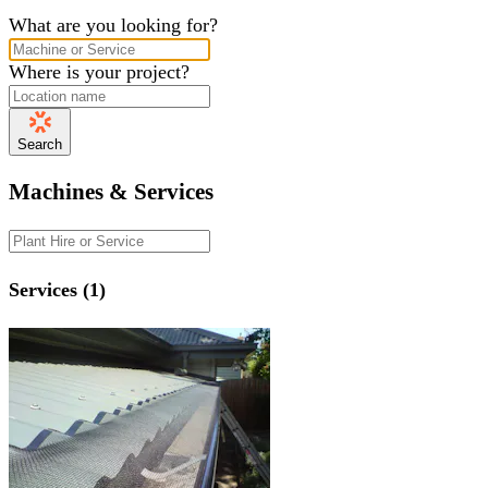
What are you looking for?
Where is your project?
Search
Machines & Services
Services (1)