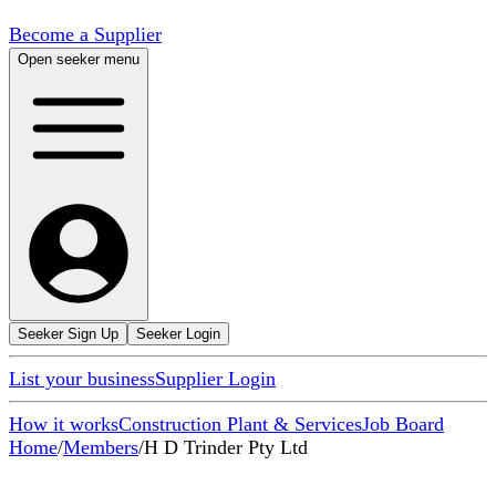
Become a Supplier
Open seeker menu
Seeker Sign Up
Seeker Login
List your business
Supplier Login
How it works
Construction Plant & Services
Job Board
Home
/
Members
/
H D Trinder Pty Ltd