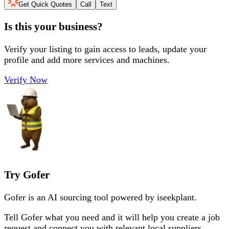
Get Quick Quotes
Call
Text
Is this your business?
Verify your listing to gain access to leads, update your
profile and add more services and machines.
Verify Now
Try Gofer
Gofer is an AI sourcing tool powered by iseekplant.
Tell Gofer what you need and it will help you create a job
request and connect you with relevant local suppliers.