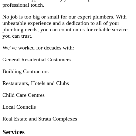
professional touch.
No job is too big or small for our expert plumbers. With
unbeatable experience and a dedication to all of your
plumbing needs, you can count on us for reliable service
you can trust.
We’ve worked for decades with:
General Residential Customers
Building Contractors
Restaurants, Hotels and Clubs
Child Care Centres
Local Councils
Real Estate and Strata Complexes
Services