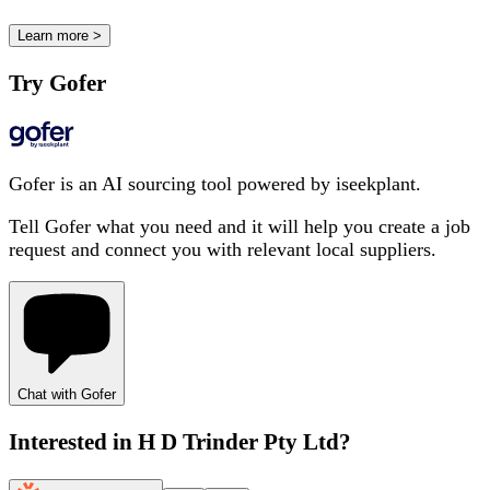
Learn more >
Try Gofer
Gofer is an AI sourcing tool powered by iseekplant.
Tell Gofer what you need and it will help you create a job
request and connect you with relevant local suppliers.
Chat with Gofer
Interested in
H D Trinder Pty Ltd
?