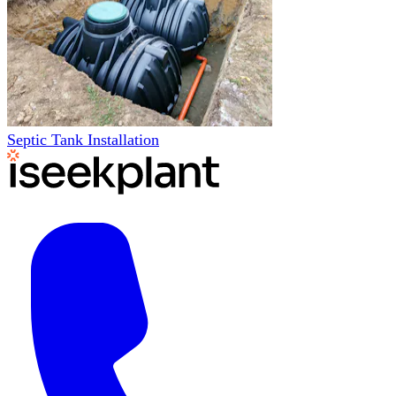
Septic Tank Installation