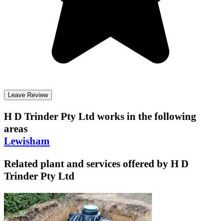
Leave Review
H D Trinder Pty Ltd
works in the following
areas
Lewisham
Related plant and services offered by
H D
Trinder Pty Ltd