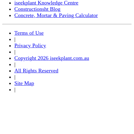
iseekplant Knowledge Centre
Constructionsht Blog
Concrete, Mortar & Paving Calculator
Terms of Use
|
Privacy Policy
|
Copyright 2026 iseekplant.com.au
|
All Rights Reserved
|
Site Map
|