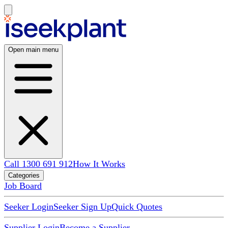
Open main menu
Call 1300 691 912
How It Works
Categories
Job Board
Seeker Login
Seeker Sign Up
Quick Quotes
Supplier Login
Become a Supplier