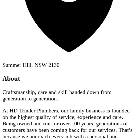
Summer Hill, NSW 2130
About
Craftsmanship, care and skill handed down from
generation to generation.
At HD Trinder Plumbers, our family business is founded
on the highest quality of service, experience and care.
Being owned and run for over 100 years, generations of
customers have been coming back for our services. That’s
because we approach every job with a personal and