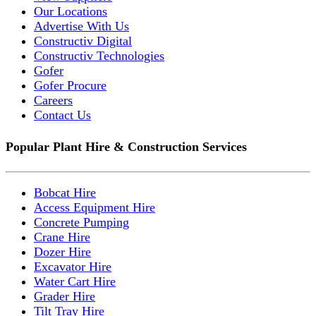
Our Locations
Advertise With Us
Constructiv Digital
Constructiv Technologies
Gofer
Gofer Procure
Careers
Contact Us
Popular Plant Hire & Construction Services
Bobcat Hire
Access Equipment Hire
Concrete Pumping
Crane Hire
Dozer Hire
Excavator Hire
Water Cart Hire
Grader Hire
Tilt Tray Hire