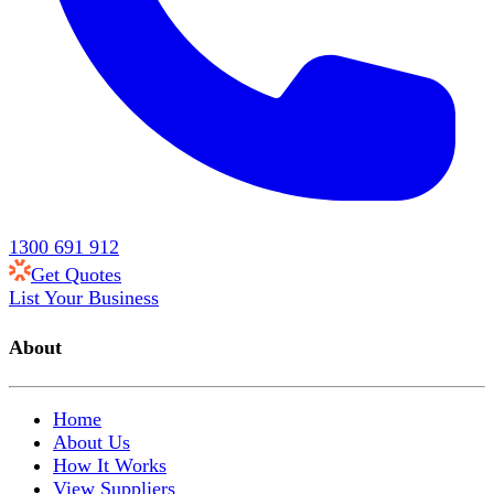
1300 691 912
Get Quotes
List Your Business
About
Home
About Us
How It Works
View Suppliers