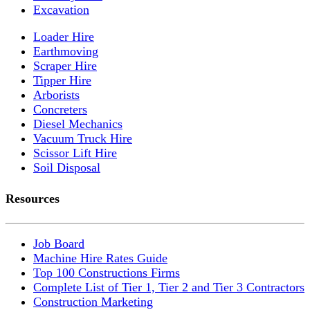
Excavation
Loader Hire
Earthmoving
Scraper Hire
Tipper Hire
Arborists
Concreters
Diesel Mechanics
Vacuum Truck Hire
Scissor Lift Hire
Soil Disposal
Resources
Job Board
Machine Hire Rates Guide
Top 100 Constructions Firms
Complete List of Tier 1, Tier 2 and Tier 3 Contractors
Construction Marketing