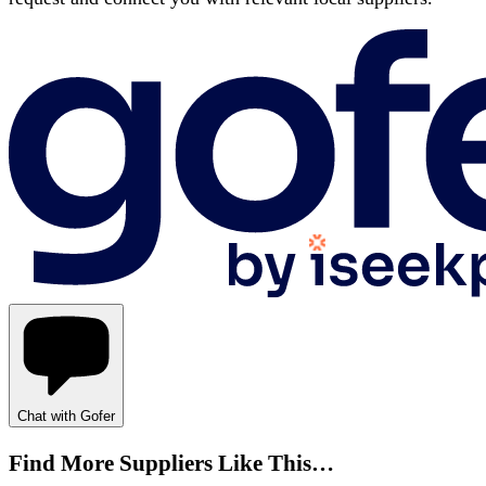
Chat with Gofer
Find More Suppliers Like This…