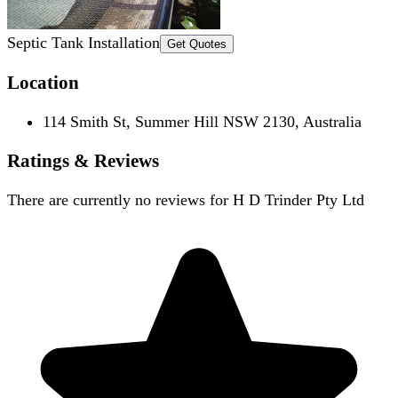
Septic Tank Installation
Get Quotes
Location
114 Smith St, Summer Hill NSW 2130, Australia
Ratings & Reviews
There are currently no reviews for
H D Trinder Pty Ltd