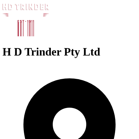
H D Trinder Pty Ltd