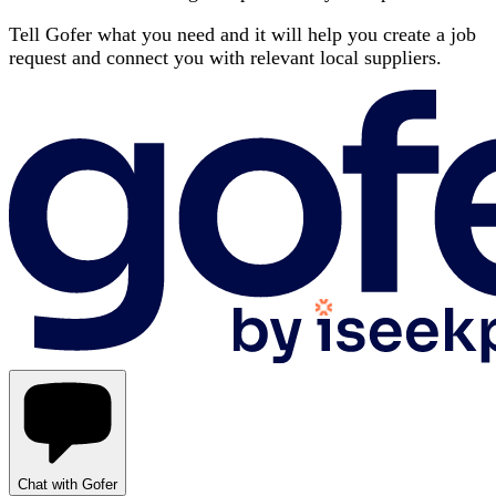
Tell Gofer what you need and it will help you create a job
request and connect you with relevant local suppliers.
Chat with Gofer