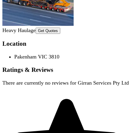
Heavy Haulage
Get Quotes
Location
Pakenham VIC 3810
Ratings & Reviews
There are currently no reviews for
Girran Services Pty Ltd