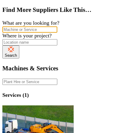
Find More Suppliers Like This…
What are you looking for?
Where is your project?
Search
Machines & Services
Services (1)