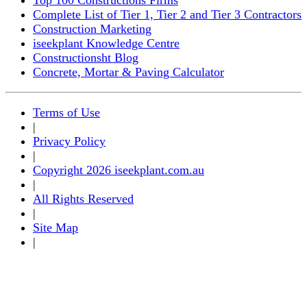
Complete List of Tier 1, Tier 2 and Tier 3 Contractors
Construction Marketing
iseekplant Knowledge Centre
Constructionsht Blog
Concrete, Mortar & Paving Calculator
Terms of Use
|
Privacy Policy
|
Copyright 2026 iseekplant.com.au
|
All Rights Reserved
|
Site Map
|