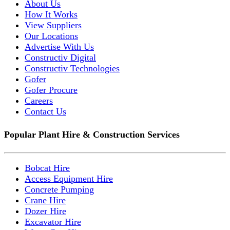
About Us
How It Works
View Suppliers
Our Locations
Advertise With Us
Constructiv Digital
Constructiv Technologies
Gofer
Gofer Procure
Careers
Contact Us
Popular Plant Hire & Construction Services
Bobcat Hire
Access Equipment Hire
Concrete Pumping
Crane Hire
Dozer Hire
Excavator Hire