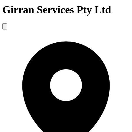
Girran Services Pty Ltd