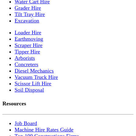
Water Cart Hire
Grader Hire
Tilt Tray Hire
Excavation
Loader Hire
Earthmoving
Scraper Hire
Tipper Hire
Arborists
Concreters
Diesel Mechanics
Vacuum Truck Hire
Scissor Lift Hire
Soil Disposal
Resources
Job Board
Machine Hire Rates Guide
Top 100 Constructions Firms