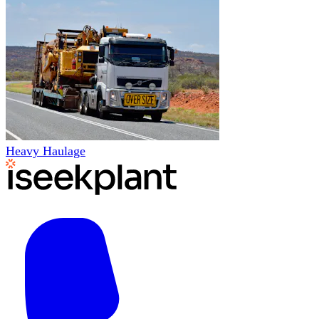
Heavy Haulage