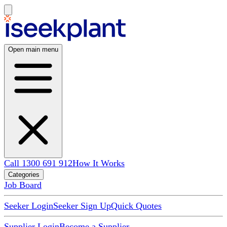
Open main menu
Call 1300 691 912
How It Works
Categories
Job Board
Seeker Login
Seeker Sign Up
Quick Quotes
Supplier Login
Become a Supplier