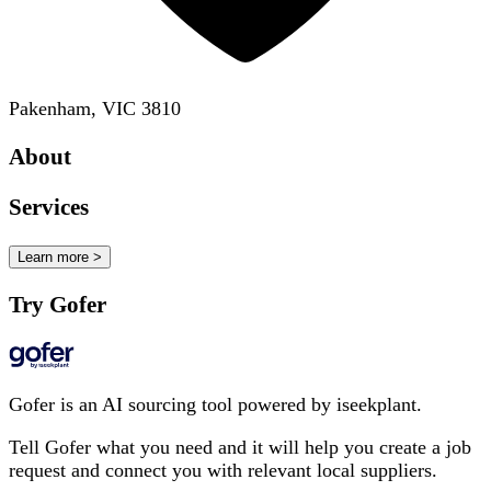
Pakenham, VIC 3810
About
Services
Learn more >
Try Gofer
Gofer is an AI sourcing tool powered by iseekplant.
Tell Gofer what you need and it will help you create a job
request and connect you with relevant local suppliers.