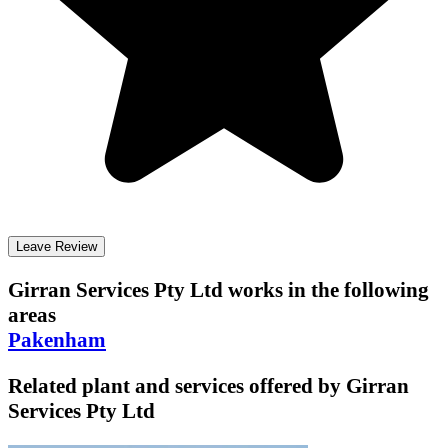
Leave Review
Girran Services Pty Ltd
works in the following
areas
Pakenham
Related plant and services offered by
Girran
Services Pty Ltd