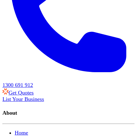
1300 691 912
Get Quotes
List Your Business
About
Home