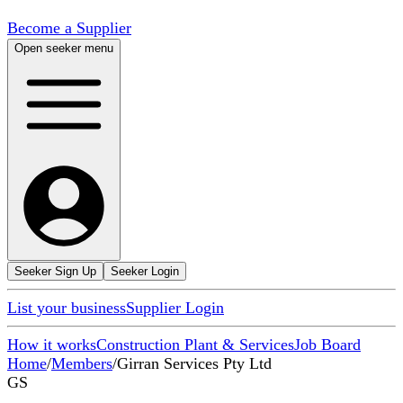
Become a Supplier
Open seeker menu
Seeker Sign Up
Seeker Login
List your business
Supplier Login
How it works
Construction Plant & Services
Job Board
Home
/
Members
/
Girran Services Pty Ltd
GS