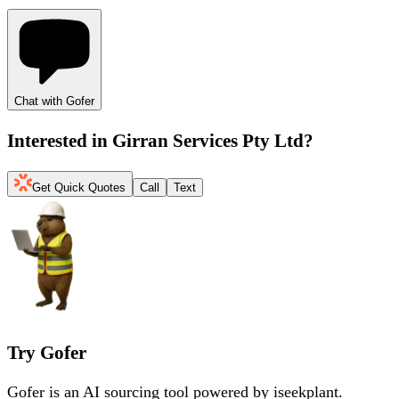
Chat with Gofer
Interested in
Girran Services Pty Ltd
?
Get Quick Quotes
Call
Text
Try Gofer
Gofer is an AI sourcing tool powered by iseekplant.