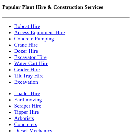
Popular Plant Hire & Construction Services
Bobcat Hire
Access Equipment Hire
Concrete Pumping
Crane Hire
Dozer Hire
Excavator Hire
Water Cart Hire
Grader Hire
Tilt Tray Hire
Excavation
Loader Hire
Earthmoving
Scraper Hire
Tipper Hire
Arborists
Concreters
Diesel Mechanics