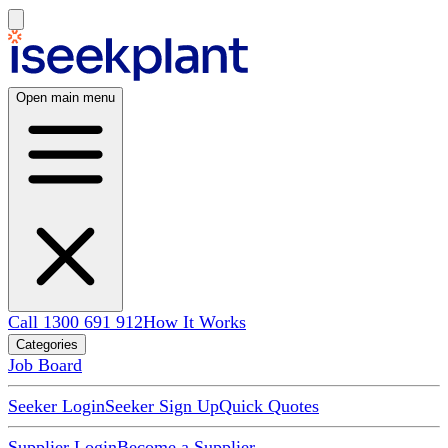
Open main menu
Call 1300 691 912
How It Works
Categories
Job Board
Seeker Login
Seeker Sign Up
Quick Quotes
Supplier Login
Become a Supplier