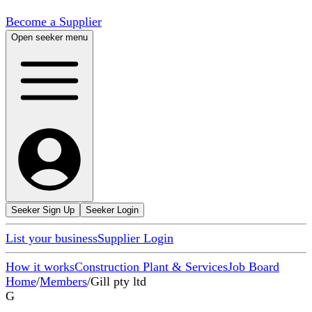
Become a Supplier
Open seeker menu
Seeker Sign Up
Seeker Login
List your business
Supplier Login
How it works
Construction Plant & Services
Job Board
Home
/
Members
/
Gill pty ltd
G