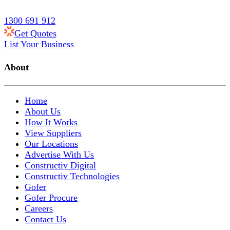
1300 691 912
Get Quotes
List Your Business
About
Home
About Us
How It Works
View Suppliers
Our Locations
Advertise With Us
Constructiv Digital
Constructiv Technologies
Gofer
Gofer Procure
Careers
Contact Us