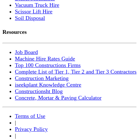
Vacuum Truck Hire
Scissor Lift Hire
Soil Disposal
Resources
Job Board
Machine Hire Rates Guide
Top 100 Constructions Firms
Complete List of Tier 1, Tier 2 and Tier 3 Contractors
Construction Marketing
iseekplant Knowledge Centre
Constructionsht Blog
Concrete, Mortar & Paving Calculator
Terms of Use
|
Privacy Policy
|