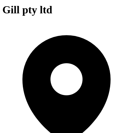
Gill pty ltd