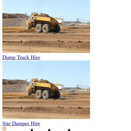
Dump Truck Hire
Site Dumper Hire