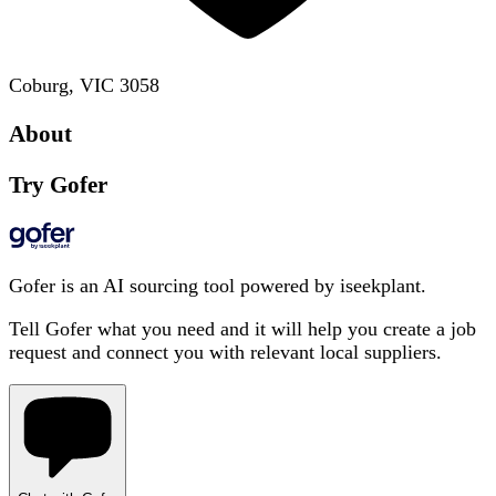
Coburg, VIC 3058
About
Try Gofer
Gofer is an AI sourcing tool powered by iseekplant.
Tell Gofer what you need and it will help you create a job
request and connect you with relevant local suppliers.