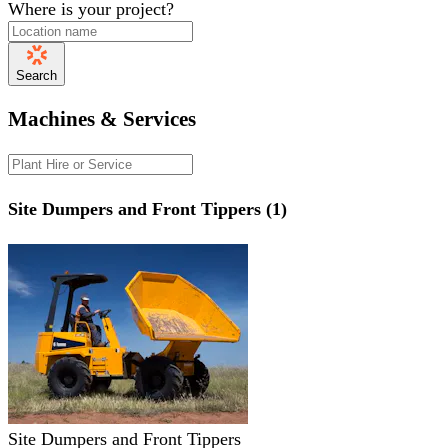
Where is your project?
Search
Machines & Services
Site Dumpers and Front Tippers (1)
Site Dumpers and Front Tippers