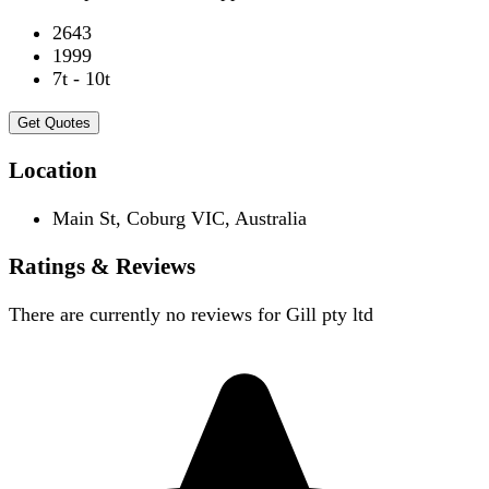
2643
1999
7t - 10t
Get Quotes
Location
Main St, Coburg VIC, Australia
Ratings & Reviews
There are currently no reviews for
Gill pty ltd