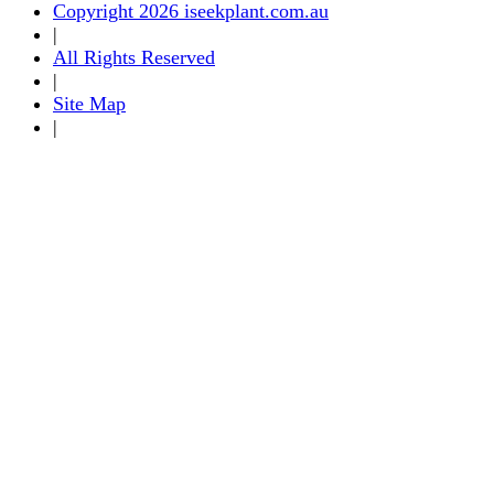
Copyright 2026 iseekplant.com.au
|
All Rights Reserved
|
Site Map
|