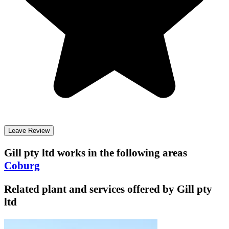
Leave Review
Gill pty ltd
works in the following areas
Coburg
Related plant and services offered by
Gill pty
ltd