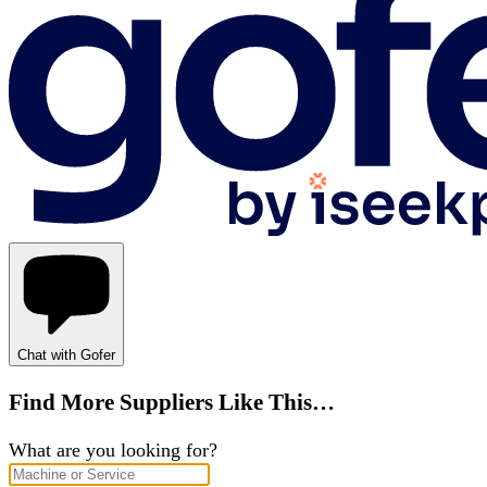
Chat with Gofer
Find More Suppliers Like This…
What are you looking for?