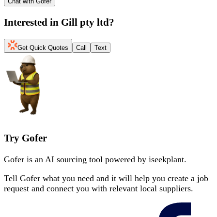
Chat with Gofer
Interested in
Gill pty ltd
?
Get Quick Quotes
Call
Text
Try Gofer
Gofer is an AI sourcing tool powered by iseekplant.
Tell Gofer what you need and it will help you create a job
request and connect you with relevant local suppliers.