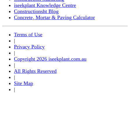
iseekplant Knowledge Centre
Constructionsht Blog
Concrete, Mortar & Paving Calculator
Terms of Use
|
Privacy Policy
|
Copyright 2026 iseekplant.com.au
|
All Rights Reserved
|
Site Map
|