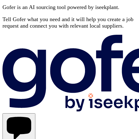
Gofer is an AI sourcing tool powered by iseekplant.
Tell Gofer what you need and it will help you create a job
request and connect you with relevant local suppliers.