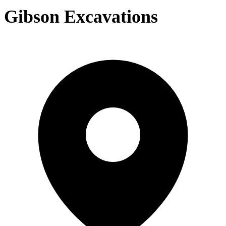
Gibson Excavations