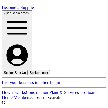
Become a Supplier
Open seeker menu
Seeker Sign Up
Seeker Login
List your business
Supplier Login
How it works
Construction Plant & Services
Job Board
Home
/
Members
/
Gibson Excavations
GE