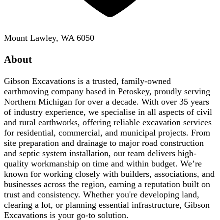
Mount Lawley, WA 6050
About
Gibson Excavations is a trusted, family-owned
earthmoving company based in Petoskey, proudly serving
Northern Michigan for over a decade. With over 35 years
of industry experience, we specialise in all aspects of civil
and rural earthworks, offering reliable excavation services
for residential, commercial, and municipal projects. From
site preparation and drainage to major road construction
and septic system installation, our team delivers high-
quality workmanship on time and within budget. We’re
known for working closely with builders, associations, and
businesses across the region, earning a reputation built on
trust and consistency. Whether you're developing land,
clearing a lot, or planning essential infrastructure, Gibson
Excavations is your go-to solution.