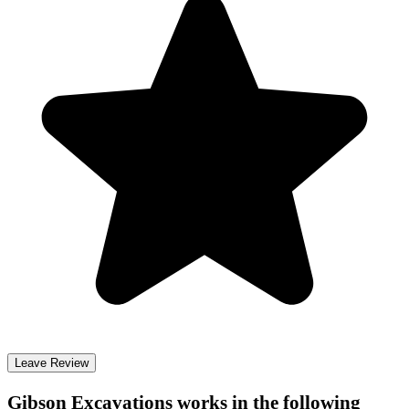
Leave Review
Gibson Excavations
works in the following