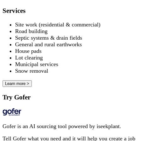
Services
Site work (residential & commercial)
Road building
Septic systems & drain fields
General and rural earthworks
House pads
Lot clearing
Municipal services
Snow removal
Learn more >
Try Gofer
Gofer is an AI sourcing tool powered by iseekplant.
Tell Gofer what you need and it will help you create a job