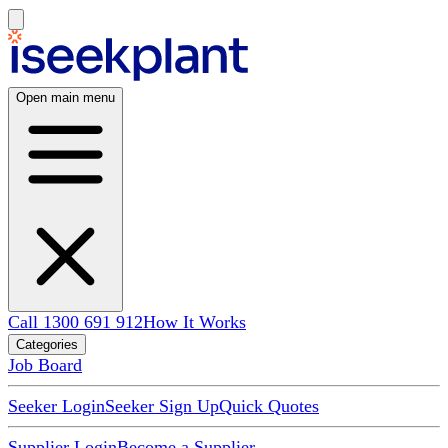
Open main menu
Call 1300 691 912
How It Works
Categories
Job Board
Seeker Login
Seeker Sign Up
Quick Quotes
Supplier Login
Become a Supplier