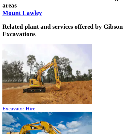
areas
Mount Lawley
Related plant and services offered by
Gibson
Excavations
Excavator Hire