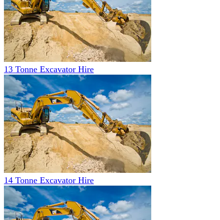
13 Tonne Excavator Hire
14 Tonne Excavator Hire