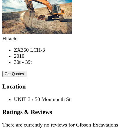
Hitachi
ZX350 LCH-3
2010
30t - 39t
Get Quotes
Location
UNIT 3 / 50 Monmouth St
Ratings & Reviews
There are currently no reviews for
Gibson Excavations