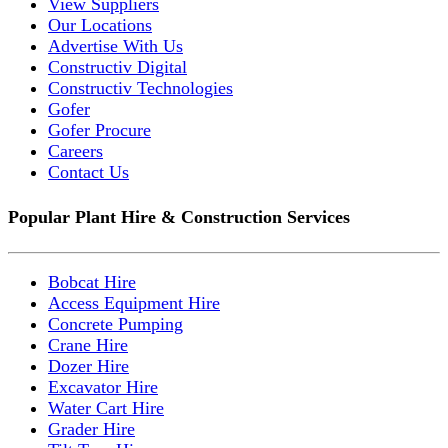
View Suppliers
Our Locations
Advertise With Us
Constructiv Digital
Constructiv Technologies
Gofer
Gofer Procure
Careers
Contact Us
Popular Plant Hire & Construction Services
Bobcat Hire
Access Equipment Hire
Concrete Pumping
Crane Hire
Dozer Hire
Excavator Hire
Water Cart Hire
Grader Hire