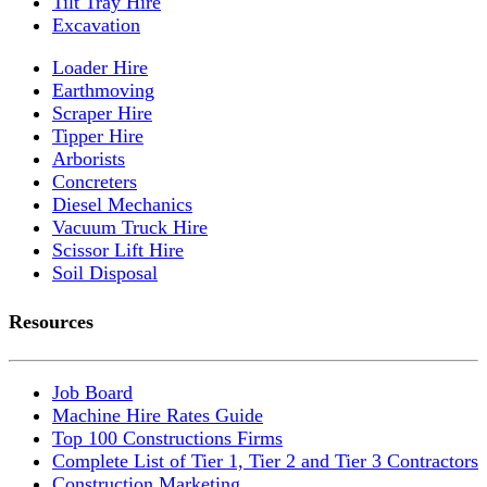
Tilt Tray Hire
Excavation
Loader Hire
Earthmoving
Scraper Hire
Tipper Hire
Arborists
Concreters
Diesel Mechanics
Vacuum Truck Hire
Scissor Lift Hire
Soil Disposal
Resources
Job Board
Machine Hire Rates Guide
Top 100 Constructions Firms
Complete List of Tier 1, Tier 2 and Tier 3 Contractors
Construction Marketing