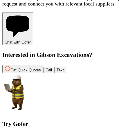
request and connect you with relevant local suppliers.
Chat with Gofer
Interested in
Gibson Excavations
?
Get Quick Quotes
Call
Text
Try Gofer