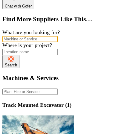
Chat with Gofer
Find More Suppliers Like This…
What are you looking for?
Where is your project?
Search
Machines & Services
Track Mounted Excavator (1)