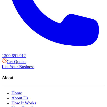
1300 691 912
Get Quotes
List Your Business
About
Home
About Us
How It Works