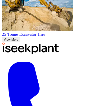
25 Tonne Excavator Hire
View More