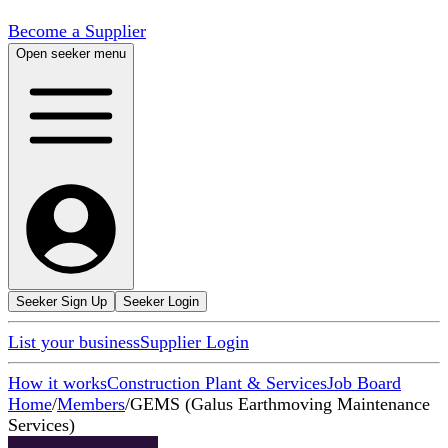
Become a Supplier
Open seeker menu
Seeker Sign Up
Seeker Login
List your business
Supplier Login
How it works
Construction Plant & Services
Job Board
Home
/
Members
/
GEMS (Galus Earthmoving Maintenance
Services)