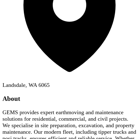
Landsdale, WA 6065
About
GEMS provides expert earthmoving and maintenance
solutions for residential, commercial, and civil projects.
We specialise in site preparation, excavation, and property
maintenance. Our modern fleet, including tipper trucks and
posi tracks, ensures efficient and reliable service. Whether