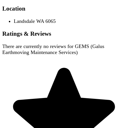
Location
Landsdale WA 6065
Ratings & Reviews
There are currently no reviews for
GEMS (Galus
Earthmoving Maintenance Services)