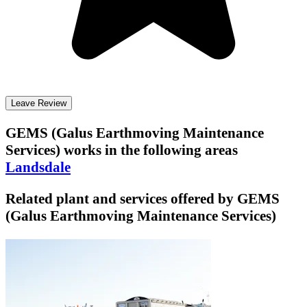
Leave Review
GEMS (Galus Earthmoving Maintenance
Services)
works in the following areas
Landsdale
Related plant and services offered by
GEMS
(Galus Earthmoving Maintenance Services)