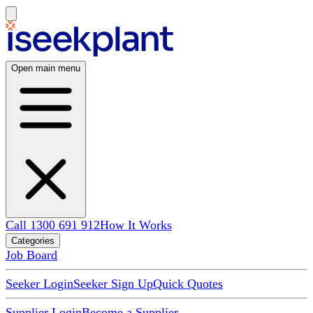
Open main menu
Call 1300 691 912
How It Works
Categories
Job Board
Seeker Login
Seeker Sign Up
Quick Quotes
Supplier Login
Become a Supplier