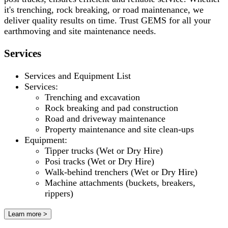
it's trenching, rock breaking, or road maintenance, we
deliver quality results on time. Trust GEMS for all your
earthmoving and site maintenance needs.
Services
Services and Equipment List
Services:
Trenching and excavation
Rock breaking and pad construction
Road and driveway maintenance
Property maintenance and site clean-ups
Equipment:
Tipper trucks (Wet or Dry Hire)
Posi tracks (Wet or Dry Hire)
Walk-behind trenchers (Wet or Dry Hire)
Machine attachments (buckets, breakers,
rippers)
Learn more >