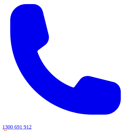
1300 691 912