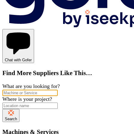
Chat with Gofer
Find More Suppliers Like This…
What are you looking for?
Where is your project?
Search
Machines & Services