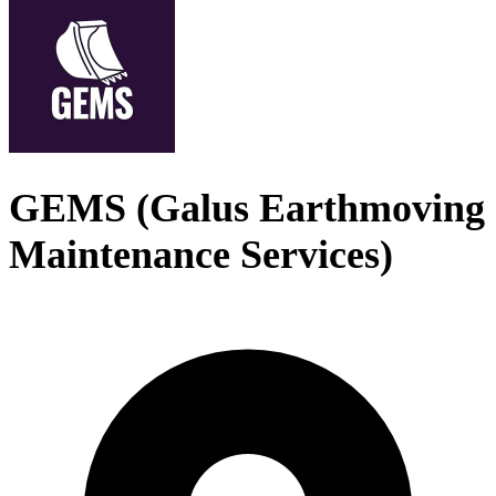
GEMS (Galus Earthmoving
Maintenance Services)