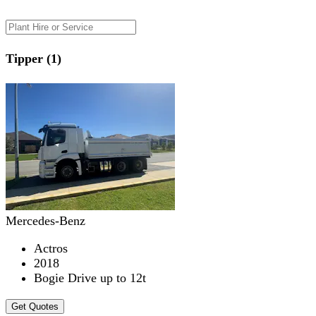
Tipper (1)
Mercedes-Benz
Actros
2018
Bogie Drive up to 12t
Get Quotes