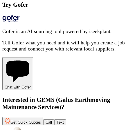
Try Gofer
Gofer is an AI sourcing tool powered by iseekplant.
Tell Gofer what you need and it will help you create a job
request and connect you with relevant local suppliers.
Chat with Gofer
Interested in
GEMS (Galus Earthmoving
Maintenance Services)
?
Get Quick Quotes
Call
Text