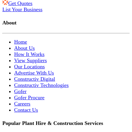
Get Quotes
List Your Business
About
Home
About Us
How It Works
View Suppliers
Our Locations
Advertise With Us
Constructiv Digital
Constructiv Technologies
Gofer
Gofer Procure
Careers
Contact Us
Popular Plant Hire & Construction Services