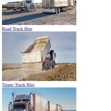
Road Truck Hire
Tipper Truck Hire