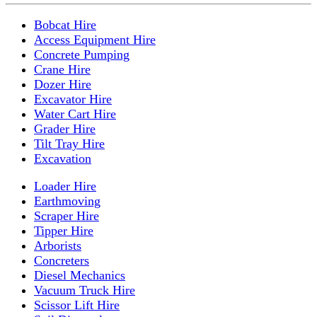
Bobcat Hire
Access Equipment Hire
Concrete Pumping
Crane Hire
Dozer Hire
Excavator Hire
Water Cart Hire
Grader Hire
Tilt Tray Hire
Excavation
Loader Hire
Earthmoving
Scraper Hire
Tipper Hire
Arborists
Concreters
Diesel Mechanics
Vacuum Truck Hire
Scissor Lift Hire