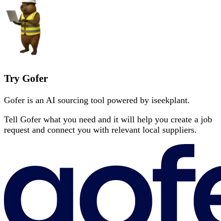
Try Gofer
Gofer is an AI sourcing tool powered by iseekplant.
Tell Gofer what you need and it will help you create a job
request and connect you with relevant local suppliers.