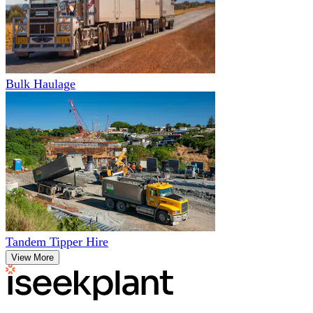
Bulk Haulage
Tandem Tipper Hire
View More