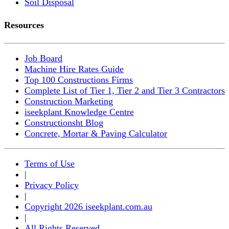
Soil Disposal
Resources
Job Board
Machine Hire Rates Guide
Top 100 Constructions Firms
Complete List of Tier 1, Tier 2 and Tier 3 Contractors
Construction Marketing
iseekplant Knowledge Centre
Constructionsht Blog
Concrete, Mortar & Paving Calculator
Terms of Use
|
Privacy Policy
|
Copyright 2026 iseekplant.com.au
|
All Rights Reserved