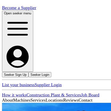
Become a Supplier
Open seeker menu
Seeker Sign Up
Seeker Login
List your business
Supplier Login
How it works
Construction Plant & Services
Job Board
About
Machines
Services
Locations
Reviews
Contact