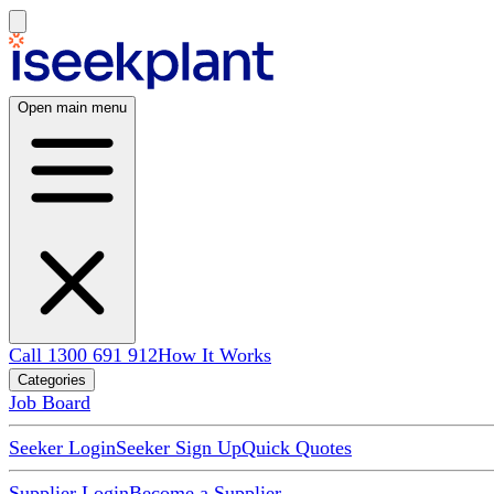
Open main menu
Call 1300 691 912
How It Works
Categories
Job Board
Seeker Login
Seeker Sign Up
Quick Quotes
Supplier Login
Become a Supplier